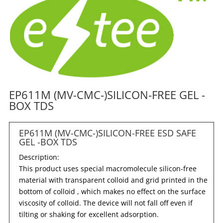
EP611M (MV-CMC-)SILICON-FREE GEL -
BOX TDS
EP611M (MV-CMC-)SILICON-FREE ESD SAFE
GEL -BOX TDS
Description:
This product uses special macromolecule silicon-free
material with transparent colloid and grid printed in the
bottom of colloid , which makes no effect on the surface
viscosity of colloid. The device will not fall off even if
tilting or shaking for excellent adsorption.