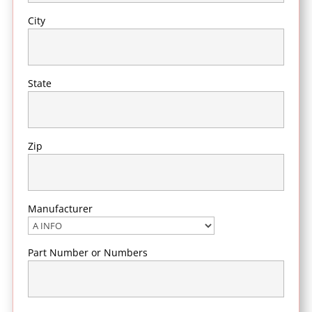
City
State
Zip
Manufacturer
Part Number or Numbers