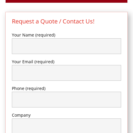
Request a Quote / Contact Us!
Your Name (required)
Your Email (required)
Phone (required)
Company