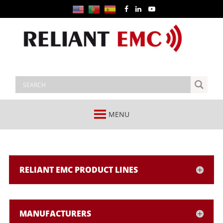
MENU
RELIANT EMC PRODUCT LINES
MANUFACTURERS