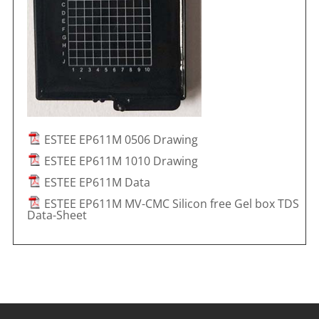
ESTEE EP611M 0506 Drawing
ESTEE EP611M 1010 Drawing
ESTEE EP611M Data
ESTEE EP611M MV-CMC Silicon free Gel box TDS
Data-Sheet