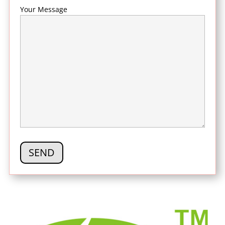
Your Message