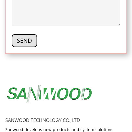
SANWOOD TECHNOLOGY CO.,LTD
Sanwood develops new products and system solutions