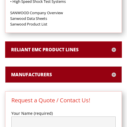
•
High Speed Shock Test Systems
SANWOOD Company Overview
Sanwood Data Sheets
Sanwood Product List
RELIANT EMC PRODUCT LINES
MANUFACTURERS
Request a Quote / Contact Us!
Your Name (required)