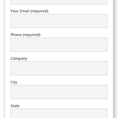
Your Email (required)
Phone (required)
Company
City
State