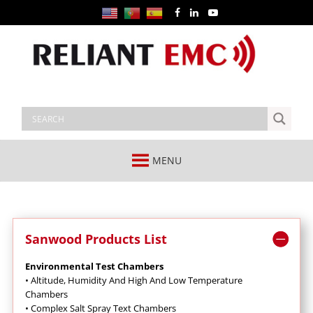
MENU
Sanwood Products List
Environmental Test Chambers
•
Altitude, Humidity And High And Low Temperature
Chambers
•
Complex Salt Spray Text Chambers