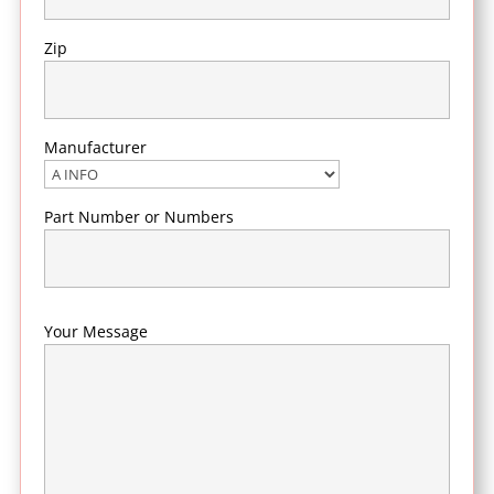
Zip
Manufacturer
Part Number or Numbers
Your Message