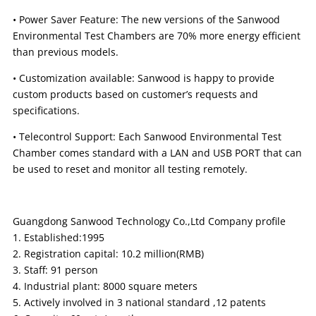
• Power Saver Feature: The new versions of the Sanwood
Environmental Test Chambers are 70% more energy efficient
than previous models.
• Customization available: Sanwood is happy to provide
custom products based on customer’s requests and
specifications.
• Telecontrol Support: Each Sanwood Environmental Test
Chamber comes standard with a LAN and USB PORT that can
be used to reset and monitor all testing remotely.
Guangdong Sanwood Technology Co.,Ltd Company profile
1. Established:1995
2. Registration capital: 10.2 million(RMB)
3. Staff: 91 person
4. Industrial plant: 8000 square meters
5. Actively involved in 3 national standard ,12 patents