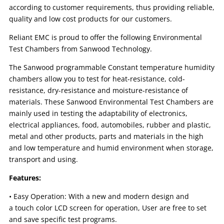
according to customer requirements, thus providing reliable,
quality and low cost products for our customers.
Reliant EMC is proud to offer the following Environmental
Test Chambers from Sanwood Technology.
The Sanwood programmable Constant temperature humidity
chambers allow you to test for heat-resistance, cold-
resistance, dry-resistance and moisture-resistance of
materials. These Sanwood Environmental Test Chambers are
mainly used in testing the adaptability of electronics,
electrical appliances, food, automobiles, rubber and plastic,
metal and other products, parts and materials in the high
and low temperature and humid environment when storage,
transport and using.
Features:
• Easy Operation: With a new and modern design and
a touch color LCD screen for operation, User are free to set
and save specific test programs.