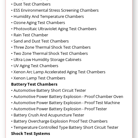
•
Dust Test Chambers
•
ESS Environmental Stress Screening Chambers
•
Humidity And Temperature Chambers
•
Ozone Aging Test Chambers
•
Photovoltaic Ultraviolet Aging Test Chambers
•
Rain Test Chamber
•
Sand and Dust Test Chambers
•
Three Zone Thermal Shock Test Chambers
•
Two Zone Thermal Shock Test Chambers
•
Ultra Low Humidity Storage Cabinets
•
UV Aging Test Chambers
•
Xenon Arc Lamp Accelerated Aging Test Chambers
•
Xenon Lamp Test Chambers
Battery Test Chambers
•
Automotive Battery Short Circuit Tester
•
Automotive Power Battery Explosion - Proof Chamber Oven
•
Automotive Power Battery Explosion - Proof Test Machine
•
Automotive Power Battery Explosion - Proof Tester
•
Battery Crush And Acupuncture Tester
•
Battery Overcharge Explosion Proof Test Chambers
•
Temperature Controlled Type Battery Short Circuit Tester
Shock Test Systems