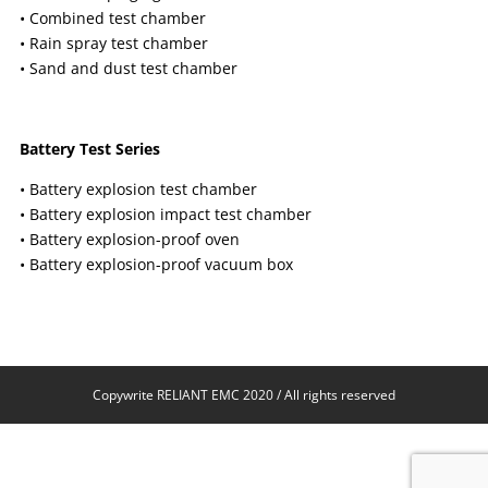
• Combined test chamber
• Rain spray test chamber
• Sand and dust test chamber
Battery Test Series
• Battery explosion test chamber
• Battery explosion impact test chamber
• Battery explosion-proof oven
• Battery explosion-proof vacuum box
Copywrite RELIANT EMC 2020 / All rights reserved