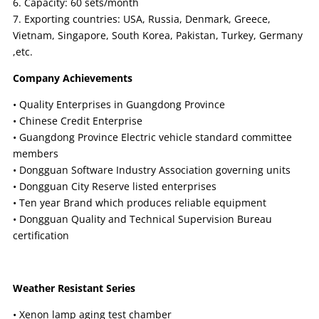
6. Capacity: 60 sets/month
7. Exporting countries: USA, Russia, Denmark, Greece,
Vietnam, Singapore, South Korea, Pakistan, Turkey, Germany
,etc.
Company Achievements
• Quality Enterprises in Guangdong Province
• Chinese Credit Enterprise
• Guangdong Province Electric vehicle standard committee
members
• Dongguan Software Industry Association governing units
• Dongguan City Reserve listed enterprises
• Ten year Brand which produces reliable equipment
• Dongguan Quality and Technical Supervision Bureau
certification
Weather Resistant Series
• Xenon lamp aging test chamber