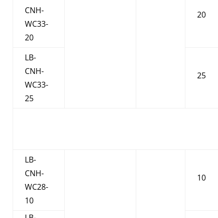
CNH-
20
WC33-
20
LB-
CNH-
25
WC33-
25
LB-
CNH-
10
WC28-
10
LB-