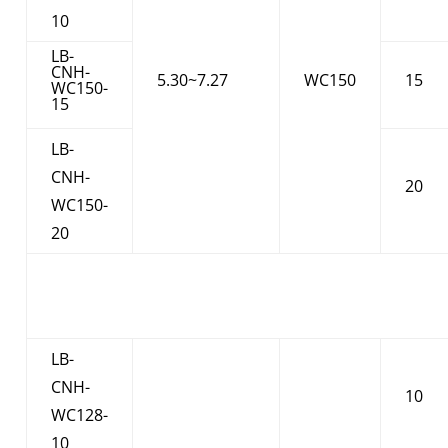
10
LB-
CNH-
5.30~7.27
WC150
15
WC150-
15
LB-
CNH-
20
WC150-
20
LB-
CNH-
10
WC128-
10