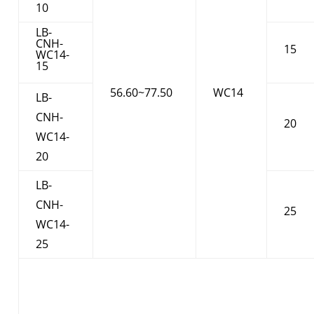
10
LB-
CNH-
15
WC14-
15
56.60~77.50
WC14
LB-
CNH-
20
WC14-
20
LB-
CNH-
25
WC14-
25