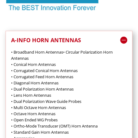
A-INFO HORN ANTENNAS
• Broadband Horn Antennas
•
Circular Polarization Horn
Antennas
•
Conical Horn Antennas
•
Corrugated Conical Horn Antennas
•
Corrugated Feed Horn Antennas
•
Diagonal Horn Antennas
•
Dual Polarization Horn Antennas
•
Lens Horn Antennas
•
Dual Polarization Wave Guide Probes
•
Multi Octave Horn Antennas
•
Octave Horn Antennas
•
Open Ended WG Probes
•
Ortho-Mode Transducer (OMT) Horn Antenna
•
Standard Gain Horn Antennas