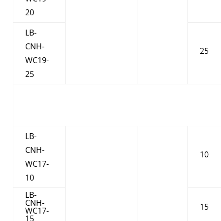
20
LB-
CNH-
25
WC19-
25
LB-
CNH-
10
WC17-
10
LB-
CNH-
15
WC17-
15