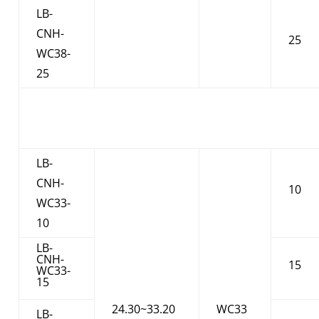
LB-
CNH-
25
WC38-
25
LB-
CNH-
10
WC33-
10
LB-
CNH-
15
WC33-
15
24.30~33.20
WC33
LB-