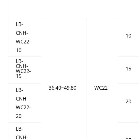
LB-
CNH-
10
WC22-
10
LB-
CNH-
15
WC22-
15
36.40~49.80
WC22
LB-
CNH-
20
WC22-
20
LB-
CNH-