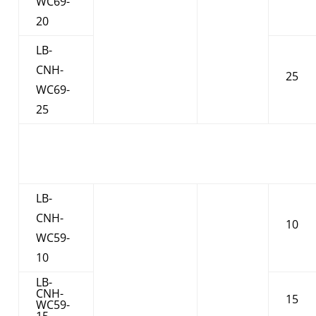
WC69-
20
LB-
CNH-
25
WC69-
25
LB-
CNH-
10
WC59-
10
LB-
CNH-
15
WC59-
15