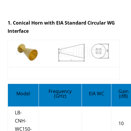
1. Conical Horn with EIA Standard Circular WG
Interface
Frequency
Gain
Model
EIA WC
(GHz)
(dB)
LB-
CNH-
10
WC150-