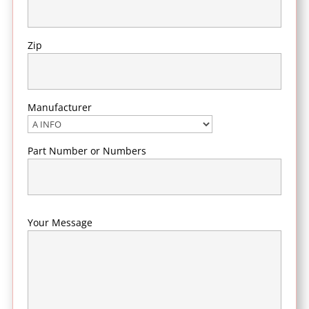
Zip
Manufacturer
Part Number or Numbers
Your Message