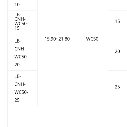
10
LB-
CNH-
15
WC50-
15
15.90~21.80
WC50
LB-
CNH-
20
WC50-
20
LB-
CNH-
25
WC50-
25