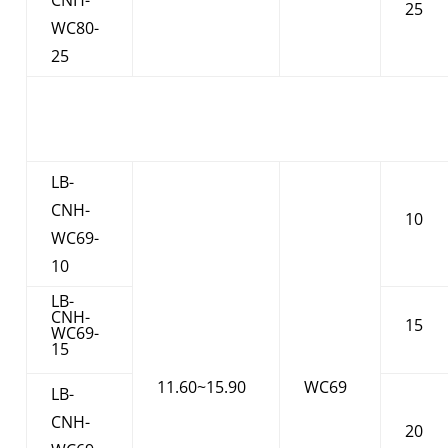
25
WC80-
25
LB-
CNH-
10
WC69-
10
LB-
CNH-
15
WC69-
15
11.60~15.90
WC69
LB-
CNH-
20