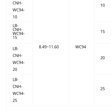
CNH-
10
WC94-
10
LB-
CNH-
15
WC94-
15
8.49~11.60
WC94
LB-
CNH-
20
WC94-
20
LB-
CNH-
25
WC94-
25