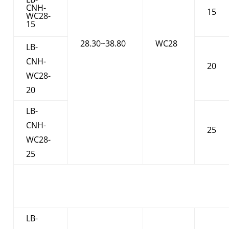
CNH-
15
WC28-
15
28.30~38.80
WC28
LB-
CNH-
20
WC28-
20
LB-
CNH-
25
WC28-
25
LB-