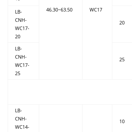
46.30~63.50
WC17
LB-
CNH-
20
WC17-
20
LB-
CNH-
25
WC17-
25
LB-
CNH-
10
WC14-