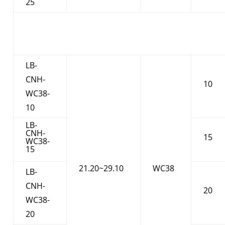
25
LB-
CNH-
10
WC38-
10
LB-
CNH-
15
WC38-
15
21.20~29.10
WC38
LB-
CNH-
20
WC38-
20