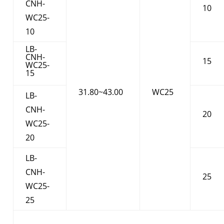
CNH-
10
WC25-
10
LB-
CNH-
15
WC25-
15
31.80~43.00
WC25
LB-
CNH-
20
WC25-
20
LB-
CNH-
25
WC25-
25