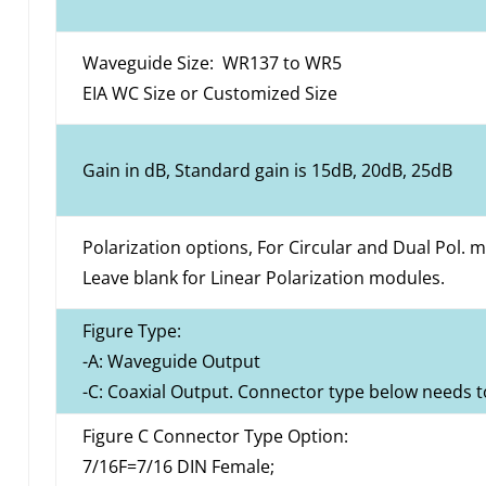
Waveguide Size: WR137 to WR5
EIA WC Size or Customized Size
Gain in dB, Standard gain is 15dB, 20dB, 25dB
Polarization options, For Circular and Dual Pol. 
Leave blank for Linear Polarization modules.
Figure Type:
-A: Waveguide Output
-C: Coaxial Output. Connector type below needs t
Figure C Connector Type Option:
7/16F=7/16 DIN Female;