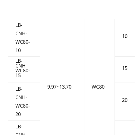
LB-
CNH-
10
WC80-
10
LB-
CNH-
15
WC80-
15
9.97~13.70
WC80
LB-
CNH-
20
WC80-
20
LB-
CNH-