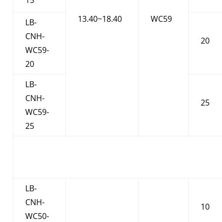
13.40~18.40
WC59
LB-
CNH-
20
WC59-
20
LB-
CNH-
25
WC59-
25
LB-
CNH-
10
WC50-