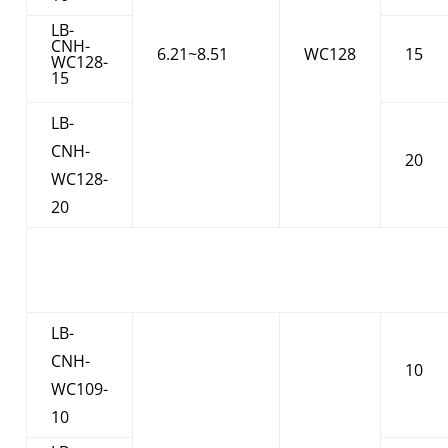
LB-
CNH-
6.21~8.51
WC128
15
WC128-
15
LB-
CNH-
20
WC128-
20
LB-
CNH-
10
WC109-
10