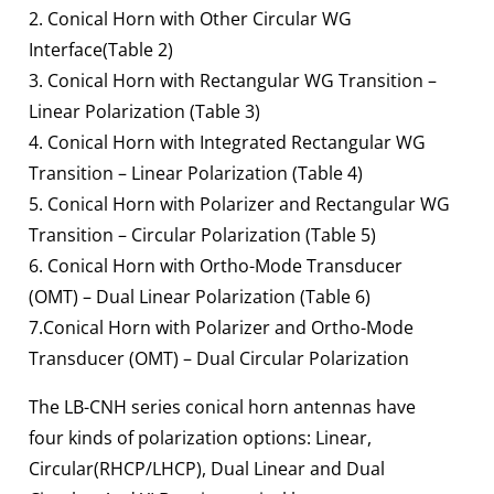
2. Conical Horn with Other Circular WG
Interface(Table 2)
3. Conical Horn with Rectangular WG Transition –
Linear Polarization (Table 3)
4. Conical Horn with Integrated Rectangular WG
Transition – Linear Polarization (Table 4)
5. Conical Horn with Polarizer and Rectangular WG
Transition – Circular Polarization (Table 5)
6. Conical Horn with Ortho-Mode Transducer
(OMT) – Dual Linear Polarization (Table 6)
7.Conical Horn with Polarizer and Ortho-Mode
Transducer (OMT) – Dual Circular Polarization
The LB-CNH series conical horn antennas have
four kinds of polarization options: Linear,
Circular(RHCP/LHCP), Dual Linear and Dual