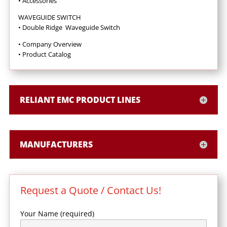
•
Accessories
WAVEGUIDE SWITCH
• Double Ridge Waveguide Switch
• Company Overview
•
Product Catalog
RELIANT EMC PRODUCT LINES
MANUFACTURERS
Request a Quote / Contact Us!
Your Name (required)