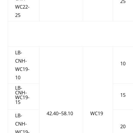
25
WC22-
25
LB-
CNH-
10
WC19-
10
LB-
CNH-
15
WC19-
15
42.40~58.10
WC19
LB-
CNH-
20
WC19-