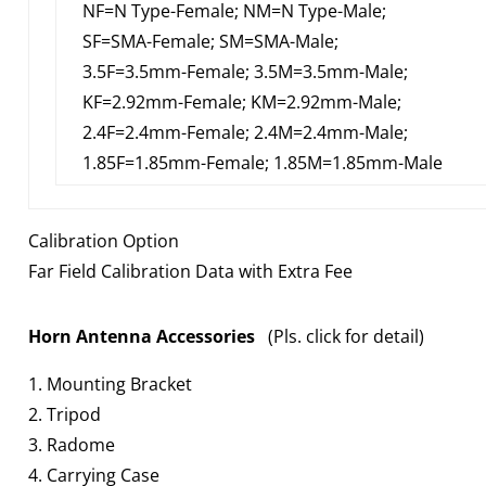
NF=N Type-Female; NM=N Type-Male;
SF=SMA-Female; SM=SMA-Male;
3.5F=3.5mm-Female; 3.5M=3.5mm-Male;
KF=2.92mm-Female; KM=2.92mm-Male;
2.4F=2.4mm-Female; 2.4M=2.4mm-Male;
1.85F=1.85mm-Female; 1.85M=1.85mm-Male
Calibration Option
Far Field Calibration Data with Extra Fee
Horn Antenna Accessories
(Pls. click for detail)
1. Mounting Bracket
2. Tripod
3. Radome
4. Carrying Case