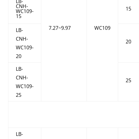
LB-
CNH-
15
WC109-
15
7.27~9.97
WC109
LB-
CNH-
20
WC109-
20
LB-
CNH-
25
WC109-
25
LB-