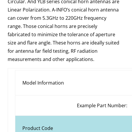
Circular. And YLB series conical horn antennas are
Linear Polarization. A-INFO’s conical horn antenna
can cover from 5.3GHz to 220GHz frequency
range. Those conical horns are precisely
fabricated to minimize the tolerance of aperture
size and flare angle. These horns are ideally suited
for antenna far field testing, RF radiation
measurements and other applications.
Model Information
Example Part Number:
Product Code