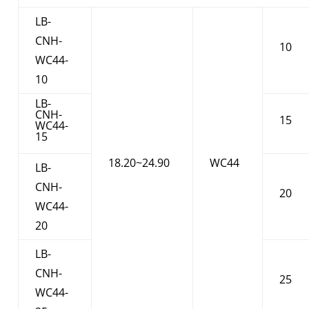
LB-
CNH-
10
WC44-
10
LB-
CNH-
15
WC44-
15
18.20~24.90
WC44
LB-
CNH-
20
WC44-
20
LB-
CNH-
25
WC44-