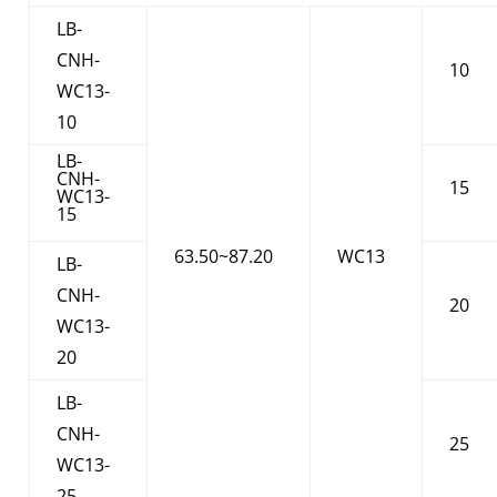
LB-
CNH-
10
WC13-
10
LB-
CNH-
15
WC13-
15
63.50~87.20
WC13
LB-
CNH-
20
WC13-
20
LB-
CNH-
25
WC13-
25