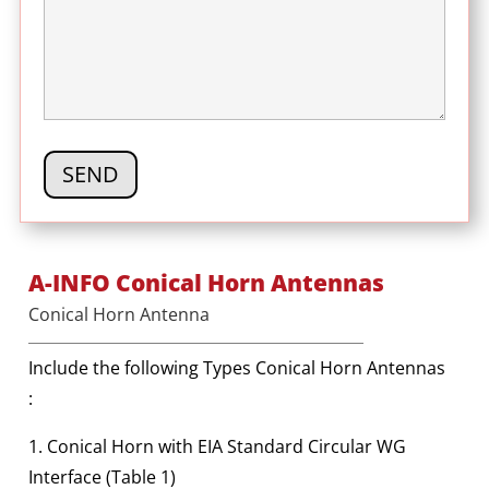
A-INFO Conical Horn Antennas
Conical Horn Antenna
Include the following Types Conical Horn Antennas
:
1. Conical Horn with EIA Standard Circular WG
Interface (Table 1)