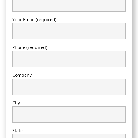
Your Email (required)
Phone (required)
Company
City
State