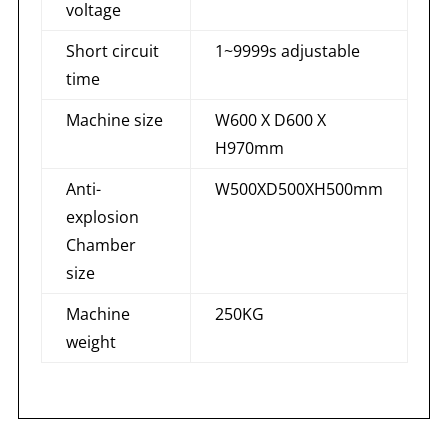
voltage
Short circuit
1~9999s adjustable
time
Machine size
W600 X D600 X
H970mm
Anti-
W500XD500XH500mm
explosion
Chamber
size
Machine
250KG
weight