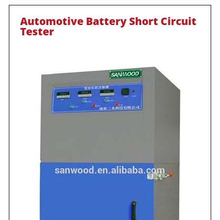
Automotive Battery Short Circuit
Tester