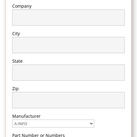
Company
City
State
Zip
Manufacturer
Part Number or Numbers