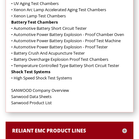
•
UV Aging Test Chambers
•
Xenon Arc Lamp Accelerated Aging Test Chambers
•
Xenon Lamp Test Chambers
Battery Test Chambers
•
Automotive Battery Short Circuit Tester
•
Automotive Power Battery Explosion - Proof Chamber Oven
•
Automotive Power Battery Explosion - Proof Test Machine
•
Automotive Power Battery Explosion - Proof Tester
•
Battery Crush And Acupuncture Tester
•
Battery Overcharge Explosion Proof Test Chambers
•
Temperature Controlled Type Battery Short Circuit Tester
Shock Test Systems
•
High Speed Shock Test Systems
SANWOOD Company Overview
Sanwood Data Sheets
Sanwood Product List
RELIANT EMC PRODUCT LINES