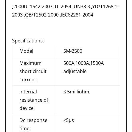
,2000UL1642-2007 ,UL2054 ,UN38.3 ,YD/T1268.1-
2003 ,QB/T2502-2000 ,IEC62281-2004
Specifications:
Model
SM-2500
Maximum
500A,1000A,1500A
short circuit
adjustable
current
Internal
≤ 5milliohm
resistance of
device
Dc response
≤5μs
time