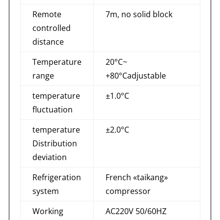
Remote
7m, no solid block
controlled
distance
Temperature
20°C~
range
+80°Cadjustable
temperature
±1.0°C
fluctuation
temperature
±2.0°C
Distribution
deviation
Refrigeration
French «taikang»
system
compressor
Working
AC220V 50/60HZ