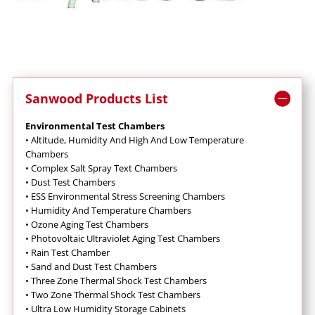
Sanwood Products List
Environmental Test Chambers
•
Altitude, Humidity And High And Low Temperature
Chambers
•
Complex Salt Spray Text Chambers
•
Dust Test Chambers
•
ESS Environmental Stress Screening Chambers
•
Humidity And Temperature Chambers
•
Ozone Aging Test Chambers
•
Photovoltaic Ultraviolet Aging Test Chambers
•
Rain Test Chamber
•
Sand and Dust Test Chambers
•
Three Zone Thermal Shock Test Chambers
•
Two Zone Thermal Shock Test Chambers
•
Ultra Low Humidity Storage Cabinets