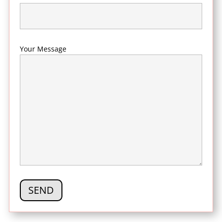
Your Message