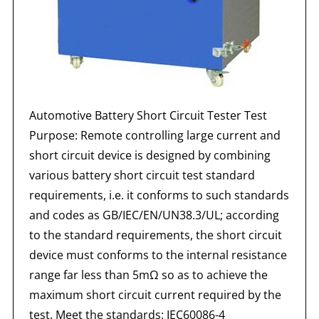
Automotive Battery Short Circuit Tester Test
Purpose: Remote controlling large current and
short circuit device is designed by combining
various battery short circuit test standard
requirements, i.e. it conforms to such standards
and codes as GB/IEC/EN/UN38.3/UL; according
to the standard requirements, the short circuit
device must conforms to the internal resistance
range far less than 5mΩ so as to achieve the
maximum short circuit current required by the
test. Meet the standards: IEC60086-4