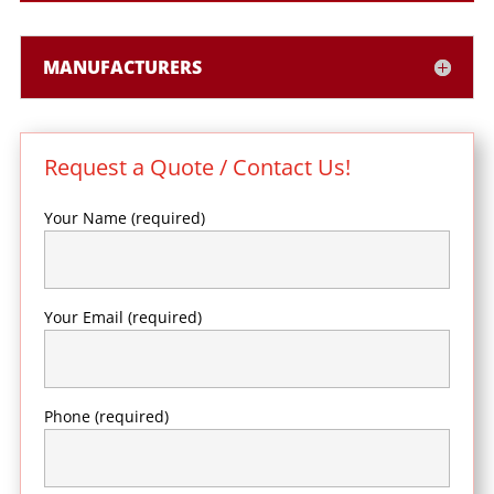
MANUFACTURERS
Request a Quote / Contact Us!
Your Name (required)
Your Email (required)
Phone (required)