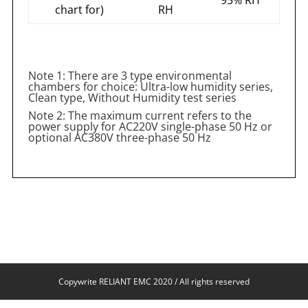
chart for)
RH
Note 1: There are 3 type environmental
chambers for choice: Ultra-low humidity series,
Clean type, Without Humidity test series
Note 2: The maximum current refers to the
power supply for AC220V single-phase 50 Hz or
optional AC380V three-phase 50 Hz
Copywrite RELIANT EMC 2020 / All rights reserved