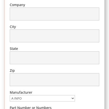
Company
City
State
Zip
Manufacturer
Part Number or Numbers