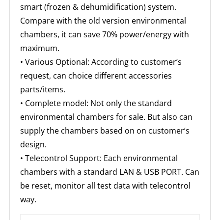
smart (frozen & dehumidification) system.
Compare with the old version environmental
chambers, it can save 70% power/energy with
maximum.
• Various Optional: According to customer’s
request, can choice different accessories
parts/items.
• Complete model: Not only the standard
environmental chambers for sale. But also can
supply the chambers based on on customer’s
design.
• Telecontrol Support: Each environmental
chambers with a standard LAN & USB PORT. Can
be reset, monitor all test data with telecontrol
way.