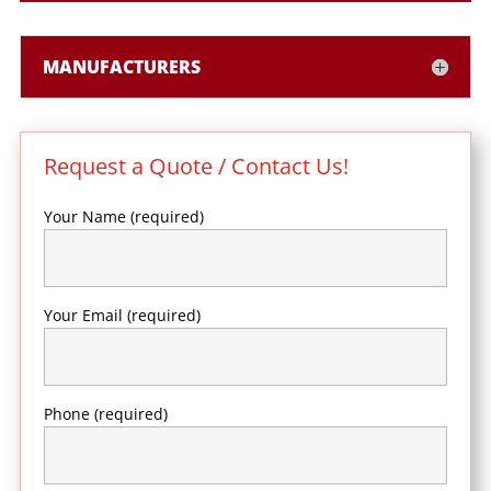
MANUFACTURERS
Request a Quote / Contact Us!
Your Name (required)
Your Email (required)
Phone (required)