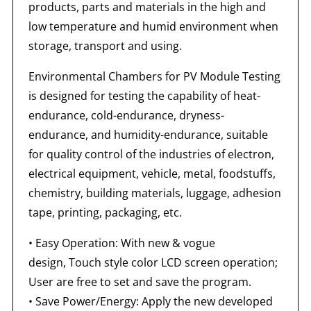
products, parts and materials in the high and
low temperature and humid environment when
storage, transport and using.
Environmental Chambers for PV Module Testing
is designed for testing the capability of heat-
endurance, cold-endurance, dryness-
endurance, and humidity-endurance, suitable
for quality control of the industries of electron,
electrical equipment, vehicle, metal, foodstuffs,
chemistry, building materials, luggage, adhesion
tape, printing, packaging, etc.
• Easy Operation: With new & vogue
design, Touch style color LCD screen operation;
User are free to set and save the program.
• Save Power/Energy: Apply the new developed