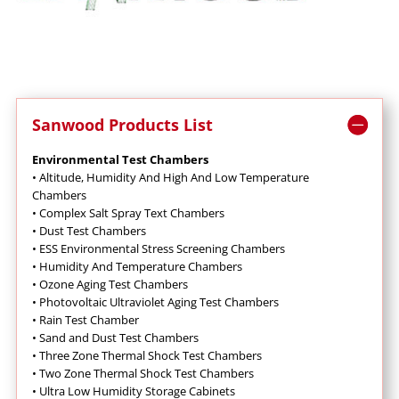
Sanwood Products List
Environmental Test Chambers
•
Altitude, Humidity And High And Low Temperature
Chambers
•
Complex Salt Spray Text Chambers
•
Dust Test Chambers
•
ESS Environmental Stress Screening Chambers
•
Humidity And Temperature Chambers
•
Ozone Aging Test Chambers
•
Photovoltaic Ultraviolet Aging Test Chambers
•
Rain Test Chamber
•
Sand and Dust Test Chambers
•
Three Zone Thermal Shock Test Chambers
•
Two Zone Thermal Shock Test Chambers
•
Ultra Low Humidity Storage Cabinets