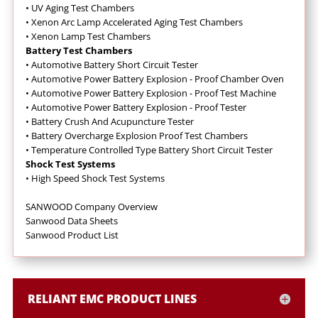
•
UV Aging Test Chambers
•
Xenon Arc Lamp Accelerated Aging Test Chambers
•
Xenon Lamp Test Chambers
Battery Test Chambers
•
Automotive Battery Short Circuit Tester
•
Automotive Power Battery Explosion - Proof Chamber Oven
•
Automotive Power Battery Explosion - Proof Test Machine
•
Automotive Power Battery Explosion - Proof Tester
•
Battery Crush And Acupuncture Tester
•
Battery Overcharge Explosion Proof Test Chambers
•
Temperature Controlled Type Battery Short Circuit Tester
Shock Test Systems
•
High Speed Shock Test Systems
SANWOOD Company Overview
Sanwood Data Sheets
Sanwood Product List
RELIANT EMC PRODUCT LINES