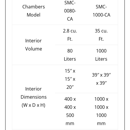
SMC-
Chambers
SMC-
0080-
Model
1000-CA
CA
2.8 cu.
35 cu.
Ft.
Ft.
Interior
Volume
80
1000
Liters
Liters
15″ x
39″ x 39″
15″ x
x 39″
20″
Interior
Dimensions
400 x
1000 x
(W x D x H)
400 x
1000 x
500
1000
mm
mm