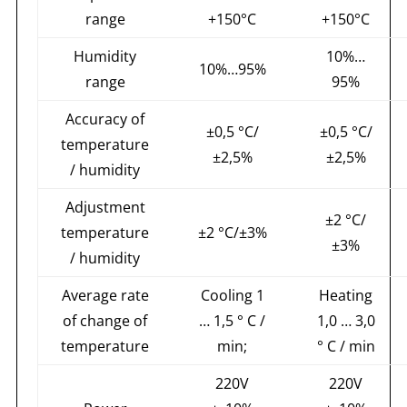
range
+150°С
+150°С
Humidity
10%…
10%…95%
range
95%
Accuracy of
±0,5 °С/
±0,5 °С/
temperature
±2,5%
±2,5%
/ humidity
Adjustment
±2 °С/
temperature
±2 °С/±3%
±3%
/ humidity
Average rate
Cooling 1
Heating
of change of
… 1,5 ° C /
1,0 … 3,0
temperature
min;
° C / min
220V
220V