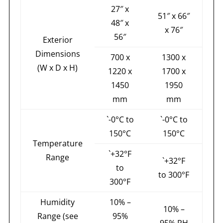
27″ x
51″ x 66″
48″ x
x 76″
56″
Exterior
Dimensions
700 x
1300 x
(W x D x H)
1220 x
1700 x
1450
1950
mm
mm
`-0°C to
`-0°C to
150°C
150°C
Temperature
`+32°F
Range
`+32°F
to
to 300°F
300°F
Humidity
10% –
10% –
Range (see
95%
95% RH