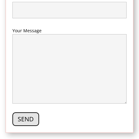
Your Message