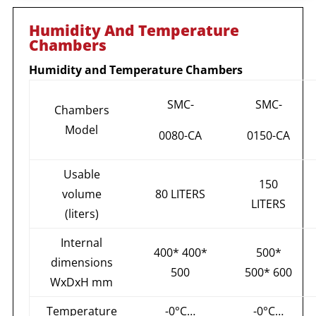
Humidity And Temperature
Chambers
Humidity and Temperature Chambers
SMC-
SMC-
Chambers
Model
0080-CA
0150-CA
Usable
150
volume
80 LITERS
LITERS
(liters)
Internal
400* 400*
500*
dimensions
500
500* 600
WxDxH mm
Temperature
-0°С…
-0°С…