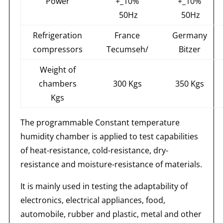
Power
+_10%
+_10%
50Hz
50Hz
Refrigeration
France
Germany
compressors
Tecumseh/
Bitzer
Weight of
chambers
300 Kgs
350 Kgs
Kgs
The programmable Constant temperature
humidity chamber is applied to test capabilities
of heat-resistance, cold-resistance, dry-
resistance and moisture-resistance of materials.
It is mainly used in testing the adaptability of
electronics, electrical appliances, food,
automobile, rubber and plastic, metal and other