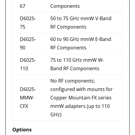
67
Components
D6025-
50 to 75 GHz mmW V-Band
75
RF Components
D6025-
60 to 90 GHz mmW E-Band
90
RF Components
D6025-
75 to 110 GHz mmW W-
110
Band RF Components
No RF components;
D6025-
configured with mounts for
MMW-
Copper Mountain FX series
CFX
mmW adapters (up to 110
GHz)
Options