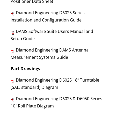
Positioner Data Sheet
Diamond Engineering D6025 Series
Installation and Configuration Guide
DAMS Software Suite Users Manual and
Setup Guide
Diamond Engineering DAMS Antenna
Measurement Systems Guide
Part Drawings
Diamond Engineering D6025 18″ Turntable
(SAE, standard) Diagram
Diamond Engineering D6025 & D6050 Series
10″ Roll Plate Diagram