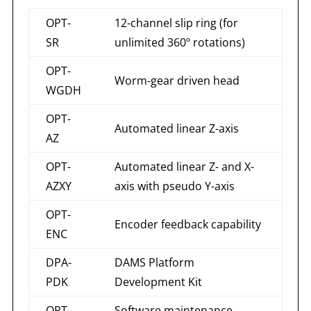
OPT-
12-channel slip ring (for
SR
unlimited 360º rotations)
OPT-
Worm-gear driven head
WGDH
OPT-
Automated linear Z-axis
AZ
OPT-
Automated linear Z- and X-
AZXY
axis with pseudo Y-axis
OPT-
Encoder feedback capability
ENC
DPA-
DAMS Platform
PDK
Development Kit
OPT-
Software maintenance