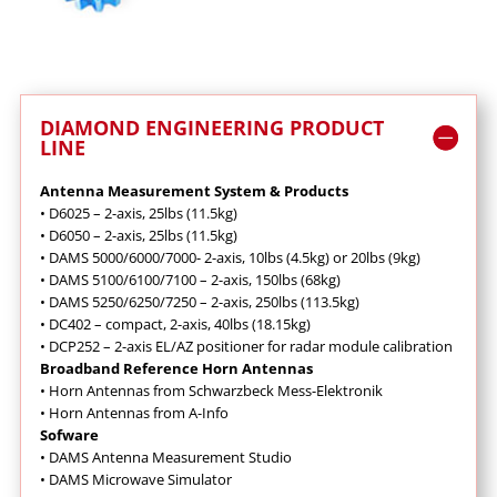
DIAMOND ENGINEERING PRODUCT
LINE
Antenna Measurement System & Products
•
D6025 – 2-axis, 25lbs (11.5kg)
•
D6050 – 2-axis, 25lbs (11.5kg)
•
DAMS 5000/6000/7000- 2-axis, 10lbs (4.5kg) or 20lbs (9kg)
•
DAMS 5100/6100/7100 – 2-axis, 150lbs (68kg)
•
DAMS 5250/6250/7250 – 2-axis, 250lbs (113.5kg)
•
DC402 – compact, 2-axis, 40lbs (18.15kg)
•
DCP252 – 2-axis EL/AZ positioner for radar module calibration
Broadband Reference Horn Antennas
•
Horn Antennas from Schwarzbeck Mess-Elektronik
•
Horn Antennas from A-Info
Sofware
•
DAMS Antenna Measurement Studio
•
DAMS Microwave Simulator