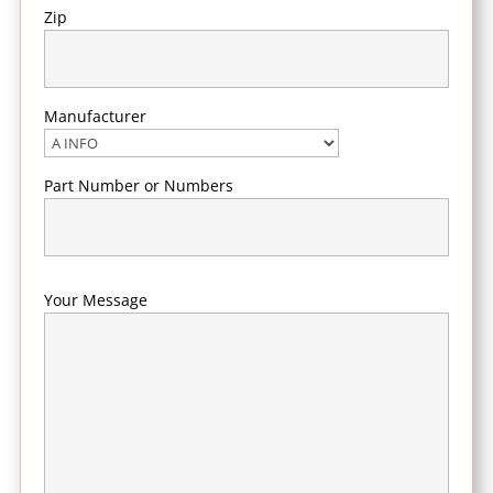
Zip
Manufacturer
Part Number or Numbers
Your Message