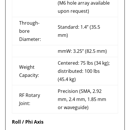
(M6 hole array available
upon request)
Through-
Standard: 1.4” (35.5
bore
mm)
Diameter:
mmW: 3.25” (82.5 mm)
Centered: 75 lbs (34 kg);
Weight
distributed: 100 lbs
Capacity:
(45.4 kg)
Precision (SMA, 2.92
RF Rotary
mm, 2.4 mm, 1.85 mm
Joint:
or waveguide)
Roll / Phi Axis