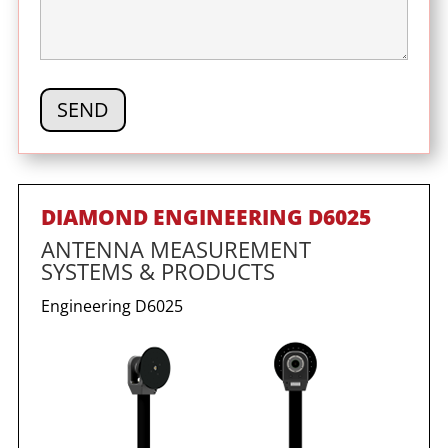
DIAMOND ENGINEERING D6025
ANTENNA MEASUREMENT
SYSTEMS & PRODUCTS
Engineering
D6025