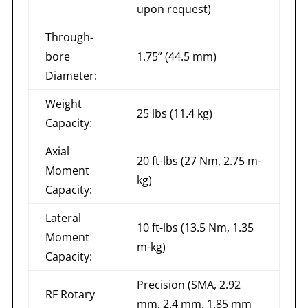
upon request)
Through-
bore
1.75” (44.5 mm)
Diameter:
Weight
25 lbs (11.4 kg)
Capacity:
Axial
20 ft-lbs (27 Nm, 2.75 m-
Moment
kg)
Capacity:
Lateral
10 ft-lbs (13.5 Nm, 1.35
Moment
m-kg)
Capacity:
Precision (SMA, 2.92
RF Rotary
mm, 2.4 mm, 1.85 mm