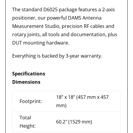
The standard D6025 package features a 2-axis
positioner, our powerful DAMS Antenna
Measurement Studio, precision RF cables and
rotary joints, all tools and documentation, plus
DUT mounting hardware.
Everything is backed by 3-year warranty.
Specifications
Dimensions
18” x 18” (457 mm x 457
Footprint:
mm)
Total
60.2″ (1529 mm)
Height: