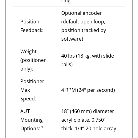
ring
Optional encoder
Position
(default open loop,
Feedback:
position tracked by
software)
Weight
40 lbs (18 kg, with slide
(positioner
rails)
only):
Positioner
Max
4 RPM (24º per second)
Speed:
AUT
18” (460 mm) diameter
Mounting
acrylic plate, 0.750”
Options: ¹
thick, 1/4”-20 hole array