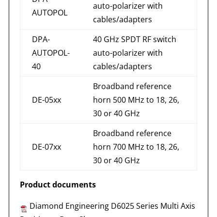
auto-polarizer with
AUTOPOL
cables/adapters
DPA-
40 GHz SPDT RF switch
AUTOPOL-
auto-polarizer with
40
cables/adapters
Broadband reference
DE-05xx
horn 500 MHz to 18, 26,
30 or 40 GHz
Broadband reference
DE-07xx
horn 700 MHz to 18, 26,
30 or 40 GHz
Product documents
Diamond Engineering D6025 Series Multi Axis