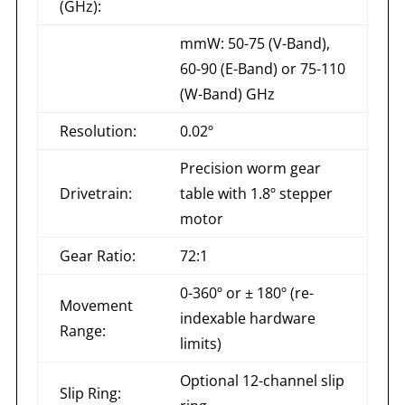
(GHz):
mmW: 50-75 (V-Band),
60-90 (E-Band) or 75-110
(W-Band) GHz
Resolution:
0.02º
Precision worm gear
Drivetrain:
table with 1.8º stepper
motor
Gear Ratio:
72:1
0-360º or ± 180º (re-
Movement
indexable hardware
Range:
limits)
Optional 12-channel slip
Slip Ring: