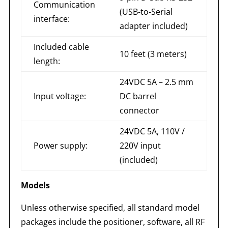
Communication
(USB-to-Serial
interface:
adapter included)
Included cable
10 feet (3 meters)
length:
24VDC 5A – 2.5 mm
Input voltage:
DC barrel
connector
24VDC 5A, 110V /
Power supply:
220V input
(included)
Models
Unless otherwise specified, all standard model
packages include the positioner, software, all RF