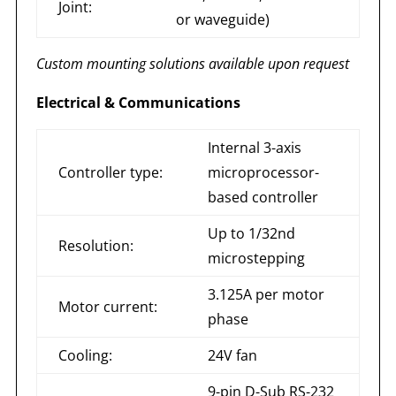
Joint:
or waveguide)
Custom mounting solutions available upon request
Electrical & Communications
Internal 3-axis
Controller type:
microprocessor-
based controller
Up to 1/32nd
Resolution:
microstepping
3.125A per motor
Motor current:
phase
Cooling:
24V fan
9-pin D-Sub RS-232