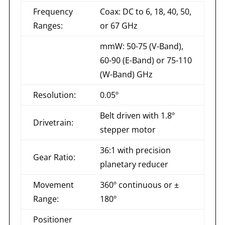
Frequency
Coax: DC to 6, 18, 40, 50,
Ranges:
or 67 GHz
mmW: 50-75 (V-Band),
60-90 (E-Band) or 75-110
(W-Band) GHz
Resolution:
0.05º
Belt driven with 1.8º
Drivetrain:
stepper motor
36:1 with precision
Gear Ratio:
planetary reducer
Movement
360º continuous or ±
Range:
180º
Positioner