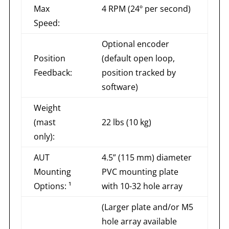
Max
4 RPM (24º per second)
Speed:
Optional encoder
Position
(default open loop,
Feedback:
position tracked by
software)
Weight
(mast
22 lbs (10 kg)
only):
AUT
4.5” (115 mm) diameter
Mounting
PVC mounting plate
Options: ¹
with 10-32 hole array
(Larger plate and/or M5
hole array available