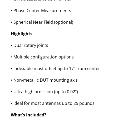
•
Phase Center Measurements
•
Spherical Near Field (optional)
Highlights
•
Dual rotary joints
•
Multiple configuration options
•
Indexable mast offset up to 17” from center
•
Non-metallic DUT mounting axis
•
Ultra-high precision (up to 0.02º)
•
Ideal for most antennas up to 25 pounds
What’s Included?