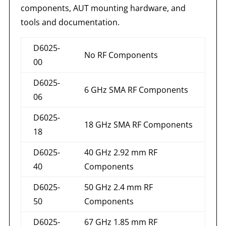
components, AUT mounting hardware, and
tools and documentation.
D6025-
No RF Components
00
D6025-
6 GHz SMA RF Components
06
D6025-
18 GHz SMA RF Components
18
D6025-
40 GHz 2.92 mm RF
40
Components
D6025-
50 GHz 2.4 mm RF
50
Components
D6025-
67 GHz 1.85 mm RF