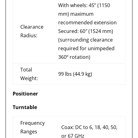
With wheels: 45” (1150
mm) maximum
recommended extension
Clearance
Secured: 60″ (1524 mm)
Radius:
(surrounding clearance
required for unimpeded
360º rotation)
Total
99 lbs (44.9 kg)
Weight:
Positioner
Turntable
Frequency
Coax: DC to 6, 18, 40, 50,
Ranges
or 67 GHz