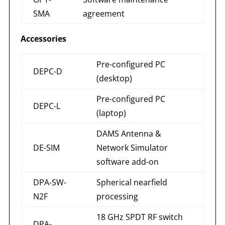
SMA
agreement
Accessories
Pre-configured PC
DEPC-D
(desktop)
Pre-configured PC
DEPC-L
(laptop)
DAMS Antenna &
DE-SIM
Network Simulator
software add-on
DPA-SW-
Spherical nearfield
N2F
processing
18 GHz SPDT RF switch
DPA-