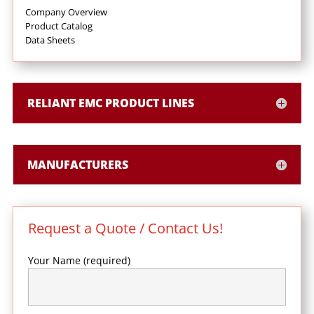
Company Overview
Product Catalog
Data Sheets
RELIANT EMC PRODUCT LINES
MANUFACTURERS
Request a Quote / Contact Us!
Your Name (required)