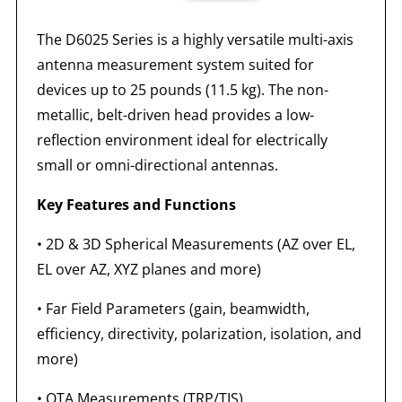
The D6025 Series is a highly versatile multi-axis
antenna measurement system suited for
devices up to 25 pounds (11.5 kg). The non-
metallic, belt-driven head provides a low-
reflection environment ideal for electrically
small or omni-directional antennas.
Key Features and Functions
•
2D & 3D Spherical Measurements (AZ over EL,
EL over AZ, XYZ planes and more)
•
Far Field Parameters (gain, beamwidth,
efficiency, directivity, polarization, isolation, and
more)
•
OTA Measurements (TRP/TIS)