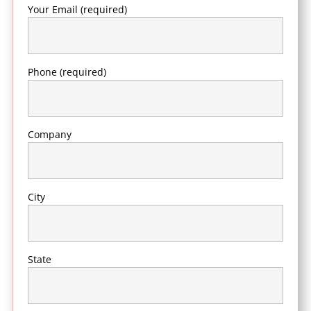
Your Email (required)
Phone (required)
Company
City
State