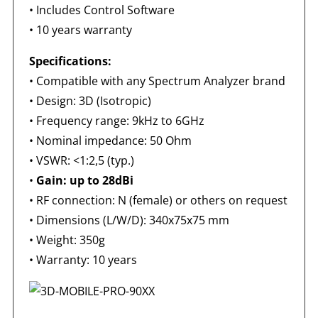
•
Includes Control Software
•
10 years warranty
Specifications:
•
Compatible with any Spectrum Analyzer brand
•
Design: 3D (Isotropic)
•
Frequency range: 9kHz to 6GHz
•
Nominal impedance: 50 Ohm
•
VSWR: <1:2,5 (typ.)
•
Gain: up to 28dBi
•
RF connection: N (female) or others on request
•
Dimensions (L/W/D): 340x75x75 mm
•
Weight: 350g
•
Warranty: 10 years