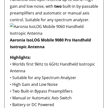
gain and low noise, with
two
built-in by-passable
preamplifiers and automatic or manual axis
control. Suitable for any spectrum analyzer.
Aaronia IsoLOG Mobile 9080 Pro Handheld
Isotropic Antenna
Highlights:
•
Worlds first 9kHz to 6GHz Handheld Isotropic
Antenna
•
Suitable for any Spectrum Analyzer
•
High Gain and Low Noise
•
Two Built-in Bypass Preamplifiers
•
Manual or Automatic Axis Switch
•
Battery or DC Powered