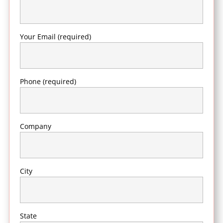
Your Email (required)
Phone (required)
Company
City
State