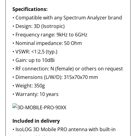
Specifications:
•
Compatible with any Spectrum Analyzer brand
•
Design: 3D (Isotropic)
•
Frequency range: 9kHz to 6GHz
•
Nominal impedance: 50 Ohm
•
VSWR: <1:2,5 (typ.)
•
Gain: up to 10dBi
•
RF connection: N (female) or others on request
•
Dimensions (L/W/D): 315x70x70 mm
•
Weight: 350g
•
Warranty: 10 years
Included in delivery
•
IsoLOG 3D Mobile PRO antenna with built-in