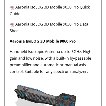
Aaronia IsoLOG 3D Mobile 9030 Pro Quick
Guide
Aaronia IsoLOG 3D Mobile 9030 Pro Data
Sheet
Aaronia IsoLOG 3D Mobile 9060 Pro
Handheld Isotropic Antenna up to 6GHz. High
gain and low noise, with a built-in by-passable
preamplifier and automatic or manual axis
control. Suitable for any spectrum analyzer.