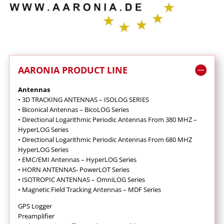
AARONIA PRODUCT LINE
Antennas
•
3D TRACKING ANTENNAS – ISOLOG SERIES
•
Biconical Antennas – BicoLOG Series
•
Directional Logarithmic Periodic Antennas From 380 MHZ –
HyperLOG Series
•
Directional Logarithmic Periodic Antennas From 680 MHZ
HyperLOG Series
•
EMC/EMI Antennas – HyperLOG Series
•
HORN ANTENNAS- PowerLOT Series
•
ISOTROPIC ANTENNAS – OmniLOG Series
•
Magnetic Field Tracking Antennas – MDF Series
GPS Logger
Preamplifier