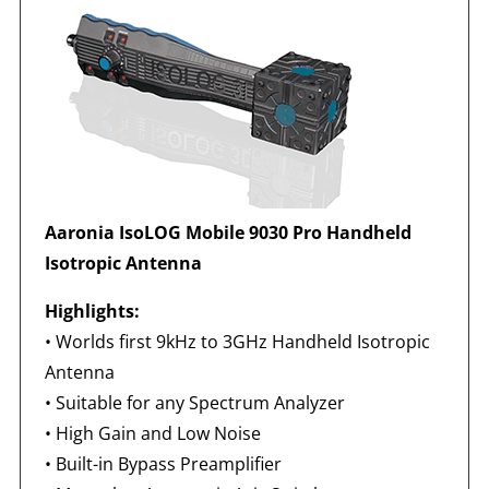
Aaronia IsoLOG Mobile 9030 Pro Handheld
Isotropic Antenna
Highlights:
•
Worlds first 9kHz to 3GHz Handheld Isotropic
Antenna
• Suitable for any Spectrum Analyzer
• High Gain and Low Noise
• Built-in Bypass Preamplifier