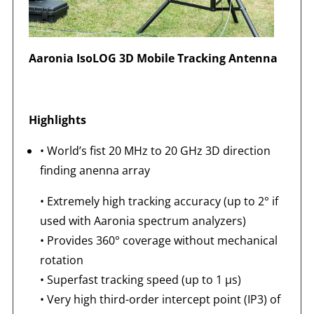
Aaronia IsoLOG 3D Mobile Tracking Antenna
Highlights
•
World’s fist 20 MHz to 20 GHz 3D direction
finding anenna array
•
Extremely high tracking accuracy (up to 2° if
used with Aaronia spectrum analyzers)
•
Provides 360° coverage without mechanical
rotation
•
Superfast tracking speed (up to 1 μs)
•
Very high third-order intercept point (IP3) of