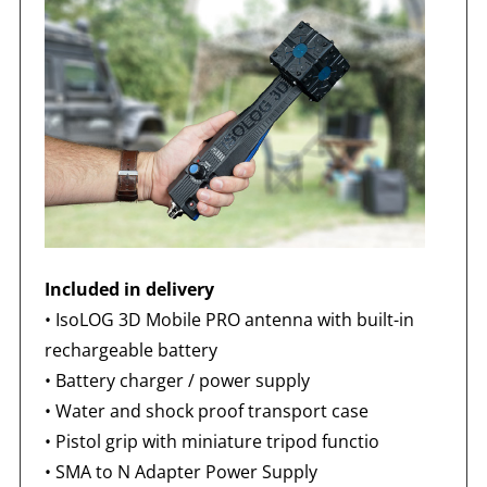
Included in delivery
•
IsoLOG 3D Mobile PRO antenna with built-in
rechargeable battery
• Battery charger / power supply
• Water and shock proof transport case
• Pistol grip with miniature tripod functio
•
SMA to N Adapter Power Supply