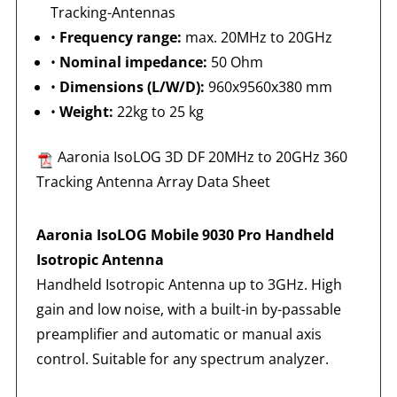
Tracking-Antennas
•
Frequency range:
max. 20MHz to 20GHz
•
Nominal impedance:
50 Ohm
•
Dimensions (L/W/D):
960x9560x380 mm
•
Weight:
22kg to 25 kg
Aaronia IsoLOG 3D DF 20MHz to 20GHz 360
Tracking Antenna Array Data Sheet
Aaronia IsoLOG Mobile 9030 Pro Handheld
Isotropic Antenna
Handheld Isotropic Antenna up to 3GHz. High
gain and low noise, with a built-in by-passable
preamplifier and automatic or manual axis
control. Suitable for any spectrum analyzer.