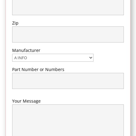
Zip
Manufacturer
Part Number or Numbers
Your Message