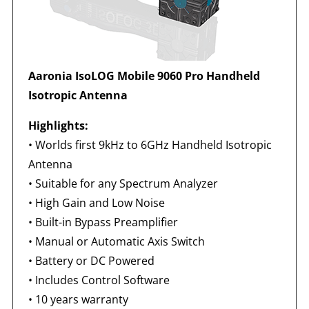
Aaronia IsoLOG Mobile 9060 Pro Handheld
Isotropic Antenna
Highlights:
•
Worlds first 9kHz to 6GHz Handheld Isotropic
Antenna
•
Suitable for any Spectrum Analyzer
•
High Gain and Low Noise
•
Built-in Bypass Preamplifier
•
Manual or Automatic Axis Switch
•
Battery or DC Powered
•
Includes Control Software
•
10 years warranty