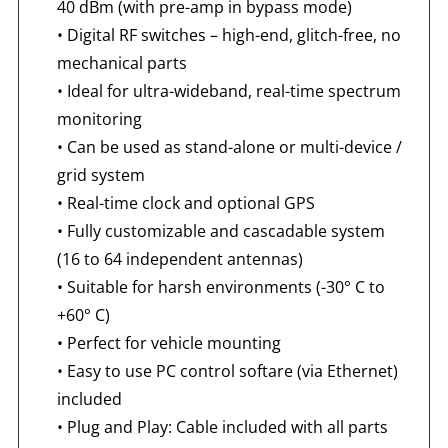
40 dBm (with pre-amp in bypass mode)
•
Digital RF switches – high-end, glitch-free, no
mechanical parts
•
Ideal for ultra-wideband, real-time spectrum
monitoring
•
Can be used as stand-alone or multi-device /
grid system
•
Real-time clock and optional GPS
•
Fully customizable and cascadable system
(16 to 64 independent antennas)
•
Suitable for harsh environments (-30° C to
+60° C)
•
Perfect for vehicle mounting
•
Easy to use PC control softare (via Ethernet)
included
•
Plug and Play: Cable included with all parts