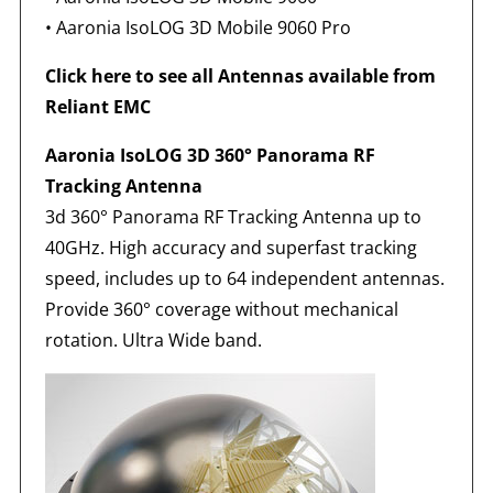
•
Aaronia IsoLOG 3D Mobile 9060 Pro
Click here to see all Antennas available from
Reliant EMC
Aaronia IsoLOG 3D 360° Panorama RF
Tracking Antenna
3d 360° Panorama RF Tracking Antenna up to
40GHz. High accuracy and superfast tracking
speed, includes up to 64 independent antennas.
Provide 360° coverage without mechanical
rotation. Ultra Wide band.