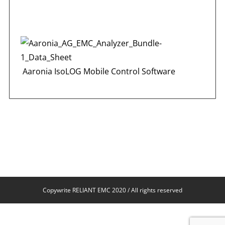
Aaronia IsoLOG Mobile Control Software
Copywrite RELIANT EMC 2020 / All rights reserved