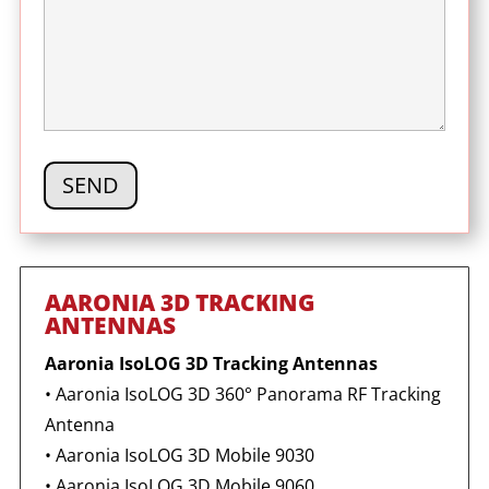
AARONIA 3D TRACKING
ANTENNAS
Aaronia IsoLOG 3D Tracking Antennas
•
Aaronia IsoLOG 3D
360° Panorama RF Tracking
Antenna
•
Aaronia IsoLOG 3D Mobile 9030
•
Aaronia IsoLOG 3D Mobile 9060