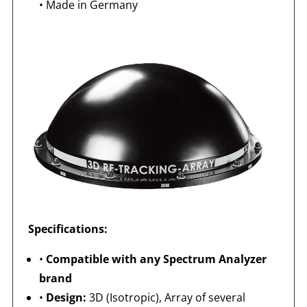
•
Made in Germany
Specifications:
•
Compatible with any Spectrum Analyzer
brand
•
Design:
3D (Isotropic), Array of several