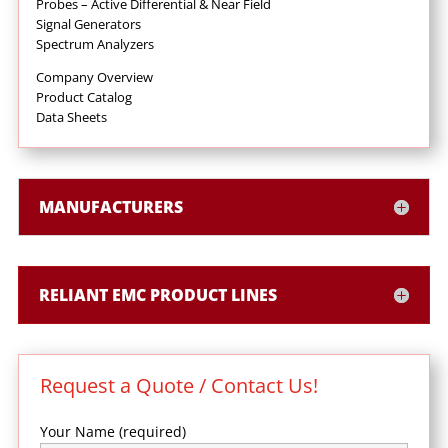
Probes – Active Differential & Near Field
Signal Generators
Spectrum Analyzers
Company Overview
Product Catalog
Data Sheets
MANUFACTURERS
RELIANT EMC PRODUCT LINES
Request a Quote / Contact Us!
Your Name (required)