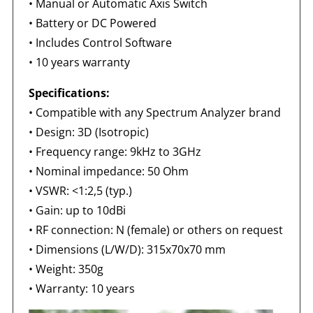
• Manual or Automatic Axis Switch
• Battery or DC Powered
• Includes Control Software
• 10 years warranty
Specifications:
• Compatible with any Spectrum Analyzer brand
• Design: 3D (Isotropic)
• Frequency range: 9kHz to 3GHz
• Nominal impedance: 50 Ohm
• VSWR: <1:2,5 (typ.)
• Gain: up to 10dBi
• RF connection: N (female) or others on request
• Dimensions (L/W/D): 315x70x70 mm
• Weight: 350g
• Warranty: 10 years