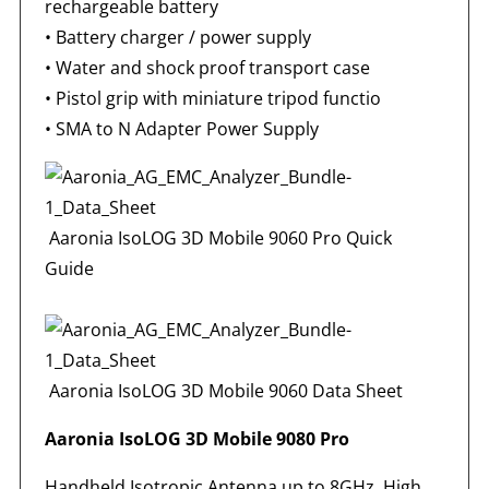
rechargeable battery
• Battery charger / power supply
• Water and shock proof transport case
• Pistol grip with miniature tripod functio
•
SMA to N Adapter Power Supply
Aaronia IsoLOG 3D Mobile 9060 Pro Quick
Guide
Aaronia IsoLOG 3D Mobile 9060 Data Sheet
Aaronia IsoLOG 3D Mobile 9080 Pro
Handheld Isotropic Antenna up to 8GHz. High