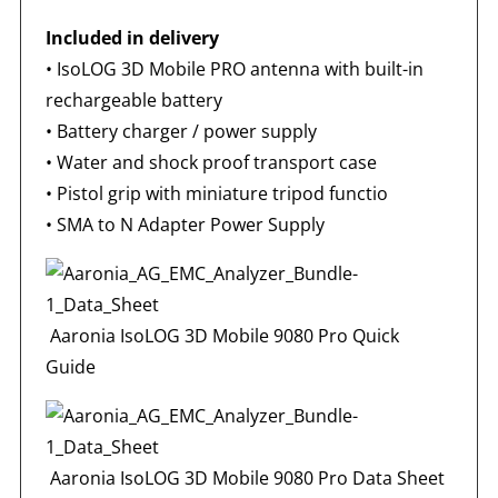
Included in delivery
•
IsoLOG 3D Mobile PRO antenna with built-in
rechargeable battery
• Battery charger / power supply
• Water and shock proof transport case
• Pistol grip with miniature tripod functio
•
SMA to N Adapter Power Supply
Aaronia IsoLOG 3D Mobile 9080 Pro Quick
Guide
Aaronia IsoLOG 3D Mobile 9080 Pro Data Sheet