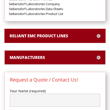
Seibersdorf Laboratories Company
Seibersdorf Laboratories Data Sheets
Seibersdorf Laboratories Product List
RELIANT EMC PRODUCT LINES
MANUFACTURERS
Request a Quote / Contact Us!
Your Name (required)