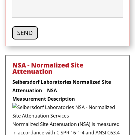
NSA - Normalized Site
Attenuation
Seibersdorf Laboratories Normalized Site
Attenuation – NSA
Measurement Description
Normalized Site Attenuation (NSA) is measured
in accordance with CISPR 16-1-4 and ANSI C63.4