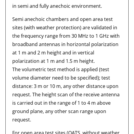
in semi and fully anechoic environment.
Semi anechoic chambers and open area test
sites (with weather protection) are validated in
the frequency range from 30 MHz to 1 GHz with
broadband antennas in horizontal polarization
at 1 m and 2 m height and in vertical
polarization at 1 m and 1.5 m height.
The volumetric test method is applied (test
volume diameter need to be specified); test
distance: 3 m or 10 m, any other distance upon
request. The height scan of the receive antenna
is carried out in the range of 1 to 4 m above
ground plane, any other scan range upon
request.
For open area test sites (OATS, without weather