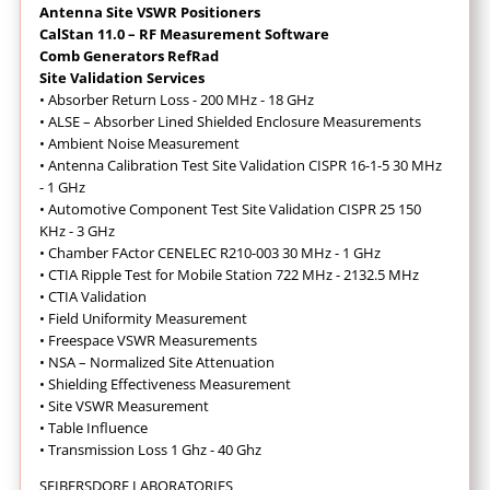
Antenna Site VSWR Positioners
CalStan 11.0 – RF Measurement Software
Comb Generators RefRad
Site Validation Services
•
Absorber Return Loss - 200 MHz - 18 GHz
•
ALSE – Absorber Lined Shielded Enclosure Measurements
•
Ambient Noise Measurement
•
Antenna Calibration Test Site Validation CISPR 16-1-5 30 MHz
- 1 GHz
•
Automotive Component Test Site Validation CISPR 25 150
KHz - 3 GHz
•
Chamber FActor CENELEC R210-003 30 MHz - 1 GHz
•
CTIA Ripple Test for Mobile Station 722 MHz - 2132.5 MHz
•
CTIA Validation
•
Field Uniformity Measurement
•
Freespace VSWR Measurements
•
NSA – Normalized Site Attenuation
•
Shielding Effectiveness Measurement
•
Site VSWR Measurement
•
Table Influence
•
Transmission Loss 1 Ghz - 40 Ghz
SEIBERSDORF LABORATORIES