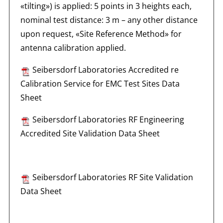
«tilting») is applied: 5 points in 3 heights each,
nominal test distance: 3 m – any other distance
upon request, «Site Reference Method» for
antenna calibration applied.
Seibersdorf Laboratories Accredited re
Calibration Service for EMC Test Sites Data
Sheet
Seibersdorf Laboratories RF Engineering
Accredited Site Validation Data Sheet
Seibersdorf Laboratories RF Site Validation
Data Sheet