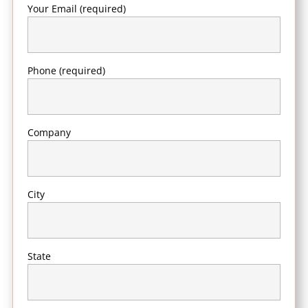
Your Email (required)
Phone (required)
Company
City
State