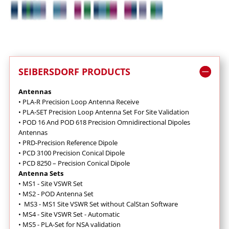
SEIBERSDORF PRODUCTS
Antennas
•
PLA-R Precision Loop Antenna Receive
•
PLA-SET Precision Loop Antenna Set For Site Validation
•
POD 16 And POD 618 Precision Omnidirectional Dipoles
Antennas
•
PRD-Precision Reference Dipole
•
PCD 3100 Precision Conical Dipole
•
PCD 8250 – Precision Conical Dipole
Antenna Sets
•
MS1 - Site VSWR Set
•
MS2 - POD Antenna Set
•
MS3 - MS1 Site VSWR Set without CalStan Software
•
MS4 - Site VSWR Set - Automatic
•
MS5 - PLA-Set for NSA validation