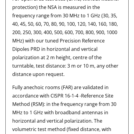
protection) the NSA is measured in the
frequency range from 30 MHz to 1 GHz (30, 35,
40, 45, 50, 60, 70, 80, 90, 100, 120, 140, 160, 180,
200, 250, 300, 400, 500, 600, 700, 800, 900, 1000
MHz) with our tuned Precision Reference
Dipoles PRD in horizontal and vertical
polarization at 2 m height, centre of the
turntable, test distance: 3 m or 10 m, any other
distance upon request.
Fully anechoic rooms (FAR) are validated in
accordance with CISPR 16-1-4 -Reference Site
Method (RSM): in the frequency range from 30
MHz to 1 GHz with broadband antennas in
horizontal and vertical polarization. The
volumetric test method (fixed distance, with