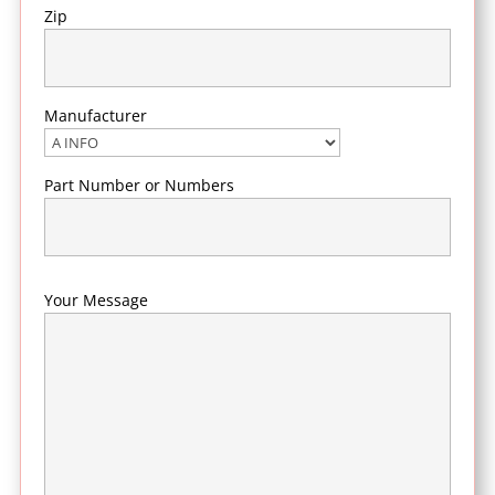
Zip
Manufacturer
Part Number or Numbers
Your Message