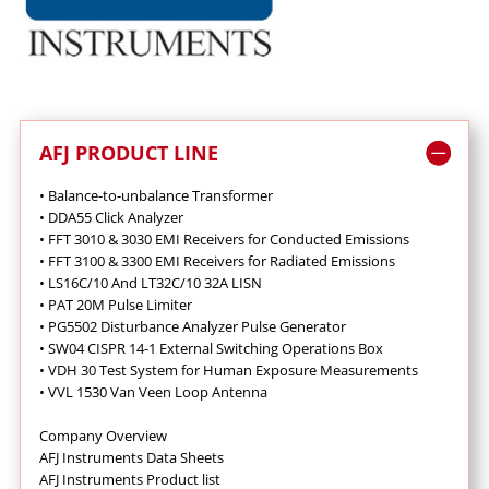
AFJ PRODUCT LINE
• Balance-to-unbalance Transformer
• DDA55 Click Analyzer
• FFT 3010 & 3030 EMI Receivers for Conducted Emissions
•
FFT 3100 & 3300 EMI Receivers for Radiated Emissions
•
LS16C/10 And LT32C/10 32A LISN
•
PAT 20M Pulse Limiter
•
PG5502 Disturbance Analyzer Pulse Generator
•
SW04 CISPR 14-1 External Switching Operations Box
•
VDH 30 Test System for Human Exposure Measurements
•
VVL 1530 Van Veen Loop Antenna
Company Overview
AFJ Instruments Data Sheets
AFJ Instruments Product list