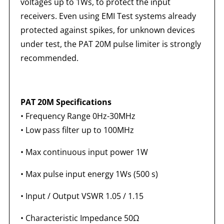
voltages up to 1Ws, to protect the input
receivers. Even using EMI Test systems already
protected against spikes, for unknown devices
under test, the PAT 20M pulse limiter is strongly
recommended.
PAT 20M Specifications
• Frequency Range 0Hz-30MHz
• Low pass filter up to 100MHz
• Max continuous input power 1W
• Max pulse input energy 1Ws (500 s)
• Input / Output VSWR 1.05 / 1.15
• Characteristic Impedance 50
Ω