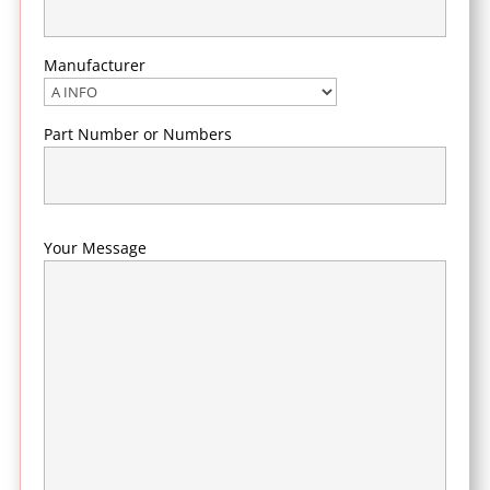
Manufacturer
Part Number or Numbers
Your Message