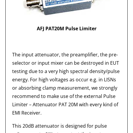
AFJ PAT20M Pulse Limiter
The input attenuator, the preamplifier, the pre-
selector or input mixer can be destroyed in EUT
testing due to a very high spectral density/pulse
energy. For high voltages as occur e.g. in LISNs
or absorbing clamp measurement, we strongly
recommend to make use of the external Pulse
Limiter – Attenuator PAT 20M with every kind of
EMI Receiver.
This 20dB attenuator is designed for pulse