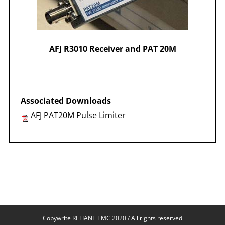
AFJ R3010 Receiver and PAT 20M
Associated
Downloads
AFJ PAT20M Pulse Limiter
Copywrite RELIANT EMC 2020 / All rights reserved