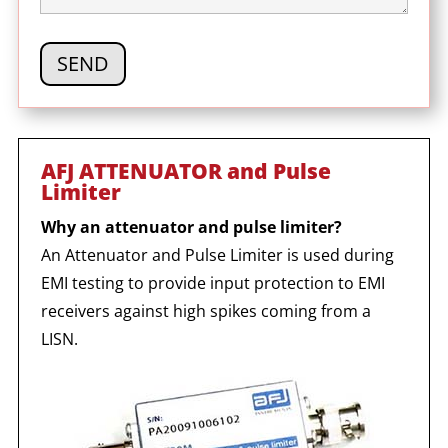
AFJ ATTENUATOR and Pulse
Limiter
Why an attenuator and pulse limiter?
An Attenuator and Pulse Limiter is used during
EMI testing to provide input protection to EMI
receivers against high spikes coming from a
LISN.