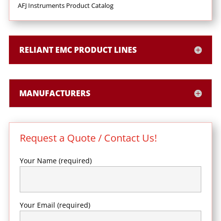
AFJ Instruments Product Catalog
RELIANT EMC PRODUCT LINES
MANUFACTURERS
Request a Quote / Contact Us!
Your Name (required)
Your Email (required)