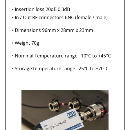
• Insertion loss 20dB 0.3dB
• In / Out RF connectors BNC (female / male)
• Dimensions 96mm x 28mm x 23mm
• Weight 70g
• Nominal Temperature range –10°C to +45°C
• Storage temperature range –25°C to +70°C