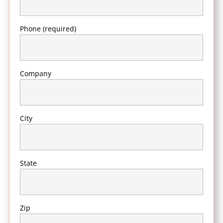
Phone (required)
Company
City
State
Zip