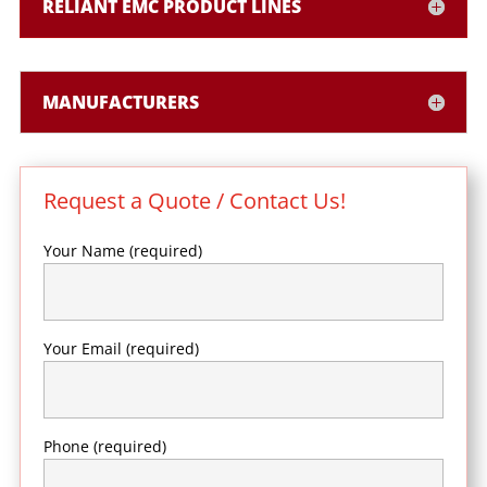
RELIANT EMC PRODUCT LINES
MANUFACTURERS
Request a Quote / Contact Us!
Your Name (required)
Your Email (required)
Phone (required)