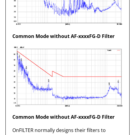
Common Mode without AF-xxxxFG-D Filter
Common Mode without AF-xxxxFG-D Filter
OnFILTER normally designs their filters to