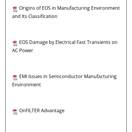
Origins of EOS in Manufacturing Environment
and Its Classification
EOS Damage by Electrical Fast Transients on
AC Power
EMI Issues in Semiconductor Manufacturing
Environment
OnFILTER Advantage