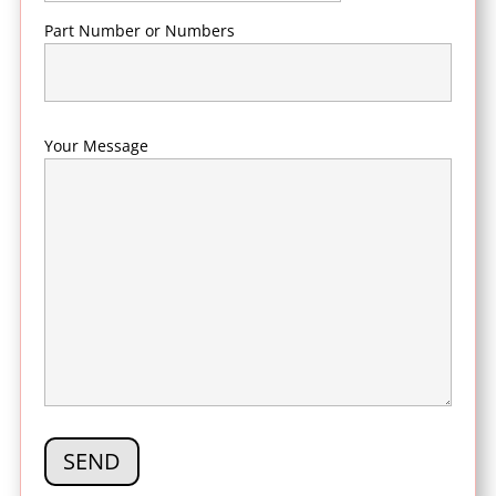
Part Number or Numbers
Your Message