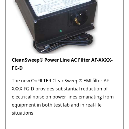
CleanSweep® Power Line AC Filter AF-XXXX-
FG-D
The new OnFILTER CleanSweep® EMI filter AF-
XXXX-FG-D provides substantial reduction of
electrical noise on power lines emanating from
equipment in both test lab and in real-life
situations.