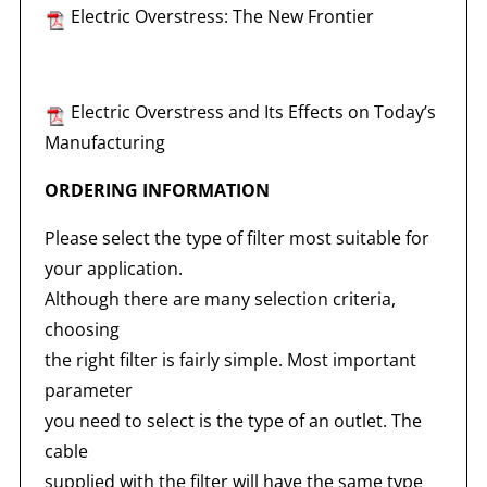
Electric Overstress: The New Frontier
Electric Overstress and Its Effects on Today’s
Manufacturing
ORDERING INFORMATION
Please select the type of filter most suitable for
your application.
Although there are many selection criteria,
choosing
the right filter is fairly simple. Most important
parameter
you need to select is the type of an outlet. The
cable
supplied with the filter will have the same type