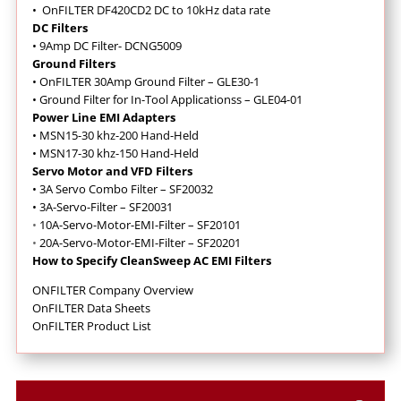
•
OnFILTER DF420CD2 DC to 10kHz data rate
DC Filters
• 9Amp DC Filter- DCNG5009
Ground Filters
•
OnFILTER 30Amp Ground Filter – GLE30-1
• Ground Filter for In-Tool Applicationss – GLE04-01
Power Line EMI Adapters
• MSN15-30 khz-200 Hand-Held
• MSN17-30 khz-150 Hand-Held
Servo Motor and VFD Filters
•
3A Servo Combo Filter – SF20032
•
3A-Servo-Filter – SF20031
•
10A-Servo-Motor-EMI-Filter – SF20101
•
20A-Servo-Motor-EMI-Filter – SF20201
How to Specify CleanSweep AC EMI Filters
ONFILTER Company Overview
OnFILTER Data Sheets
OnFILTER Product List