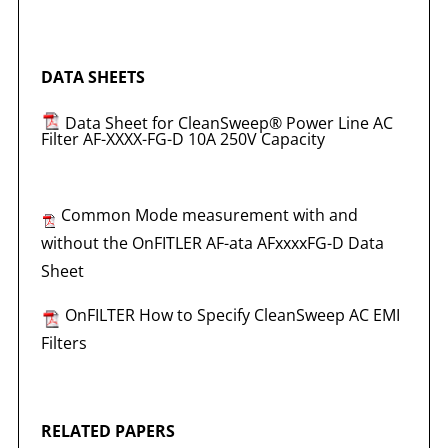
DATA SHEETS
Data Sheet for CleanSweep® Power Line AC
Filter AF-XXXX-FG-D 10A 250V Capacity
Common Mode measurement with and
without the OnFITLER AF-ata AFxxxxFG-D Data
Sheet
OnFILTER How to Specify CleanSweep AC EMI
Filters
RELATED PAPERS