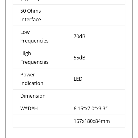
50 Ohms
Interface
Low
70dB
Frequencies
High
55dB
Frequencies
Power
LED
Indication
Dimension
W*D*H
6.15″x7.0″x3.3″
157x180x84mm