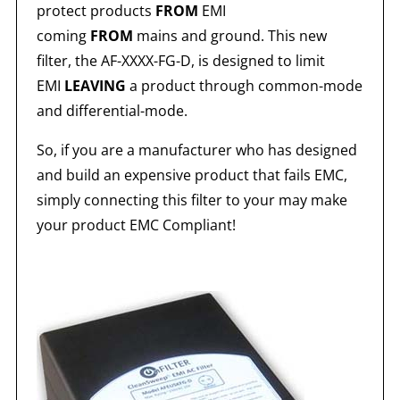
protect products
FROM
EMI
coming
FROM
mains and ground. This new
filter, the AF-XXXX-FG-D, is designed to limit
EMI
LEAVING
a product through common-mode
and differential-mode.
So, if you are a manufacturer who has designed
and build an expensive product that fails EMC,
simply connecting this filter to your may make
your product EMC Compliant!