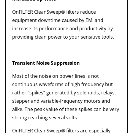
OnFILTER CleanSweep® filters reduce
equipment downtime caused by EMI and
increase its performance and productivity by
providing clean power to your sensitive tools.
Transient Noise Suppression
Most of the noise on power lines is not
continuous waveforms of high frequency but
rather “spikes” generated by solenoids, relays,
stepper and variable-frequency motors and
alike. The peak value of these spikes can be very
strong reaching several volts.
OnFILTER CleanSweep® filters are especially