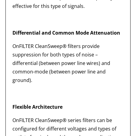
effective for this type of signals.
Differential and Common Mode Attenuation
OnFILTER CleanSweep® filters provide
suppression for both types of noise –
differential (between power line wires) and
common-mode (between power line and
ground).
Flexible Architecture
OnFILTER CleanSweep® series filters can be
configured for different voltages and types of