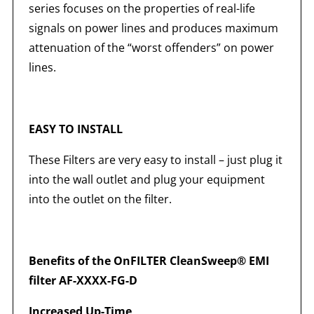
series focuses on the properties of real-life
signals on power lines and produces maximum
attenuation of the “worst offenders” on power
lines.
EASY TO INSTALL
These Filters are very easy to install – just plug it
into the wall outlet and plug your equipment
into the outlet on the filter.
Benefits of the OnFILTER CleanSweep® EMI
filter AF-XXXX-FG-D
Increased Up-Time