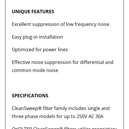
UNIQUE FEATURES
Excellent suppression of low frequency noise
Easy plug-in installation
Optimized for power lines
Effective noise suppression for differential and
common mode noise
SPECIFICATIONS
CleanSweep® filter family includes single and
three phase models for up to 250V AC 30A
OnFILTER CleanSweep® filters utilize proprietary