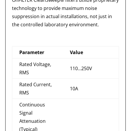
technology to provide maximum noise
suppression in actual installations, not just in
the controlled laboratory environment.
Parameter
Value
Rated Voltage,
110…250V
RMS
Rated Current,
10A
RMS
Continuous
Signal
Attenuation
(Typical)