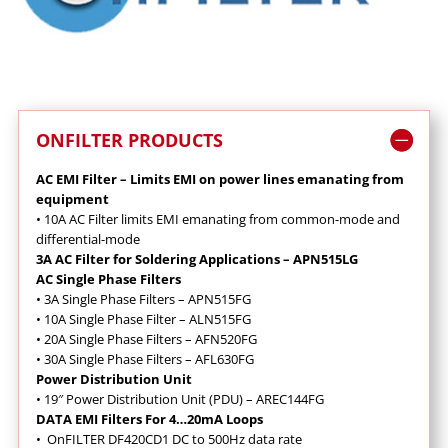
ONFILTER PRODUCTS
AC EMI Filter – Limits EMI on power lines emanating from
equipment
•
10A AC Filter limits EMI emanating from common-mode and
differential-mode
3A AC Filter for Soldering Applications – APN515LG
AC Single Phase Filters
•
3A Single Phase Filters – APN515FG
•
10A Single Phase Filter – ALN515FG
•
20A Single Phase Filters – AFN520FG
•
30A Single Phase Filters – AFL630FG
Power Distribution Unit
•
19″ Power Distribution Unit (PDU) – AREC144FG
DATA EMI Filters For 4…20mA Loops
•
OnFILTER DF420CD1 DC to 500Hz data rate