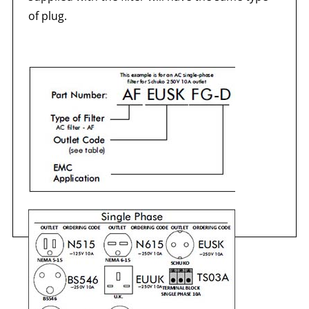
of plug.