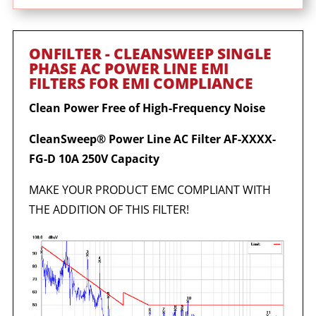
ONFILTER - CLEANSWEEP SINGLE
PHASE AC POWER LINE EMI
FILTERS FOR EMI COMPLIANCE
Clean Power Free of High-Frequency Noise
CleanSweep® Power Line AC Filter AF-XXXX-
FG-D 10A 250V Capacity
MAKE YOUR PRODUCT EMC COMPLIANT WITH
THE ADDITION OF THIS FILTER!