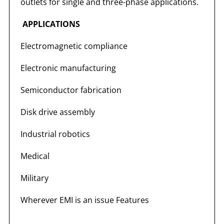
outlets for single and three-phase applications.
APPLICATIONS
Electromagnetic compliance
Electronic manufacturing
Semiconductor fabrication
Disk drive assembly
Industrial robotics
Medical
Military
Wherever EMI is an issue Features