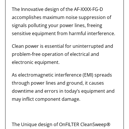
The Innovative design of the AF-XXXX-FG-D
accomplishes maximum noise suppression of
signals polluting your power lines, freeing
sensitive equipment from harmful interference.
Clean power is essential for uninterrupted and
problem-free operation of electrical and
electronic equipment.
As electromagnetic interference (EMI) spreads
through power lines and ground, it causes
downtime and errors in today’s equipment and
may inflict component damage.
The Unique design of OnFILTER CleanSweep®