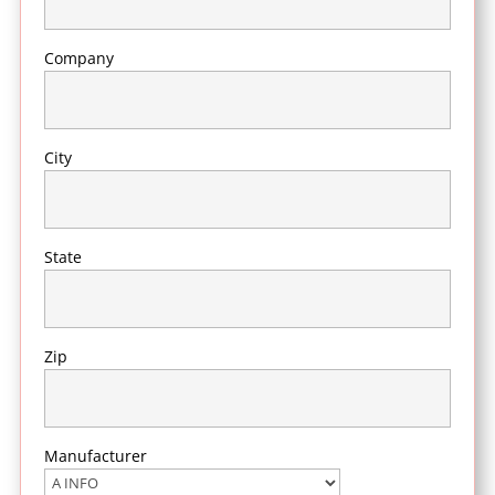
Company
City
State
Zip
Manufacturer