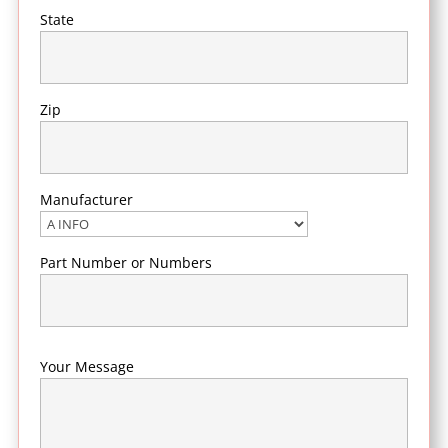
State
Zip
Manufacturer
Part Number or Numbers
Your Message