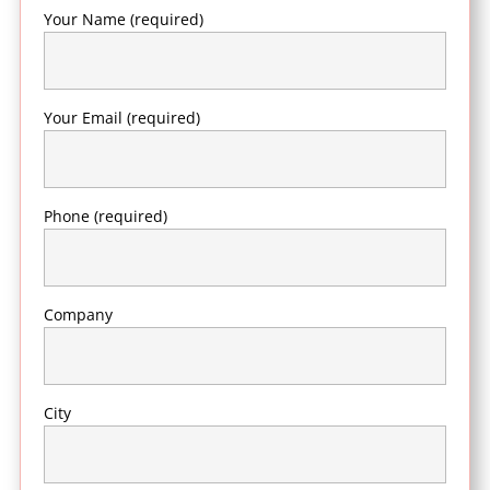
Your Name (required)
Your Email (required)
Phone (required)
Company
City