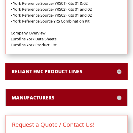
•
York Reference Source (YRS01) Kits 01 & 02
•
York Reference Source (YRS02) Kits 01 and 02
•
York Reference Source (YRS03) Kits 01 and 02
•
York Reference Source YRS Combination Kit
Company Overview
Eurofins York Data Sheets
Eurofins York Product List
RELIANT EMC PRODUCT LINES
MANUFACTURERS
Request a Quote / Contact Us!