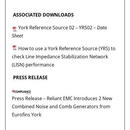
ASSOCIATED DOWNLOADS
York Reference Source 02 – YRS02
– Data
Sheet
How to use a York Reference Source (YRS) to
check Line Impedance Stabilization Network
(LISN) performance
PRESS RELEASE
Press Release –
Reliant EMC Introduces 2 New
Combined Noise and Comb Generators from
Eurofins York