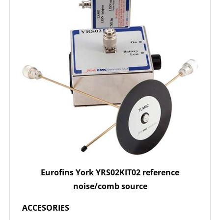
Eurofins York YRS02KIT02 reference
noise/comb source
ACCESORIES