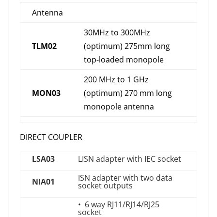
Antenna
30MHz to 300MHz
TLM02
(optimum) 275mm long
top-loaded monopole
200 MHz to 1 GHz
MON03
(optimum) 270 mm long
monopole antenna
DIRECT COUPLER
LSA03
LISN adapter with IEC socket
ISN adapter with two data
NIA01
socket outputs
• 6 way RJ11/RJ14/RJ25
socket