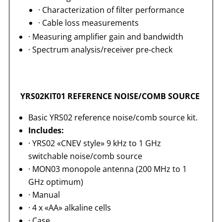
· Characterization of filter performance
· Cable loss measurements
· Measuring amplifier gain and bandwidth
· Spectrum analysis/receiver pre-check
YRS02KIT01 REFERENCE NOISE/COMB SOURCE
Basic YRS02 reference noise/comb source kit.
Includes:
· YRS02 «CNEV style» 9 kHz to 1 GHz
switchable noise/comb source
· MON03 monopole antenna (200 MHz to 1
GHz optimum)
· Manual
· 4 x «AA» alkaline cells
· Case