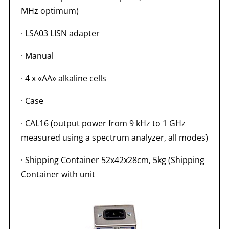
MHz optimum)
· LSA03 LISN adapter
· Manual
· 4 x «AA» alkaline cells
· Case
· CAL16 (output power from 9 kHz to 1 GHz
measured using a spectrum analyzer, all modes)
· Shipping Container 52x42x28cm, 5kg (Shipping
Container with unit