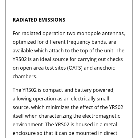
RADIATED EMISSIONS
For radiated operation two monopole antennas,
optimized for different frequency bands, are
available which attach to the top of the unit. The
YRS02 is an ideal source for carrying out checks
on open area test sites (OATS) and anechoic
chambers.
The YRS02 is compact and battery powered,
allowing operation as an electrically small
source, which minimizes the effect of the YRS02
itself when characterizing the electromagnetic
environment. The YRS02 is housed in a metal
enclosure so that it can be mounted in direct