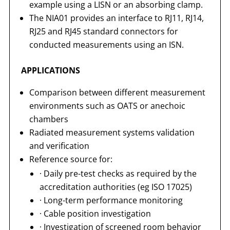
example using a LISN or an absorbing clamp.
The NIA01 provides an interface to RJ11, RJ14,
RJ25 and RJ45 standard connectors for
conducted measurements using an ISN.
APPLICATIONS
Comparison between different measurement
environments such as OATS or anechoic
chambers
Radiated measurement systems validation
and verification
Reference source for:
· Daily pre-test checks as required by the
accreditation authorities (eg ISO 17025)
· Long-term performance monitoring
· Cable position investigation
· Investigation of screened room behavior