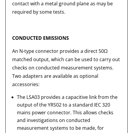
contact with a metal ground plane as may be
required by some tests.
CONDUCTED EMISSIONS
An N-type connector provides a direct 50Ω
matched output, which can be used to carry out
checks on conducted measurement systems.
Two adapters are available as optional
accessories:
The LSA03 provides a capacitive link from the
output of the YRS02 to a standard IEC 320
mains power connector. This allows checks
and investigations on conducted
measurement systems to be made, for