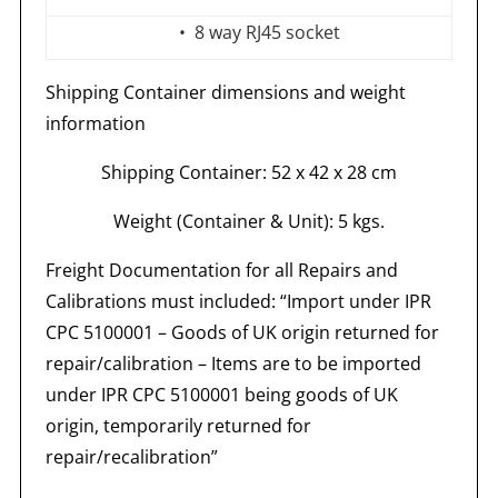
• 8 way RJ45 socket
Shipping
Container
dimensions
and
weight
information
Shipping Container: 52 x 42 x 28 cm
Weight
(Container
& Unit): 5 kgs.
Freight Documentation for all Repairs and
Calibrations must included: “Import under IPR
CPC 5100001 – Goods of UK origin returned for
repair/calibration – Items are to be imported
under IPR CPC 5100001 being goods of UK
origin, temporarily returned for
repair/recalibration”