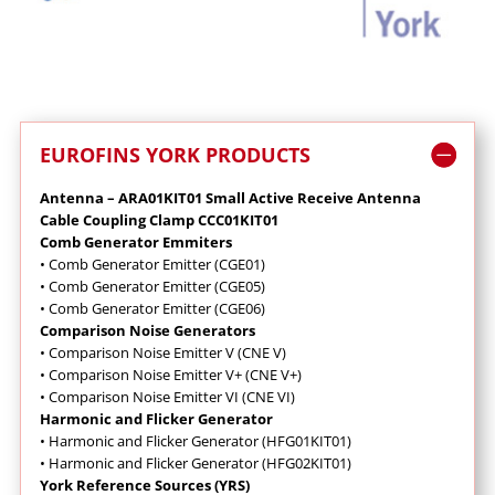
EUROFINS YORK PRODUCTS
Antenna – ARA01KIT01 Small Active Receive Antenna
Cable Coupling Clamp CCC01KIT01
Comb Generator Emmiters
•
Comb Generator Emitter (CGE01)
•
Comb Generator Emitter (CGE05)
•
Comb Generator Emitter (CGE06)
Comparison Noise Generators
•
Comparison Noise Emitter V (CNE V)
•
Comparison Noise Emitter V+ (CNE V+)
•
Comparison Noise Emitter VI (CNE VI)
Harmonic and Flicker Generator
•
Harmonic and Flicker Generator (HFG01KIT01)
•
Harmonic and Flicker Generator (HFG02KIT01)
York Reference Sources (YRS)