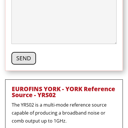
EUROFINS YORK - YORK Reference
Source - YRS02
The YRS02 is a multi-mode reference source
capable of producing a broadband noise or
comb output up to 1GHz.