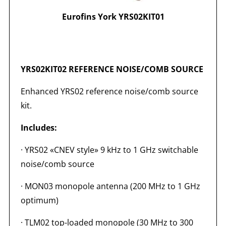
Eurofins York YRS02KIT01
YRS02KIT02 REFERENCE NOISE/COMB SOURCE
Enhanced YRS02 reference noise/comb source
kit.
Includes:
· YRS02 «CNEV style» 9 kHz to 1 GHz switchable
noise/comb source
· MON03 monopole antenna (200 MHz to 1 GHz
optimum)
· TLM02 top-loaded monopole (30 MHz to 300