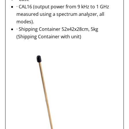
· CAL16 (output power from 9 kHz to 1 GHz
measured using a spectrum analyzer, all
modes).
· Shipping Container 52x42x28cm, 5kg
(Shipping Container with unit)