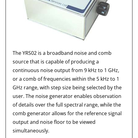
The YRS02 is a broadband noise and comb
source that is capable of producing a
continuous noise output from 9 kHz to 1 GHz,
or a comb of frequencies within the 5 kHz to 1
GHz range, with step size being selected by the
user. The noise generator enables observation
of details over the full spectral range, while the
comb generator allows for the reference signal
output and noise floor to be viewed
simultaneously.