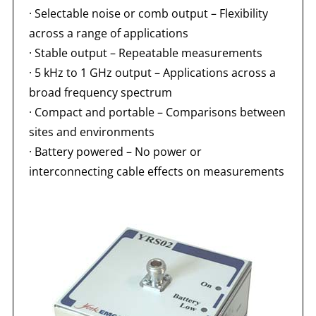
· Selectable noise or comb output – Flexibility
across a range of applications
· Stable output – Repeatable measurements
· 5 kHz to 1 GHz output – Applications across a
broad frequency spectrum
· Compact and portable – Comparisons between
sites and environments
· Battery powered – No power or
interconnecting cable effects on measurements