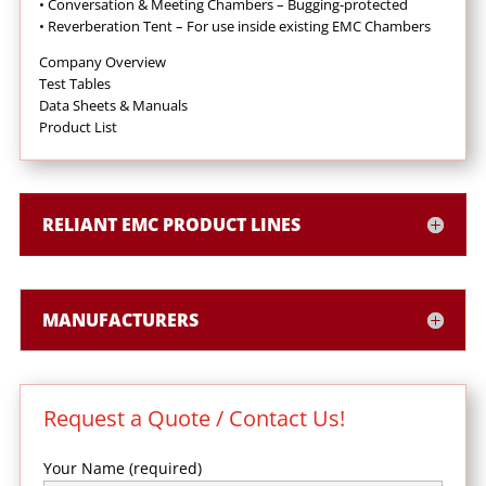
•
Conversation & Meeting Chambers – Bugging-protected
•
Reverberation Tent – For use inside existing EMC Chambers
Company Overview
Test Tables
Data Sheets & Manuals
Product List
RELIANT EMC PRODUCT LINES
MANUFACTURERS
Request a Quote / Contact Us!
Your Name (required)