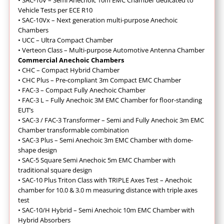
•
SAC-10V – Semi Anechoic 10m EMC Chamber dedicated to
Vehicle Tests per ECE R10
•
SAC-10Vx – Next generation multi-purpose Anechoic
Chambers
•
UCC – Ultra Compact Chamber
•
Verteon Class – Multi-purpose Automotive Antenna Chamber
Commercial Anechoic Chambers
• CHC – Compact Hybrid Chamber
•
CHC Plus – Pre-compliant 3m Compact EMC Chamber
•
FAC-3 – Compact Fully Anechoic Chamber
•
FAC-3 L – Fully Anechoic 3M EMC Chamber for floor-standing
EUT’s
•
SAC-3 / FAC-3 Transformer – Semi and Fully Anechoic 3m EMC
Chamber transformable combination
•
SAC-3 Plus – Semi Anechoic 3m EMC Chamber with dome-
shape design
•
SAC-5 Square Semi Anechoic 5m EMC Chamber with
traditional square design
•
SAC-10 Plus Triton Class with TRIPLE Axes Test – Anechoic
chamber for 10.0 & 3.0 m measuring distance with triple axes
test
•
SAC-10/H Hybrid – Semi Anechoic 10m EMC Chamber with
Hybrid Absorbers