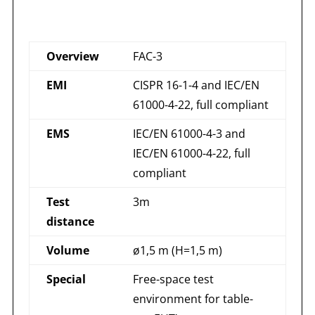
Overview
FAC-3
EMI
CISPR 16-1-4 and IEC/EN
61000-4-22, full compliant
EMS
IEC/EN 61000-4-3 and
IEC/EN 61000-4-22, full
compliant
Test
3m
distance
Volume
ø1,5 m (H=1,5 m)
Special
Free-space test
environment for table-