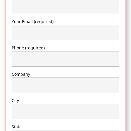
Your Email (required)
Phone (required)
Company
City
State