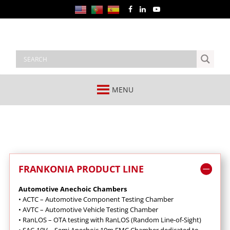
MENU
FRANKONIA PRODUCT LINE
Automotive Anechoic Chambers
•
ACTC – Automotive Component Testing Chamber
•
AVTC – Automotive Vehicle Testing Chamber
•
RanLOS – OTA testing with RanLOS (Random Line-of-Sight)