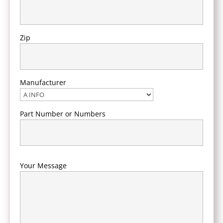
Zip
Manufacturer
Part Number or Numbers
Your Message