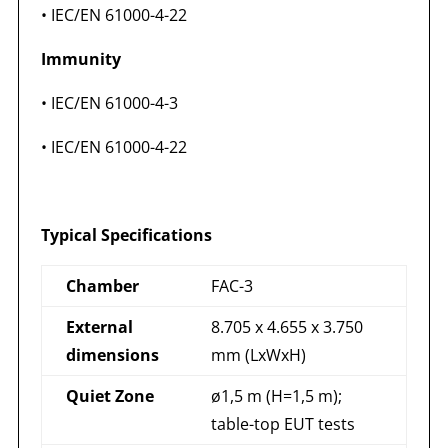
• IEC/EN 61000-4-22
Immunity
• IEC/EN 61000-4-3
• IEC/EN 61000-4-22
Typical Specifications
Chamber
FAC-3
External
8.705 x 4.655 x 3.750
dimensions
mm (LxWxH)
Quiet Zone
ø1,5 m (H=1,5 m);
table-top EUT tests