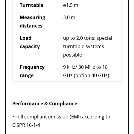
Turntable
ø1,5 m
Measuring
3,0 m
distances
Load
up to 2,0 tons; special
capacity
turntable systems
possible
Frequency
9 kHz/ 30 MHz to 18
range
GHz (option 40 GHz)
Performance & Compliance
• Full compliant emission (EMI) according to
CISPR 16-1-4