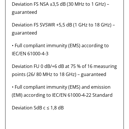
Deviation FS NSA ±3,5 dB (30 MHz to 1 GHz) –
guaranteed
Deviation FS SVSWR +5,5 dB (1 GHz to 18 GHz) –
guaranteed
• Full compliant immunity (EMS) according to
IEC/EN 61000-4-3
Deviation FU 0 dB/+6 dB at 75 % of 16 measuring
points (26/ 80 MHz to 18 GHz) – guaranteed
• Full compliant immunity (EMS) and emission
(EMI) according to IEC/EN 61000-4-22 Standard
Deviation SdB c ≤ 1,8 dB