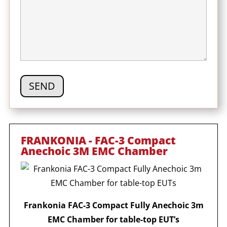
FRANKONIA - FAC-3 Compact
Anechoic 3M EMC Chamber
Frankonia FAC-3 Compact Fully Anechoic 3m
EMC Chamber for table-top EUT’s