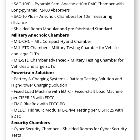
•
SAC-10/P – Pyramid Semi Anechoic 10m EMC Chamber with
Long-pyramid P2400 Absorbers
•
SAC-10 Plus – Anechoic Chambers for 10m measuring
distance
•
Shielded Room Modular and pre-fabricated Standard
Military Anechoic Chambers
•
MIL-CHC – MIL Compact Hybrid Chamber
•
MIL-STD Chamber – Military Testing Chamber for Vehicles
and large EUT’s
•
MIL-STD Chamber advanced – Military Testing Chamber for
Vehicles and large EUT’s
Powertrain Solutions
•
Battery & Charging Systems – Battery Testing Solution and
High-Power Charging Solution
•
Fixed Load Machine with EDTC – Fixed-shaft Load Machine
per CISPR 25 with EDTC
•
EMC-BlueBox with EDTC-BB
•
MEDET Hidraulic Modular E-Drive Testing per CISPR 25 with
EDTC
Security Chambers
•
Cyber Security Chamber – Shielded Rooms for Cyber Security
Tests