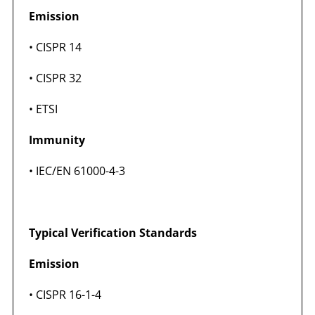
Emission
• CISPR 14
• CISPR 32
• ETSI
Immunity
• IEC/EN 61000-4-3
Typical Verification Standards
Emission
• CISPR 16-1-4