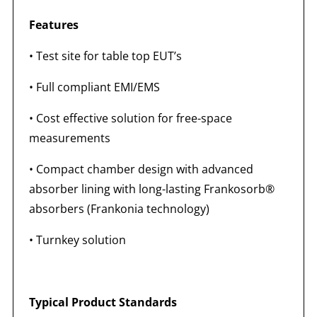
Features
• Test site for table top EUT’s
• Full compliant EMI/EMS
• Cost effective solution for free-space
measurements
• Compact chamber design with advanced
absorber lining with long-lasting Frankosorb®
absorbers (Frankonia technology)
• Turnkey solution
Typical Product Standards