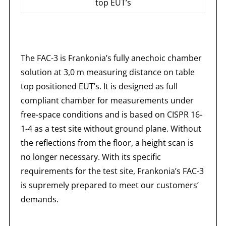
top EUT’s
The FAC-3 is Frankonia’s fully anechoic chamber
solution at 3,0 m measuring distance on table
top positioned EUT’s. It is designed as full
compliant chamber for measurements under
free-space conditions and is based on CISPR 16-
1-4 as a test site without ground plane. Without
the reflections from the floor, a height scan is
no longer necessary. With its specific
requirements for the test site, Frankonia’s FAC-3
is supremely prepared to meet our customers’
demands.