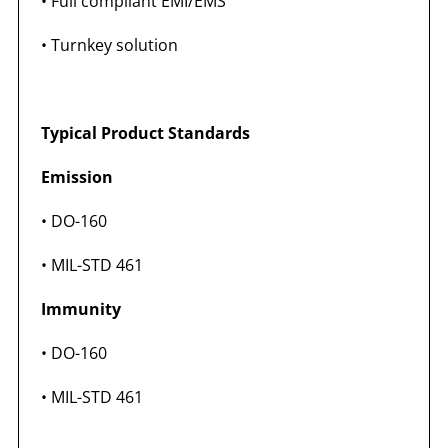
• Full compliant EMI/EMS
• Turnkey solution
Typical Product Standards
Emission
• DO-160
• MIL-STD 461
Immunity
• DO-160
• MIL-STD 461