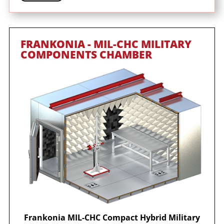
FRANKONIA - MIL-CHC MILITARY
COMPONENTS CHAMBER
Frankonia MIL-CHC Compact Hybrid Military