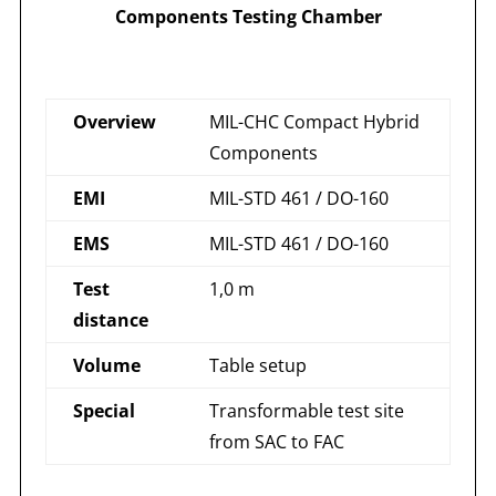
Components Testing Chamber
Overview
MIL-CHC Compact Hybrid
Components
EMI
MIL-STD 461 / DO-160
EMS
MIL-STD 461 / DO-160
Test
1,0 m
distance
Volume
Table setup
Special
Transformable test site
from SAC to FAC