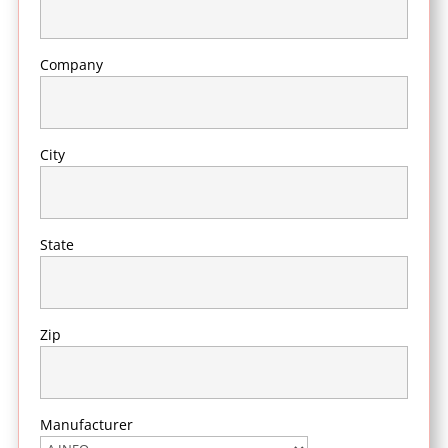
Company
City
State
Zip
Manufacturer