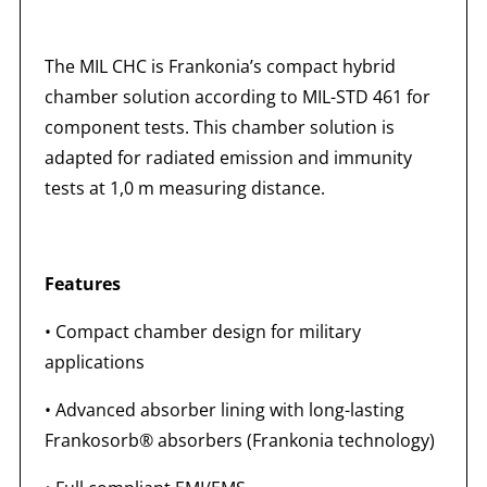
The MIL CHC is Frankonia’s compact hybrid
chamber solution according to MIL-STD 461 for
component tests. This chamber solution is
adapted for radiated emission and immunity
tests at 1,0 m measuring distance.
Features
• Compact chamber design for military
applications
• Advanced absorber lining with long-lasting
Frankosorb® absorbers (Frankonia technology)