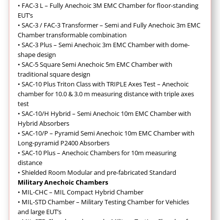
•
FAC-3 L – Fully Anechoic 3M EMC Chamber for floor-standing
EUT’s
•
SAC-3 / FAC-3 Transformer – Semi and Fully Anechoic 3m EMC
Chamber transformable combination
•
SAC-3 Plus – Semi Anechoic 3m EMC Chamber with dome-
shape design
•
SAC-5 Square Semi Anechoic 5m EMC Chamber with
traditional square design
•
SAC-10 Plus Triton Class with TRIPLE Axes Test – Anechoic
chamber for 10.0 & 3.0 m measuring distance with triple axes
test
•
SAC-10/H Hybrid – Semi Anechoic 10m EMC Chamber with
Hybrid Absorbers
•
SAC-10/P – Pyramid Semi Anechoic 10m EMC Chamber with
Long-pyramid P2400 Absorbers
•
SAC-10 Plus – Anechoic Chambers for 10m measuring
distance
•
Shielded Room Modular and pre-fabricated Standard
Military Anechoic Chambers
•
MIL-CHC – MIL Compact Hybrid Chamber
•
MIL-STD Chamber – Military Testing Chamber for Vehicles
and large EUT’s