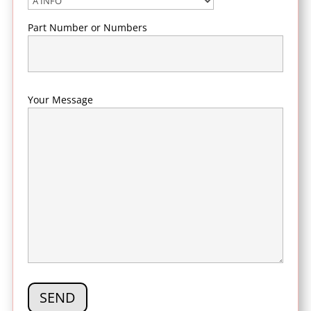
Part Number or Numbers
Your Message