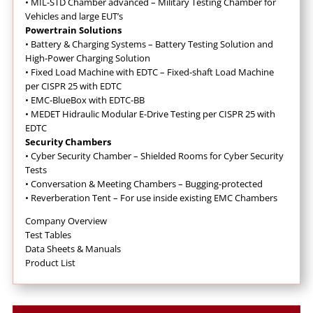
•
MIL-STD Chamber advanced – Military Testing Chamber for
Vehicles and large EUT’s
Powertrain Solutions
•
Battery & Charging Systems – Battery Testing Solution and
High-Power Charging Solution
•
Fixed Load Machine with EDTC – Fixed-shaft Load Machine
per CISPR 25 with EDTC
•
EMC-BlueBox with EDTC-BB
•
MEDET Hidraulic Modular E-Drive Testing per CISPR 25 with
EDTC
Security Chambers
•
Cyber Security Chamber – Shielded Rooms for Cyber Security
Tests
•
Conversation & Meeting Chambers – Bugging-protected
•
Reverberation Tent – For use inside existing EMC Chambers
Company Overview
Test Tables
Data Sheets & Manuals
Product List