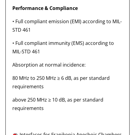
Performance & Compliance
• Full compliant emission (EMI) according to MIL-
STD 461
• Full compliant immunity (EMS) according to
MIL-STD 461
Absorption at normal incidence:
80 MHz to 250 MHz ≥ 6 dB, as per standard
requirements
above 250 MHz ≥ 10 dB, as per standard
requirements
Interfaces for Franikonia Anechoic Chambers