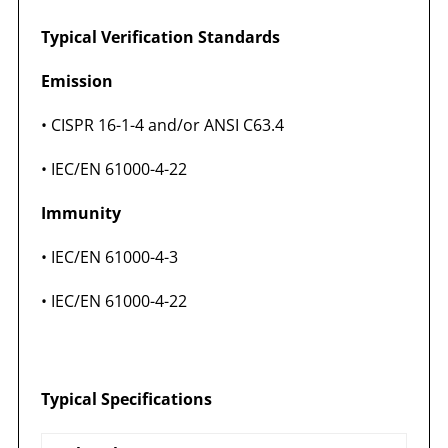
Typical Verification Standards
Emission
• CISPR 16-1-4 and/or ANSI C63.4
• IEC/EN 61000-4-22
Immunity
• IEC/EN 61000-4-3
• IEC/EN 61000-4-22
Typical Specifications