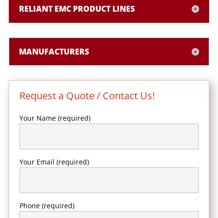
RELIANT EMC PRODUCT LINES
MANUFACTURERS
Request a Quote / Contact Us!
Your Name (required)
Your Email (required)
Phone (required)