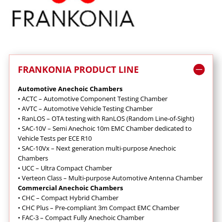
FRANKONIA PRODUCT LINE
Automotive Anechoic Chambers
•
ACTC – Automotive Component Testing Chamber
•
AVTC – Automotive Vehicle Testing Chamber
•
RanLOS – OTA testing with RanLOS (Random Line-of-Sight)
•
SAC-10V – Semi Anechoic 10m EMC Chamber dedicated to
Vehicle Tests per ECE R10
•
SAC-10Vx – Next generation multi-purpose Anechoic
Chambers
•
UCC – Ultra Compact Chamber
•
Verteon Class – Multi-purpose Automotive Antenna Chamber
Commercial Anechoic Chambers
• CHC – Compact Hybrid Chamber
•
CHC Plus – Pre-compliant 3m Compact EMC Chamber
•
FAC-3 – Compact Fully Anechoic Chamber