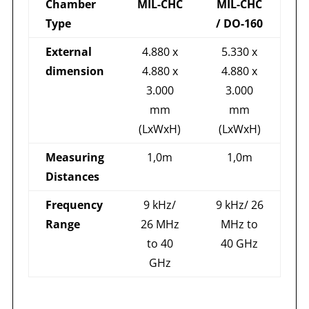
Chamber
MIL-CHC
MIL-CHC
Type
/ DO-160
External
4.880 x
5.330 x
dimension
4.880 x
4.880 x
3.000
3.000
mm
mm
(LxWxH)
(LxWxH)
Measuring
1,0m
1,0m
Distances
Frequency
9 kHz/
9 kHz/ 26
Range
26 MHz
MHz to
to 40
40 GHz
GHz