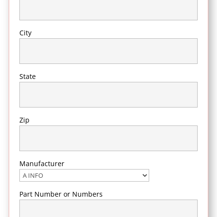
City
State
Zip
Manufacturer
Part Number or Numbers