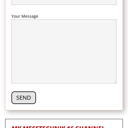
Your Message