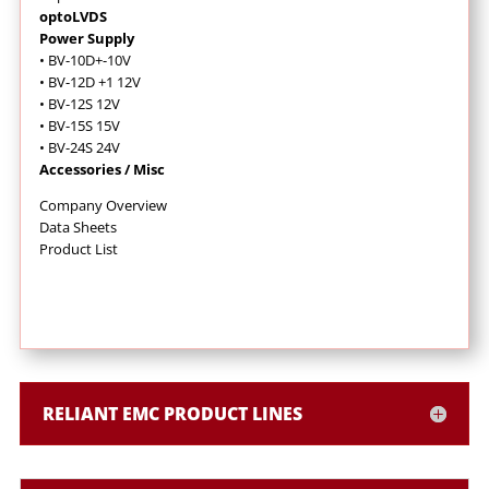
optoLVDS
Power Supply
• BV-10D+-10V
• BV-12D +1 12V
• BV-12S 12V
• BV-15S 15V
• BV-24S 24V
Accessories / Misc
Company Overview
Data Sheets
Product List
RELIANT EMC PRODUCT LINES