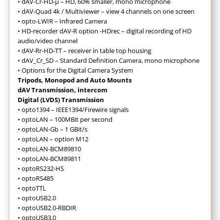
•
dAV-Cr-HD-µ – HD, 60% smaller, mono microphone
•
dAV-Quad 4k / Multiviewer – view 4 channels on one screen
•
opto-LWIR – Infrared Camera
•
HD-recorder dAV-R option -HDrec – digital recording of HD
audio/video channel
•
dAV-Rr-HD-TT – receiver in table top housing
•
dAV_Cr_SD – Standard Definition Camera, mono microphone
•
Options for the Digital Camera System
Tripods, Monopod and Auto Mounts
dAV Transmission, intercom
Digital (LVDS) Transmission
• opto1394 – IEEE1394/Firewire signals
• optoLAN – 100MBit per second
• optoLAN-Gb – 1 GBit/s
• optoLAN – option M12
• optoLAN-BCM89810
• optoLAN-BCM89811
• optoRS232-HS
• optoRS485
• optoTTL
• optoUSB2.0
• optoUSB2.0-RBDIR
• optoUSB3.0