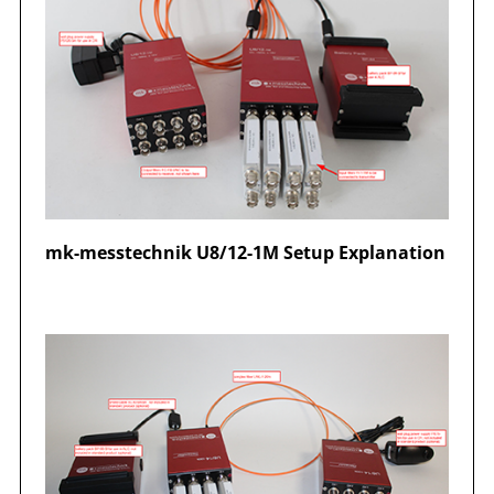
mk-messtechnik U8/12-1M Setup Explanation