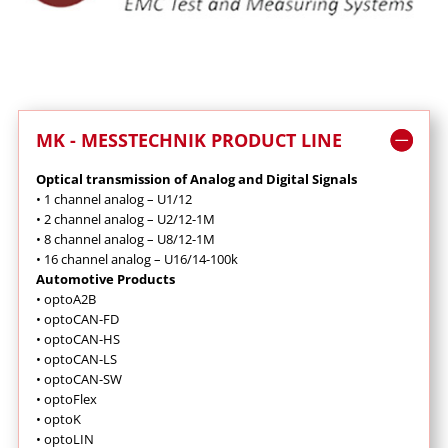
MK - MESSTECHNIK PRODUCT LINE
Optical transmission of Analog and Digital Signals
•
1 channel analog – U1/12
•
2 channel analog – U2/12-1M
•
8 channel analog – U8/12-1M
•
16 channel analog – U16/14-100k
Automotive Products
•
optoA2B
•
optoCAN-FD
•
optoCAN-HS
•
optoCAN-LS
•
optoCAN-SW
•
optoFlex
•
optoK
•
optoLIN