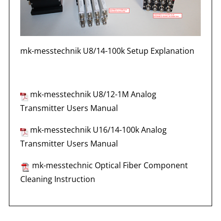
mk-messtechnik U8/14-100k Setup Explanation
mk-messtechnik U8/12-1M Analog
Transmitter Users Manual
mk-messtechnik U16/14-100k Analog
Transmitter Users Manual
mk-messtechnic Optical Fiber Component
Cleaning Instruction