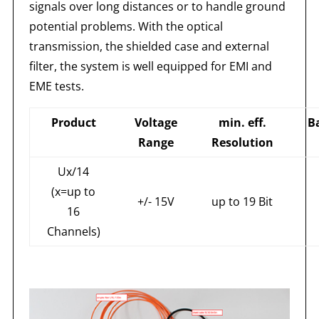
signals over long distances or to handle ground
potential problems. With the optical
transmission, the shielded case and external
filter, the system is well equipped for EMI and
EME tests.
Product
Voltage
min. eff.
B
Range
Resolution
Ux/14
(x=up to
+/- 15V
up to 19 Bit
16
Channels)