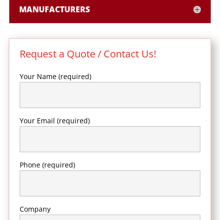
MANUFACTURERS
Request a Quote / Contact Us!
Your Name (required)
Your Email (required)
Phone (required)
Company