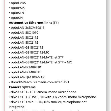
•
optoLVDS
•
optoPSI5
•
optoSENT
•
optoSPI
Automotive Ethernet links (T1)
•
optoLAN-3xBCM89811
•
optoLAN-88Q1010
•
optoLAN-88Q2112
•
optoLAN-88Q2112
•
optoLAN-GB 88Q2112
•
optoLAN-GB 88Q2112-MC
•
optoLAN-GB 88Q2112-MATEnet STP
•
optoLAN-GB 88Q2112-MATEnet STP – MC
•
optoLAN-BCM89810
•
optoLAN-BCM89811
•
optoLAN-TJA1100-MAX
•
BroadR-Reach GB media converter HSD
Camera Systems
•
dAV-Cr-HD – HD Camera, mono microphone
•
dAV-Cr-HD-30-nd – HD with 30x Zoom, mono microphone
•
dAV-Cr-HD-mini – HD, 40% smaller, microphone not
integrated