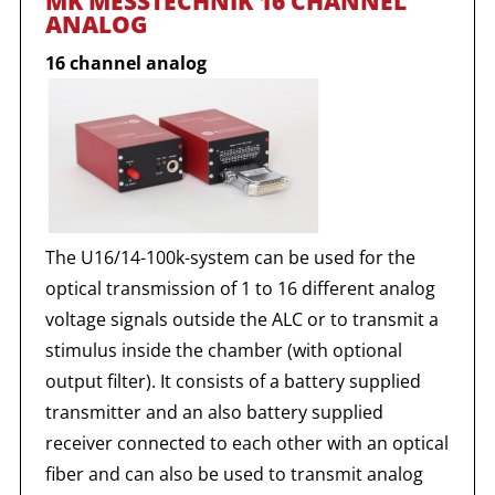
MK MESSTECHNIK 16 CHANNEL
ANALOG
16 channel analog
The U16/14-100k-system can be used for the
optical transmission of 1 to 16 different analog
voltage signals outside the ALC or to transmit a
stimulus inside the chamber (with optional
output filter). It consists of a battery supplied
transmitter and an also battery supplied
receiver connected to each other with an optical
fiber and can also be used to transmit analog