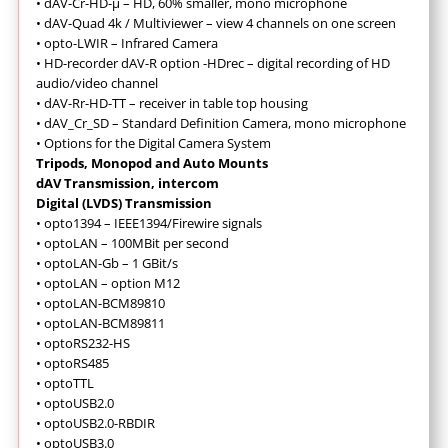
•
dAV-Cr-HD-µ – HD, 60% smaller, mono microphone
•
dAV-Quad 4k / Multiviewer – view 4 channels on one screen
•
opto-LWIR – Infrared Camera
•
HD-recorder dAV-R option -HDrec – digital recording of HD
audio/video channel
•
dAV-Rr-HD-TT – receiver in table top housing
•
dAV_Cr_SD – Standard Definition Camera, mono microphone
•
Options for the Digital Camera System
Tripods, Monopod and Auto Mounts
dAV Transmission, intercom
Digital (LVDS) Transmission
• opto1394 – IEEE1394/Firewire signals
• optoLAN – 100MBit per second
• optoLAN-Gb – 1 GBit/s
• optoLAN – option M12
• optoLAN-BCM89810
• optoLAN-BCM89811
• optoRS232-HS
• optoRS485
• optoTTL
• optoUSB2.0
• optoUSB2.0-RBDIR
• optoUSB3.0