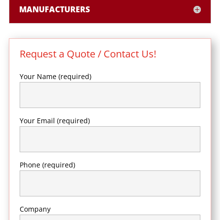
MANUFACTURERS
Request a Quote / Contact Us!
Your Name (required)
Your Email (required)
Phone (required)
Company