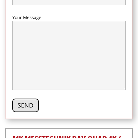
Your Message