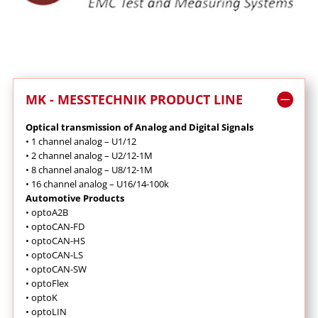
MK - MESSTECHNIK PRODUCT LINE
Optical transmission of Analog and Digital Signals
•
1 channel analog – U1/12
•
2 channel analog – U2/12-1M
•
8 channel analog – U8/12-1M
•
16 channel analog – U16/14-100k
Automotive Products
•
optoA2B
•
optoCAN-FD
•
optoCAN-HS
•
optoCAN-LS
•
optoCAN-SW
•
optoFlex
•
optoK
•
optoLIN