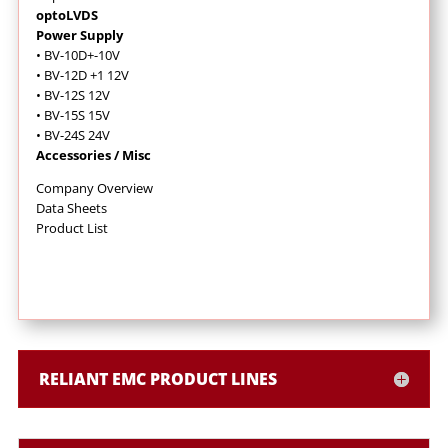
optoLVDS
Power Supply
• BV-10D+-10V
• BV-12D +1 12V
• BV-12S 12V
• BV-15S 15V
• BV-24S 24V
Accessories / Misc
Company Overview
Data Sheets
Product List
RELIANT EMC PRODUCT LINES