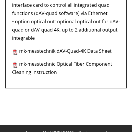
interface card to control all integrated quad
functions (dAV-quad software) via Ethernet
•
option optical out: optional optical out for dAV-
quad or dAV-quad 4K, up to 2 additional output
integrable
mk-messtechnik dAV-Quad-4K Data Sheet
mk-messtechnic Optical Fiber Component
Cleaning Instruction