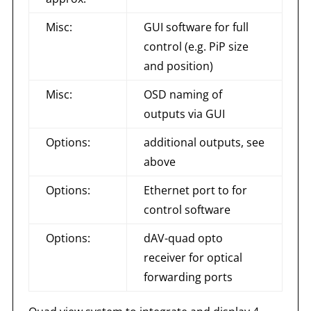
Misc:
GUI software for full
control (e.g. PiP size
and position)
Misc:
OSD naming of
outputs via GUI
Options:
additional outputs, see
above
Options:
Ethernet port to for
control software
Options:
dAV-quad opto
receiver for optical
forwarding ports