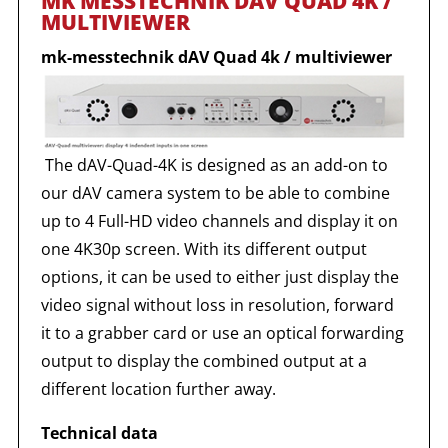
MK MESSTECHNIK DAV QUAD 4K /
MULTIVIEWER
mk-messtechnik dAV Quad 4k / multiviewer
The dAV-Quad-4K is designed as an add-on to
our dAV camera system to be able to combine
up to 4 Full-HD video channels and display it on
one 4K30p screen. With its different output
options, it can be used to either just display the
video signal without loss in resolution, forward
it to a grabber card or use an optical forwarding
output to display the combined output at a
different location further away.
Technical data