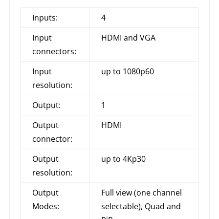
Inputs:
4
Input
HDMI and VGA
connectors:
Input
up to 1080p60
resolution:
Output:
1
Output
HDMI
connector:
Output
up to 4Kp30
resolution:
Output
Full view (one channel
Modes:
selectable), Quad and