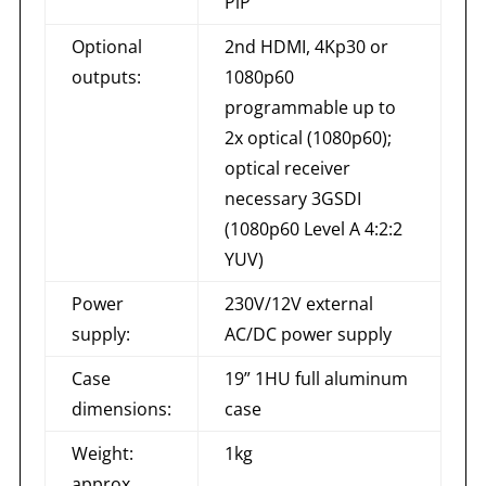
PiP
Optional
2nd HDMI, 4Kp30 or
outputs:
1080p60
programmable up to
2x optical (1080p60);
optical receiver
necessary 3GSDI
(1080p60 Level A 4:2:2
YUV)
Power
230V/12V external
supply:
AC/DC power supply
Case
19” 1HU full aluminum
dimensions:
case
Weight:
1kg
approx.