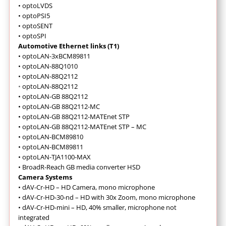
•
optoLVDS
•
optoPSI5
•
optoSENT
•
optoSPI
Automotive Ethernet links (T1)
•
optoLAN-3xBCM89811
•
optoLAN-88Q1010
•
optoLAN-88Q2112
•
optoLAN-88Q2112
•
optoLAN-GB 88Q2112
•
optoLAN-GB 88Q2112-MC
•
optoLAN-GB 88Q2112-MATEnet STP
•
optoLAN-GB 88Q2112-MATEnet STP – MC
•
optoLAN-BCM89810
•
optoLAN-BCM89811
•
optoLAN-TJA1100-MAX
•
BroadR-Reach GB media converter HSD
Camera Systems
•
dAV-Cr-HD – HD Camera, mono microphone
•
dAV-Cr-HD-30-nd – HD with 30x Zoom, mono microphone
•
dAV-Cr-HD-mini – HD, 40% smaller, microphone not
integrated