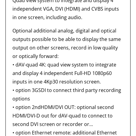
Quad view system to integrate and display 4
independent VGA, DVI (HDMI) and CVBS inputs
in one screen, including audio.
Optional additional analog, digital and optical
outputs possible to be able to display the same
output on other screens, record in low quality
or optically forward:
•
dAV-quad 4K: quad view system to integrate
and display 4 independent Full-HD 1080p60
inputs in one 4Kp30 resolution screen.
•
option 3GSDI to connect third party recording
options
•
option 2ndHDMI/DVI OUT: optional second
HDMI/DVI-D out for dAV-quad to connect to
second DVI screen or recorder or…
•
option Ethernet remote: additional Ethernet