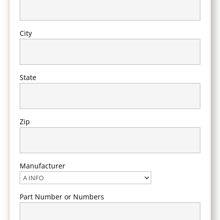
City
State
Zip
Manufacturer
Part Number or Numbers