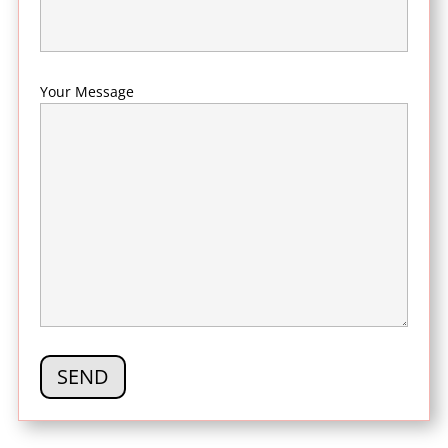
Your Message