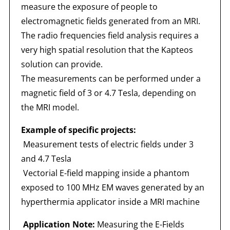
measure the exposure of people to
electromagnetic fields generated from an MRI.
The radio frequencies field analysis requires a
very high spatial resolution that the Kapteos
solution can provide.
The measurements can be performed under a
magnetic field of 3 or 4.7 Tesla, depending on
the MRI model.
Example of specific projects:
Measurement tests of electric fields under 3
and 4.7 Tesla
Vectorial E-field mapping inside a phantom
exposed to 100 MHz EM waves generated by an
hyperthermia applicator inside a MRI machine
Application Note:
Measuring the E-Fields