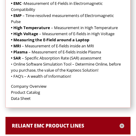
• EMC
-Measurement of E-Fields in Electromagnetic
Compatibility
• EMP
– Time-resolved measurements of Electromagnetic
Pulse
• High Temperature
– Measurement in High Temperature
• High Voltage
– Measurement of E-fields in High Voltage
• Measuring the E-Field around a Laptop
• MRI
– Measurement of E-fields inside an MRI
• Plasma
– Measurement of E-fields inside Plasma
• SAR
– Specific Absorption Rate (SAR) assessment
•
Online Software Simulation Tool – Determine Online, before
you purchase, the value of the Kapteos Solution!
•
FAQ’s – A wealth of Information!
Company Overview
Product Catalog
Data Sheet
RELIANT EMC PRODUCT LINES