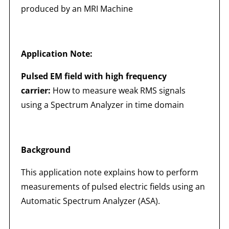
produced by an MRI Machine
Application Note:
Pulsed EM field with high frequency
carrier:
How to measure weak RMS signals
using a Spectrum Analyzer in time domain
Background
This application note explains how to perform
measurements of pulsed electric fields using an
Automatic Spectrum Analyzer (ASA).