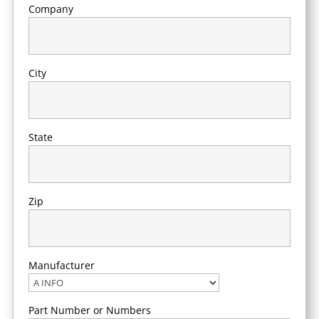
Company
City
State
Zip
Manufacturer
Part Number or Numbers