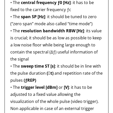
• The
central frequency ƒ0 [Hz]
: it has to be
fixed to the carrier frequency ƒc
• The
span SP [Hz]
: it should be tuned to zero
(“zero span” mode also called “time mode”)
• The
resolution bandwidth RBW [Hz]
: its value
is crucial; it should be as low as possible to keep
a low noise floor while being large enough to
contain the spectral (Δƒ) useful information of
the signal
• The
sweep time ST [s]
: it should be in line with
the pulse duration
(t)
and repetition rate of the
pulses
(ƒREP)
• The
trigger level [dBm]
or
[V]
: it has to be
adjusted to a fixed value allowing the
visualization of the whole pulse (video trigger).
Non applicable in case of an external trigger