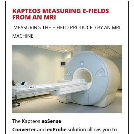
KAPTEOS MEASURING E-FIELDS
FROM AN MRI
MEASURING THE E-FIELD PRODUCED BY AN MRI
MACHINE
The Kapteos
eoSense
Converter
and
eoProbe
solution allows you to