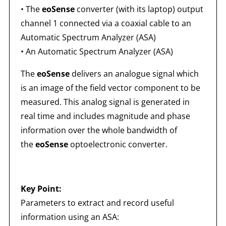
• The
eoSense
converter (with its laptop) output
channel 1 connected via a coaxial cable to an
Automatic Spectrum Analyzer (ASA)
• An Automatic Spectrum Analyzer (ASA)
The
eoSense
delivers an analogue signal which
is an image of the field vector component to be
measured. This analog signal is generated in
real time and includes magnitude and phase
information over the whole bandwidth of
the
eoSense
optoelectronic converter.
Key Point:
Parameters to extract and record useful
information using an ASA: