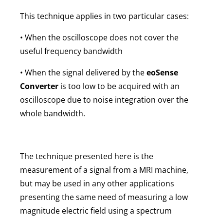
This technique applies in two particular cases:
• When the oscilloscope does not cover the
useful frequency bandwidth
• When the signal delivered by the
eoSense
Converter
is too low to be acquired with an
oscilloscope due to noise integration over the
whole bandwidth.
The technique presented here is the
measurement of a signal from a MRI machine,
but may be used in any other applications
presenting the same need of measuring a low
magnitude electric field using a spectrum