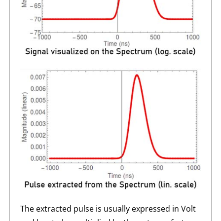
The extracted pulse is usually expressed in Volt