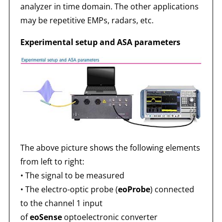
analyzer in time domain. The other applications
may be repetitive EMPs, radars, etc.
Experimental setup and ASA parameters
The above picture shows the following elements
from left to right:
• The signal to be measured
• The electro-optic probe (
eoProbe
) connected
to the channel 1 input
of
eoSense
optoelectronic converter