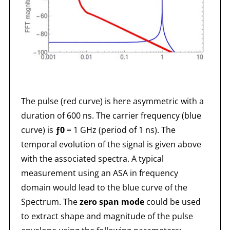
The pulse (red curve) is here asymmetric with a
duration of 600 ns. The carrier frequency (blue
curve) is
ƒ0
= 1 GHz (period of 1 ns). The
temporal evolution of the signal is given above
with the associated spectra. A typical
measurement using an ASA in frequency
domain would lead to the blue curve of the
Spectrum. The
zero span mode
could be used
to extract shape and magnitude of the pulse