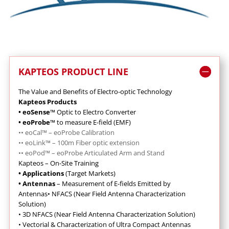
KAPTEOS PRODUCT LINE
The Value and Benefits of Electro-optic Technology
Kapteos Products
• eoSense
™ Optic to Electro Converter
• eoProbe
™ to measure E-field (EMF)
••
eoCal™ – eoProbe Calibration
•
•
eoLink™ – 100m Fiber optic extension
••
eoPod™ – eoProbe Articulated Arm and Stand
Kapteos – On-Site Training
• Applications
(Target Markets)
• Antennas
– Measurement of E-fields Emitted by
Antennas
•
NFACS (Near Field Antenna Characterization
Solution)
•
3D NFACS (Near Field Antenna Characterization Solution)
•
Vectorial & Characterization of Ultra Compact Antennas