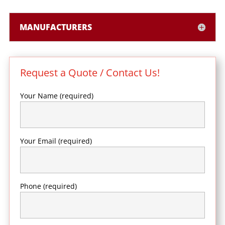
MANUFACTURERS
Request a Quote / Contact Us!
Your Name (required)
Your Email (required)
Phone (required)