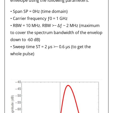
envelope using the following parameters:
• Span SP = 0Hz (time domain)
• Carrier frequency ƒ0 = 1 GHz
• RBW = 10 MHz. RBW >~ Δƒ ~ 2 MHz (maximum
to cover the spectrum bandwidth of the envelop
down to -60 dB)
• Sweep time ST = 2 μs >~ 0.6 μs (to get the
whole pulse)