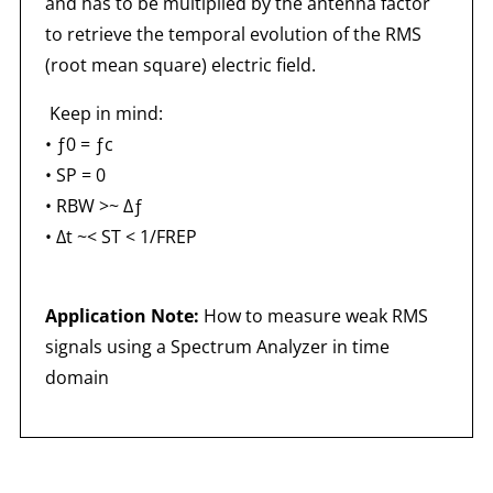
and has to be multiplied by the antenna factor
to retrieve the temporal evolution of the RMS
(root mean square) electric field.
Keep in mind:
• ƒ0 = ƒc
• SP = 0
• RBW >~ Δƒ
• Δt ~< ST < 1/FREP
Application Note:
How to measure weak RMS
signals using a Spectrum Analyzer in time
domain