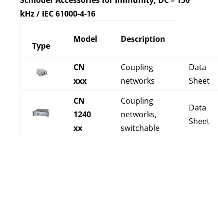
kHz / IEC 61000-4-16
Model
Description
Type
CN
Coupling
Data
xxx
networks
Sheet
CN
Coupling
Data
1240
networks,
Sheet
xx
switchable