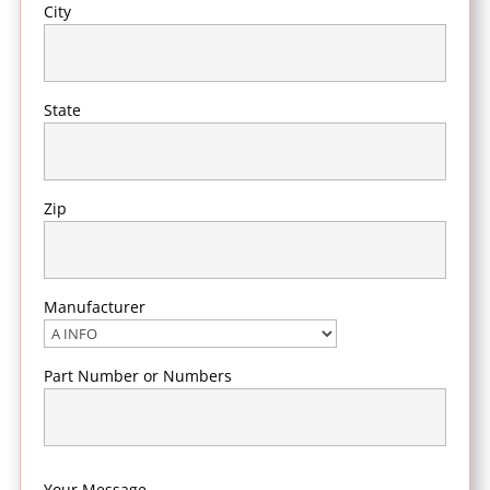
City
State
Zip
Manufacturer
Part Number or Numbers
Your Message