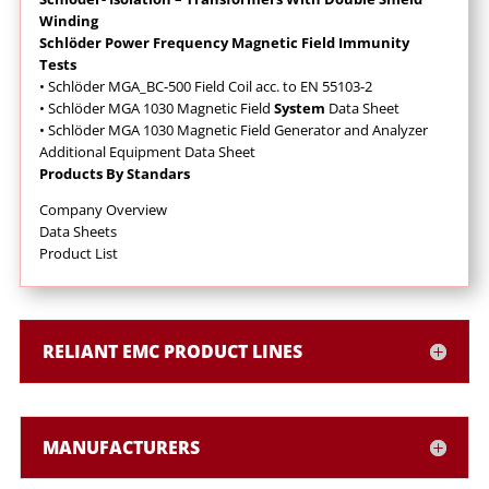
Winding
Schlöder Power Frequency Magnetic Field Immunity
Tests
• Schlöder MGA_BC-500 Field Coil acc. to EN 55103-2
• Schlöder MGA 1030 Magnetic Field
System
Data Sheet
• Schlöder MGA 1030 Magnetic Field Generator and Analyzer
Additional Equipment Data Sheet
Products By Standars
Company Overview
Data Sheets
Product List
RELIANT EMC PRODUCT LINES
MANUFACTURERS