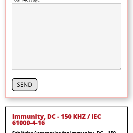
Immunity, DC - 150 KHZ / IEC
61000-4-16
Schl
ö
der Accessories for
Immunity, DC – 150