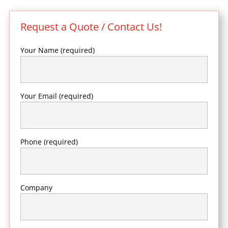
Request a Quote / Contact Us!
Your Name (required)
Your Email (required)
Phone (required)
Company