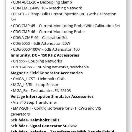
• CDN ABCL-20 – Decoupling Clamp
• CDN EMCL-NW_10 – Matching Network
• BCI-P1 – Clamp Bulk Current Injection (BCI) with Calibration
Set
• CDG CMP-45 – Current Monitoring Probe With Calibration Set
• CDG CMP-46 – Current Monitoring Probe
• CDG A CMP-46 – Calibration Set
• CDG 6050 – 6dB Attenuator, 20W
• CDG 6050-100W – 6dB Attenuator, 100
Immunity, DC – 150 KHZ Accessories
• CN xxx - Coupling Networks
• CN 1240 xx - Coupling networks, switchable
Magnetic Field Generator Accessories
• CMGA_HCST - Helmholtz Coils
• MGA_LS/RL - Loop Sensor
• MGA_Bx - Test adapter, EN 55103
Voltage Interruption Simulator Accessories
• VIS 740 Step Transformer
• EMV-SOFT - Control software for SFT, CWG and VIS
generators
Schlöder- Helmholtz Coils
Schlöder- Signal Generator SG 0282
Schlöder- Isolation – Transformers With Double Shield