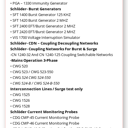
• PGA – 1330 Immunity Generator
Schlöder- Burst Generators
• SFT 1400 Burst Generator 125 KHZ
• SFT 1420 Burst Generator 2 MHZ
• SFT 2400 EFT/Burst Generator 2 MHZ
• SFT 2420 EFT/Burst Generator 2 MHZ
• VIS 1700 Voltage Interruption Simulator
Schlöder- CDN – Coupling Decoupling Networks
Schlöder- Coupling Networks For Burst & Surge
-CN 1240-32 And CN 1240-125 Coupling Switchable Networks
-Mains Operation 3-Phase
• CWG 520
• CWG 523 / CWG 523-550
• CWG
524 CWG 524-550
• CWG 524-B / CWG 524-B-550
Interconnection Lines / Surge test only
• CWG 1525
• CWG 1526
• CWG 1528
Schlöder Current Monitoring Probes
• CDG CMP-45 Current Monitoring Probe
• CDG CMP-46 Current Monitoring Probe