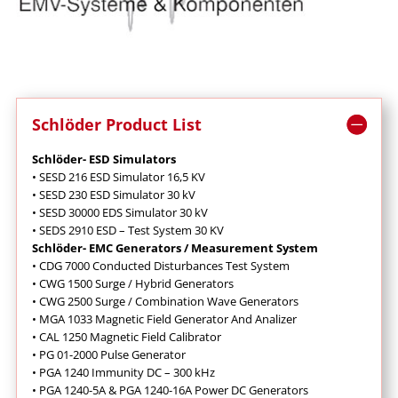
Schlöder Product List
Schlöder- ESD Simulators
• SESD 216 ESD Simulator 16,5 KV
• SESD 230 ESD Simulator 30 kV
• SESD 30000 EDS Simulator 30 kV
• SEDS 2910 ESD – Test System 30 KV
Schlöder- EMC Generators / Measurement System
• CDG 7000 Conducted Disturbances Test System
• CWG 1500 Surge / Hybrid Generators
• CWG 2500 Surge / Combination Wave Generators
• MGA 1033 Magnetic Field Generator And Analizer
• CAL 1250 Magnetic Field Calibrator
• PG 01-2000 Pulse Generator
• PGA 1240 Immunity DC – 300 kHz
• PGA 1240-5A & PGA 1240-16A Power DC Generators