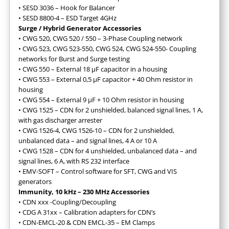
• SESD 3036 – Hook for Balancer
• SESD 8800-4 – ESD Target 4GHz
Surge / Hybrid Generator Accessories
• CWG 520, CWG 520 / 550 – 3-Phase Coupling network
• CWG 523, CWG 523-550, CWG 524, CWG 524-550- Coupling
networks for Burst and Surge testing
• CWG 550 – External 18 µF capacitor in a housing
• CWG 553 – External 0,5 µF capacitor + 40 Ohm resistor in
housing
• CWG 554 – External 9 µF + 10 Ohm resistor in housing
• CWG 1525 – CDN for 2 unshielded, balanced signal lines, 1 A,
with gas discharger arrester
• CWG 1526-4, CWG 1526-10 – CDN for 2 unshielded,
unbalanced data – and signal lines, 4 A or 10 A
• CWG 1528 – CDN for 4 unshielded, unbalanced data – and
signal lines, 6 A, with RS 232 interface
• EMV-SOFT – Control software for SFT, CWG and VIS
generators
Immunity, 10 kHz – 230 MHz Accessories
•
CDN xxx -Coupling/Decoupling
• CDG A 31xx – Calibration adapters for CDN’s
• CDN-EMCL-20 & CDN EMCL-35 – EM Clamps