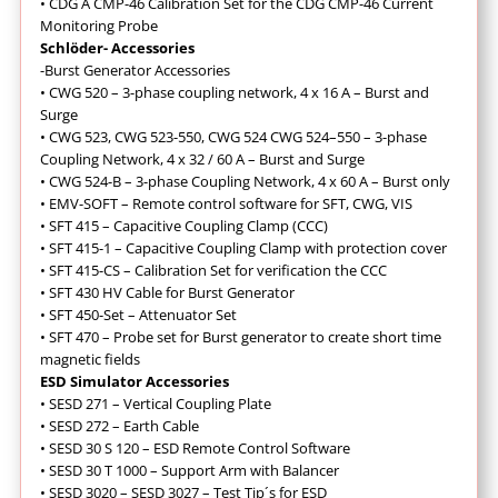
• CDG A CMP-46 Calibration Set for the CDG CMP-46 Current
Monitoring Probe
Schlöder- Accessories
-Burst Generator Accessories
• CWG 520 – 3-phase coupling network, 4 x 16 A – Burst and
Surge
•
CWG 523, CWG 523-550, CWG 524 CWG 524–550 – 3-phase
Coupling Network, 4 x 32 / 60 A – Burst and Surge
• CWG 524-B – 3-phase Coupling Network, 4 x 60 A – Burst only
•
EMV-SOFT – Remote control software for SFT, CWG, VIS
•
SFT 415 – Capacitive Coupling Clamp (CCC)
• SFT 415-1 – Capacitive Coupling Clamp with protection cover
• SFT 415-CS – Calibration Set for verification the CCC
• SFT 430 HV Cable for Burst Generator
•
SFT 450-Set – Attenuator Set
• SFT 470 – Probe set for Burst generator to create short time
magnetic fields
ESD Simulator Accessories
• SESD 271 – Vertical Coupling Plate
• SESD 272 – Earth Cable
• SESD 30 S 120 – ESD Remote Control Software
• SESD 30 T 1000 – Support Arm with Balancer
• SESD 3020 – SESD 3027 – Test Tip´s for ESD