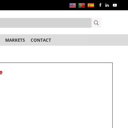
MARKETS
CONTACT
e