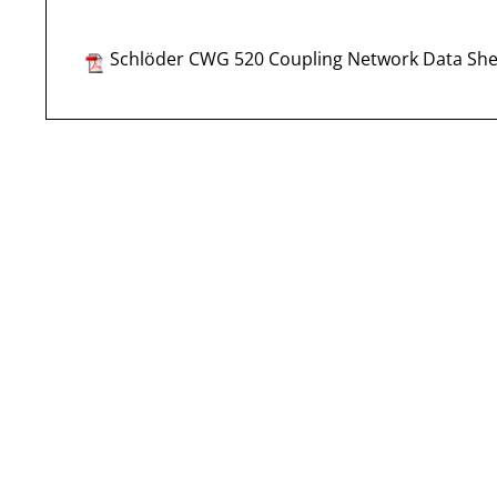
Schlöder CWG 520 Coupling Network Data She