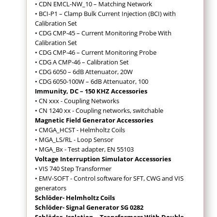
• CDN EMCL-NW_10 – Matching Network
• BCI-P1 – Clamp Bulk Current Injection (BCI) with
Calibration Set
• CDG CMP-45 – Current Monitoring Probe With
Calibration Set
• CDG CMP-46 – Current Monitoring Probe
• CDG A CMP-46 – Calibration Set
• CDG 6050 – 6dB Attenuator, 20W
• CDG 6050-100W – 6dB Attenuator, 100
Immunity, DC – 150 KHZ Accessories
• CN xxx - Coupling Networks
• CN 1240 xx - Coupling networks, switchable
Magnetic Field Generator Accessories
• CMGA_HCST - Helmholtz Coils
• MGA_LS/RL - Loop Sensor
• MGA_Bx - Test adapter, EN 55103
Voltage Interruption Simulator Accessories
• VIS 740 Step Transformer
• EMV-SOFT - Control software for SFT, CWG and VIS
generators
Schlöder- Helmholtz Coils
Schlöder- Signal Generator SG 0282
Schlöder- Isolation – Transformers With Double