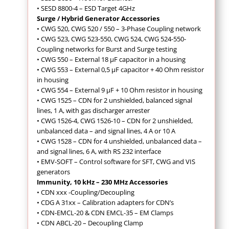
• SESD 8800-4 – ESD Target 4GHz
Surge / Hybrid Generator Accessories
• CWG 520, CWG 520 / 550 – 3-Phase Coupling network
• CWG 523, CWG 523-550, CWG 524, CWG 524-550-
Coupling networks for Burst and Surge testing
• CWG 550 – External 18 µF capacitor in a housing
• CWG 553 – External 0,5 µF capacitor + 40 Ohm resistor
in housing
• CWG 554 – External 9 µF + 10 Ohm resistor in housing
• CWG 1525 – CDN for 2 unshielded, balanced signal
lines, 1 A, with gas discharger arrester
• CWG 1526-4, CWG 1526-10 – CDN for 2 unshielded,
unbalanced data – and signal lines, 4 A or 10 A
• CWG 1528 – CDN for 4 unshielded, unbalanced data –
and signal lines, 6 A, with RS 232 interface
• EMV-SOFT – Control software for SFT, CWG and VIS
generators
Immunity, 10 kHz – 230 MHz Accessories
•
CDN xxx -Coupling/Decoupling
• CDG A 31xx – Calibration adapters for CDN’s
• CDN-EMCL-20 & CDN EMCL-35 – EM Clamps
• CDN ABCL-20 – Decoupling Clamp