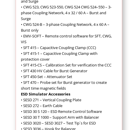
and Surge
•
CWG 523, CWG 523-550, CWG 524 CWG 524–550 – 3-
phase Coupling Network, 4 x 32 / 60 A – Burst and
Surge
• CWG 524-B – 3-phase Coupling Network, 4 x 60 A –
Burst only
•
EMV-SOFT – Remote control software for SFT, CWG,
VIS
•
SFT 415 – Capacitive Coupling Clamp (CCC)
• SFT 415-1 – Capacitive Coupling Clamp with
protection cover
• SFT 415-CS – Calibration Set for verification the CCC
• SFT 430 HV Cable for Burst Generator
•
SFT 450-Set – Attenuator Set
• SFT 470 – Probe set for Burst generator to create
short time magnetic fields
ESD Simulator Accessories
• SESD 271 – Vertical Coupling Plate
• SESD 272 – Earth Cable
• SESD 30 S 120 – ESD Remote Control Software
• SESD 30 T 1000 – Support Arm with Balancer
• SESD 3020 – SESD 3027 – Test Tip´s for ESD
• SESD 3036 – Hook for Balancer