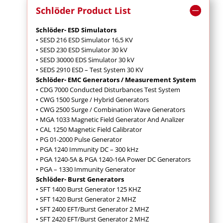
Schlöder Product List
Schlöder- ESD Simulators
• SESD 216 ESD Simulator 16,5 KV
• SESD 230 ESD Simulator 30 kV
• SESD 30000 EDS Simulator 30 kV
• SEDS 2910 ESD – Test System 30 KV
Schlöder- EMC Generators / Measurement System
• CDG 7000 Conducted Disturbances Test System
• CWG 1500 Surge / Hybrid Generators
• CWG 2500 Surge / Combination Wave Generators
• MGA 1033 Magnetic Field Generator And Analizer
• CAL 1250 Magnetic Field Calibrator
• PG 01-2000 Pulse Generator
• PGA 1240 Immunity DC – 300 kHz
• PGA 1240-5A & PGA 1240-16A Power DC Generators
• PGA – 1330 Immunity Generator
Schlöder- Burst Generators
• SFT 1400 Burst Generator 125 KHZ
• SFT 1420 Burst Generator 2 MHZ
• SFT 2400 EFT/Burst Generator 2 MHZ
• SFT 2420 EFT/Burst Generator 2 MHZ