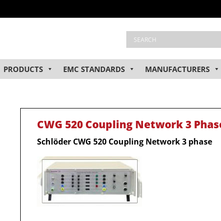
PRODUCTS
EMC STANDARDS
MANUFACTURERS
CWG 520 Coupling Network 3 Phas
Schlöder CWG 520 Coupling Network 3 phase