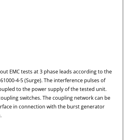
out EMC tests at 3 phase leads according to the
 61000-4-5 (Surge). The interference pulses of
upled to the power supply of the tested unit.
coupling switches. The coupling network can be
rface in connection with the burst generator
.