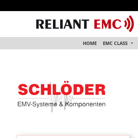
HOME
EMC CLASS