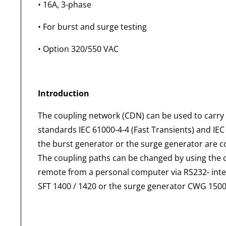
• 16A, 3-phase
• For burst and surge testing
• Option 320/550 VAC
Introduction
The coupling network (CDN) can be used to carry 
standards IEC 61000-4-4 (Fast Transients) and IEC
the burst generator or the surge generator are co
The coupling paths can be changed by using the 
remote from a personal computer via RS232- inte
SFT 1400 / 1420 or the surge generator CWG 1500