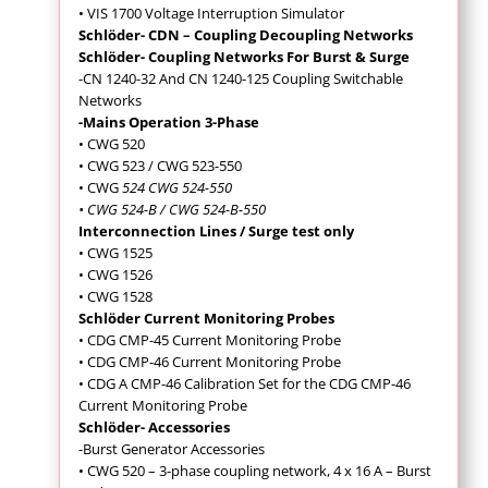
• VIS 1700 Voltage Interruption Simulator
Schlöder- CDN – Coupling Decoupling Networks
Schlöder- Coupling Networks For Burst & Surge
-CN 1240-32 And CN 1240-125 Coupling Switchable
Networks
-Mains Operation 3-Phase
• CWG 520
• CWG 523 / CWG 523-550
• CWG
524 CWG 524-550
• CWG 524-B / CWG 524-B-550
Interconnection Lines / Surge test only
• CWG 1525
• CWG 1526
• CWG 1528
Schlöder Current Monitoring Probes
• CDG CMP-45 Current Monitoring Probe
• CDG CMP-46 Current Monitoring Probe
• CDG A CMP-46 Calibration Set for the CDG CMP-46
Current Monitoring Probe
Schlöder- Accessories
-Burst Generator Accessories
• CWG 520 – 3-phase coupling network, 4 x 16 A – Burst