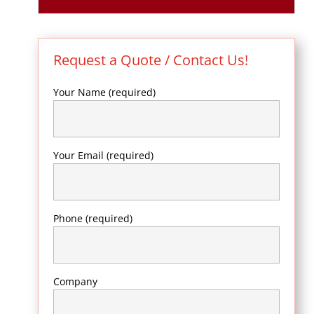
Request a Quote / Contact Us!
Your Name (required)
Your Email (required)
Phone (required)
Company