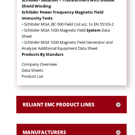
Shield Winding
Schlöder Power Frequency Magnetic Field
Immunity Tests
• Schlöder MGA_BC-500 Field Coil acc. to EN 55103-2
• Schlöder MGA 1030 Magnetic Field
System
Data
Sheet
• Schlöder MGA 1030 Magnetic Field Generator and
Analyzer Additional Equipment Data Sheet
Products By Standars
Company Overview
Data Sheets
Product List
RELIANT EMC PRODUCT LINES
MANUFACTURERS