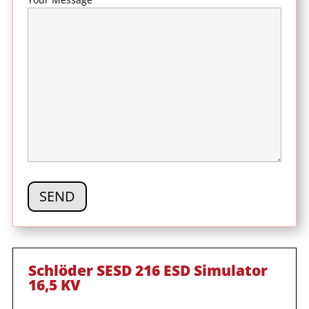
Schlöder SESD 216 ESD Simulator
16,5 KV