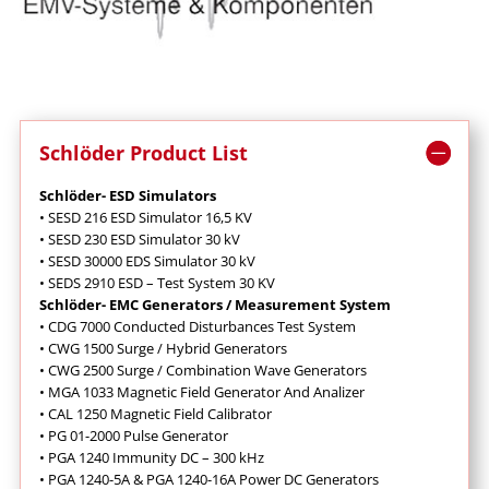
Schlöder Product List
Schlöder- ESD Simulators
• SESD 216 ESD Simulator 16,5 KV
• SESD 230 ESD Simulator 30 kV
• SESD 30000 EDS Simulator 30 kV
• SEDS 2910 ESD – Test System 30 KV
Schlöder- EMC Generators / Measurement System
• CDG 7000 Conducted Disturbances Test System
• CWG 1500 Surge / Hybrid Generators
• CWG 2500 Surge / Combination Wave Generators
• MGA 1033 Magnetic Field Generator And Analizer
• CAL 1250 Magnetic Field Calibrator
• PG 01-2000 Pulse Generator
• PGA 1240 Immunity DC – 300 kHz
• PGA 1240-5A & PGA 1240-16A Power DC Generators