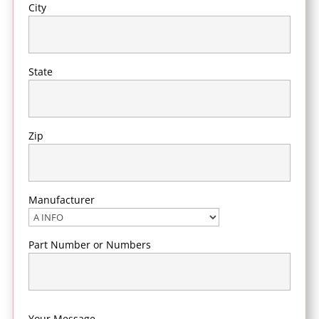
City
State
Zip
Manufacturer
Part Number or Numbers
Your Message