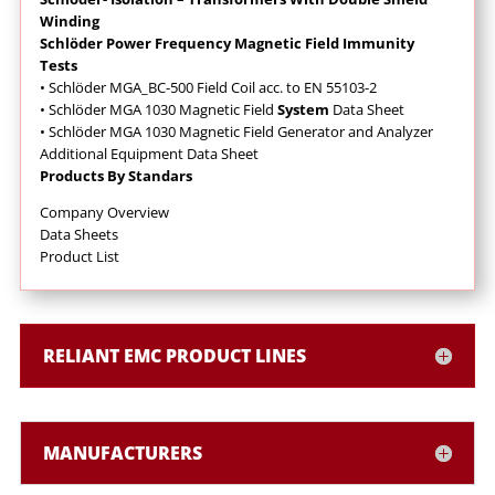
Winding
Schlöder Power Frequency Magnetic Field Immunity
Tests
• Schlöder MGA_BC-500 Field Coil acc. to EN 55103-2
• Schlöder MGA 1030 Magnetic Field
System
Data Sheet
• Schlöder MGA 1030 Magnetic Field Generator and Analyzer
Additional Equipment Data Sheet
Products By Standars
Company Overview
Data Sheets
Product List
RELIANT EMC PRODUCT LINES
MANUFACTURERS