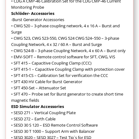
• CDG A CMP-46 Calibration Set for the CDG CMP-46 Current
Monitoring Probe
Schlöder- Accessories
-Burst Generator Accessories
• CWG 520 – 3-phase coupling network, 4 x 16 A – Burst and
Surge
•
CWG 523, CWG 523-550, CWG 524 CWG 524–550 – 3-phase
Coupling Network, 4 x 32 / 60 A – Burst and Surge
• CWG 524-B – 3-phase Coupling Network, 4 x 60 A – Burst only
•
EMV-SOFT – Remote control software for SFT, CWG, VIS
•
SFT 415 – Capacitive Coupling Clamp (CCC)
• SFT 415-1 – Capacitive Coupling Clamp with protection cover
• SFT 415-CS – Calibration Set for verification the CCC
• SFT 430 HV Cable for Burst Generator
•
SFT 450-Set – Attenuator Set
• SFT 470 – Probe set for Burst generator to create short time
magnetic fields
ESD Simulator Accessories
• SESD 271 – Vertical Coupling Plate
• SESD 272 – Earth Cable
• SESD 30 S 120 – ESD Remote Control Software
• SESD 30 T 1000 – Support Arm with Balancer
• SESD 3020 – SESD 3027 – Test Tip´s for ESD