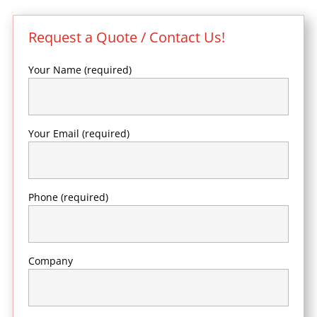
Request a Quote / Contact Us!
Your Name (required)
Your Email (required)
Phone (required)
Company