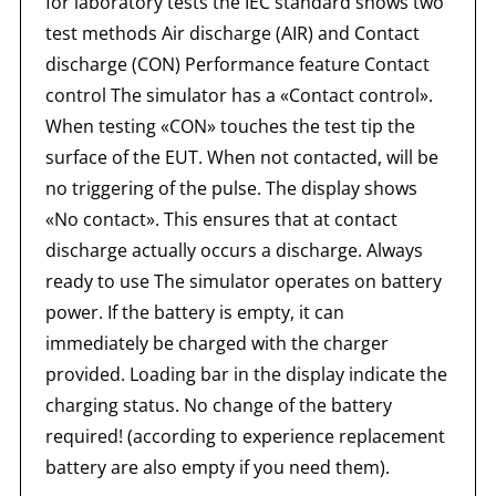
for laboratory tests the IEC standard shows two
test methods Air discharge (AIR) and Contact
discharge (CON) Performance feature Contact
control The simulator has a «Contact control».
When testing «CON» touches the test tip the
surface of the EUT. When not contacted, will be
no triggering of the pulse. The display shows
«No contact». This ensures that at contact
discharge actually occurs a discharge. Always
ready to use The simulator operates on battery
power. If the battery is empty, it can
immediately be charged with the charger
provided. Loading bar in the display indicate the
charging status. No change of the battery
required! (according to experience replacement
battery are also empty if you need them).