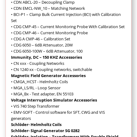
• CDN ABCL-20 – Decoupling Clamp
• CDN EMCL-NW_10 – Matching Network
• BCI-P1 – Clamp Bulk Current Injection (BCI) with Calibration
Set
• CDG CMP-45 – Current Monitoring Probe With Calibration Set
• CDG CMP-46 – Current Monitoring Probe
• CDG A CMP-46 – Calibration Set
• CDG 6050 – 6dB Attenuator, 20W
• CDG 6050-100W – 6dB Attenuator, 100
Immunity, DC – 150 KHZ Accessories
• CN xxx - Coupling Networks
• CN 1240 xx - Coupling networks, switchable
Magnetic Field Generator Accessories
• CMGA_HCST - Helmholtz Coils
• MGA_LS/RL - Loop Sensor
• MGA_Bx - Test adapter, EN 55103
Voltage Interruption Simulator Accessories
• VIS 740 Step Transformer
• EMV-SOFT - Control software for SFT, CWG and VIS
generators
Schlöder- Helmholtz Coils
Schlöder- Signal Generator SG 0282
Schlöder- Isolation – Transformers With Double Shield