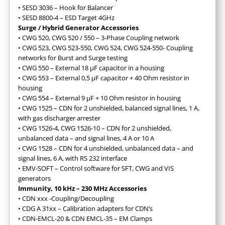
• SESD 3036 – Hook for Balancer
• SESD 8800-4 – ESD Target 4GHz
Surge / Hybrid Generator Accessories
• CWG 520, CWG 520 / 550 – 3-Phase Coupling network
• CWG 523, CWG 523-550, CWG 524, CWG 524-550- Coupling
networks for Burst and Surge testing
• CWG 550 – External 18 µF capacitor in a housing
• CWG 553 – External 0,5 µF capacitor + 40 Ohm resistor in
housing
• CWG 554 – External 9 µF + 10 Ohm resistor in housing
• CWG 1525 – CDN for 2 unshielded, balanced signal lines, 1 A,
with gas discharger arrester
• CWG 1526-4, CWG 1526-10 – CDN for 2 unshielded,
unbalanced data – and signal lines, 4 A or 10 A
• CWG 1528 – CDN for 4 unshielded, unbalanced data – and
signal lines, 6 A, with RS 232 interface
• EMV-SOFT – Control software for SFT, CWG and VIS
generators
Immunity, 10 kHz – 230 MHz Accessories
•
CDN xxx -Coupling/Decoupling
• CDG A 31xx – Calibration adapters for CDN’s
• CDN-EMCL-20 & CDN EMCL-35 – EM Clamps