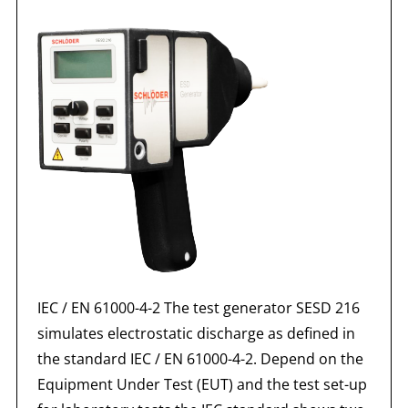
IEC / EN 61000-4-2 The test generator SESD 216
simulates electrostatic discharge as defined in
the standard IEC / EN 61000-4-2. Depend on the
Equipment Under Test (EUT) and the test set-up