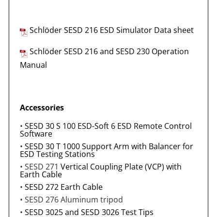
Schlöder SESD 216 ESD Simulator
Data sheet
Schlöder SESD 216 and SESD 230 Operation
Manual
Accessories
•
SESD 30 S 100 ESD-Soft 6 ESD Remote Control
Software
•
SESD 30 T 1000 Support Arm with Balancer for
ESD Testing Stations
• SESD 271
Vertical Coupling Plate (VCP) with
Earth Cable
•
SESD 272 Earth Cable
• SESD 276 Aluminum tripod
•
SESD 3025 and SESD 3026 Test Tips