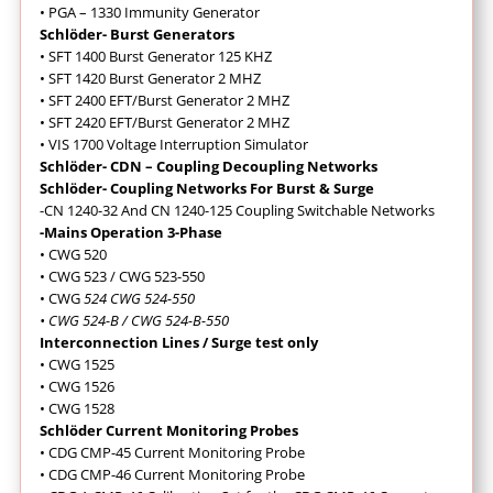
• PGA – 1330 Immunity Generator
Schlöder- Burst Generators
• SFT 1400 Burst Generator 125 KHZ
• SFT 1420 Burst Generator 2 MHZ
• SFT 2400 EFT/Burst Generator 2 MHZ
• SFT 2420 EFT/Burst Generator 2 MHZ
• VIS 1700 Voltage Interruption Simulator
Schlöder- CDN – Coupling Decoupling Networks
Schlöder- Coupling Networks For Burst & Surge
-CN 1240-32 And CN 1240-125 Coupling Switchable Networks
-Mains Operation 3-Phase
• CWG 520
• CWG 523 / CWG 523-550
• CWG
524 CWG 524-550
• CWG 524-B / CWG 524-B-550
Interconnection Lines / Surge test only
• CWG 1525
• CWG 1526
• CWG 1528
Schlöder Current Monitoring Probes
• CDG CMP-45 Current Monitoring Probe
• CDG CMP-46 Current Monitoring Probe