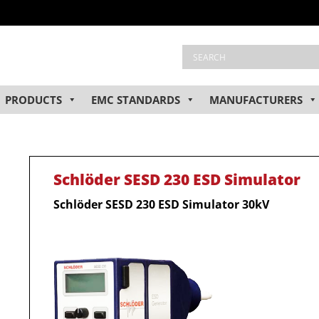
PRODUCTS
EMC STANDARDS
MANUFACTURERS
Schlöder SESD 230 ESD Simulator
Schlöder SESD 230 ESD Simulator 30kV