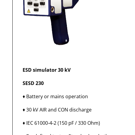
ESD simulator 30 kV
SESD 230
♦ Battery or mains operation
♦ 30 kV AIR and CON discharge
♦ IEC 61000-4-2 (150 pF / 330 Ohm)