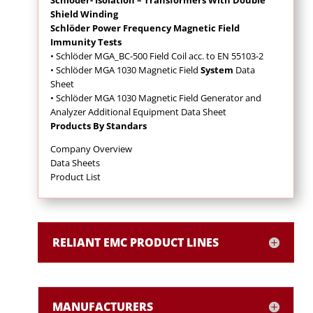
Shield Winding
Schlöder Power Frequency Magnetic Field
Immunity Tests
• Schlöder MGA_BC-500 Field Coil acc. to EN 55103-2
• Schlöder MGA 1030 Magnetic Field
System
Data
Sheet
• Schlöder MGA 1030 Magnetic Field Generator and
Analyzer Additional Equipment Data Sheet
Products By Standars
Company Overview
Data Sheets
Product List
RELIANT EMC PRODUCT LINES
MANUFACTURERS