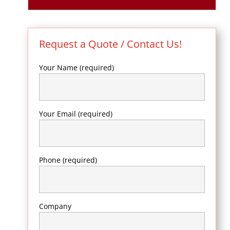
Request a Quote / Contact Us!
Your Name (required)
Your Email (required)
Phone (required)
Company