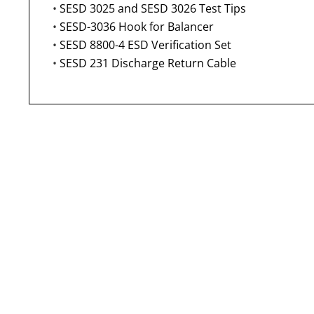
•
SESD 3025 and SESD 3026 Test Tips
•
SESD-3036 Hook for Balancer
•
SESD 8800-4 ESD Verification Set
•
SESD 231 Discharge Return Cable