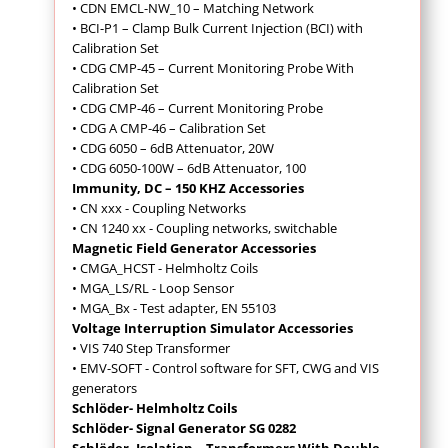
• CDN EMCL-NW_10 – Matching Network
• BCI-P1 – Clamp Bulk Current Injection (BCI) with
Calibration Set
• CDG CMP-45 – Current Monitoring Probe With
Calibration Set
• CDG CMP-46 – Current Monitoring Probe
• CDG A CMP-46 – Calibration Set
• CDG 6050 – 6dB Attenuator, 20W
• CDG 6050-100W – 6dB Attenuator, 100
Immunity, DC – 150 KHZ Accessories
• CN xxx - Coupling Networks
• CN 1240 xx - Coupling networks, switchable
Magnetic Field Generator Accessories
• CMGA_HCST - Helmholtz Coils
• MGA_LS/RL - Loop Sensor
• MGA_Bx - Test adapter, EN 55103
Voltage Interruption Simulator Accessories
• VIS 740 Step Transformer
• EMV-SOFT - Control software for SFT, CWG and VIS
generators
Schlöder- Helmholtz Coils
Schlöder- Signal Generator SG 0282
Schlöder- Isolation – Transformers With Double