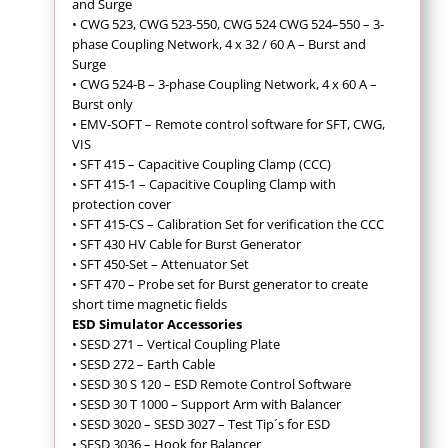
and Surge
•
CWG 523, CWG 523-550, CWG 524 CWG 524–550 – 3-
phase Coupling Network, 4 x 32 / 60 A – Burst and
Surge
• CWG 524-B – 3-phase Coupling Network, 4 x 60 A –
Burst only
•
EMV-SOFT – Remote control software for SFT, CWG,
VIS
•
SFT 415 – Capacitive Coupling Clamp (CCC)
• SFT 415-1 – Capacitive Coupling Clamp with
protection cover
• SFT 415-CS – Calibration Set for verification the CCC
• SFT 430 HV Cable for Burst Generator
•
SFT 450-Set – Attenuator Set
• SFT 470 – Probe set for Burst generator to create
short time magnetic fields
ESD Simulator Accessories
• SESD 271 – Vertical Coupling Plate
• SESD 272 – Earth Cable
• SESD 30 S 120 – ESD Remote Control Software
• SESD 30 T 1000 – Support Arm with Balancer
• SESD 3020 – SESD 3027 – Test Tip´s for ESD
• SESD 3036 – Hook for Balancer