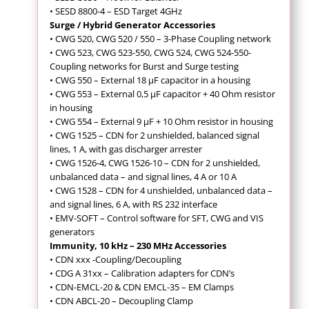
• SESD 8800-4 – ESD Target 4GHz
Surge / Hybrid Generator Accessories
• CWG 520, CWG 520 / 550 – 3-Phase Coupling network
• CWG 523, CWG 523-550, CWG 524, CWG 524-550-
Coupling networks for Burst and Surge testing
• CWG 550 – External 18 µF capacitor in a housing
• CWG 553 – External 0,5 µF capacitor + 40 Ohm resistor
in housing
• CWG 554 – External 9 µF + 10 Ohm resistor in housing
• CWG 1525 – CDN for 2 unshielded, balanced signal
lines, 1 A, with gas discharger arrester
• CWG 1526-4, CWG 1526-10 – CDN for 2 unshielded,
unbalanced data – and signal lines, 4 A or 10 A
• CWG 1528 – CDN for 4 unshielded, unbalanced data –
and signal lines, 6 A, with RS 232 interface
• EMV-SOFT – Control software for SFT, CWG and VIS
generators
Immunity, 10 kHz – 230 MHz Accessories
•
CDN xxx -Coupling/Decoupling
• CDG A 31xx – Calibration adapters for CDN’s
• CDN-EMCL-20 & CDN EMCL-35 – EM Clamps
• CDN ABCL-20 – Decoupling Clamp