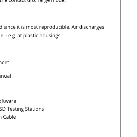
 the contact discharge mode.
 since it is most reproducible. Air discharges
 – e.g. at plastic housings.
heet
anual
oftware
SD Testing Stations
h Cable