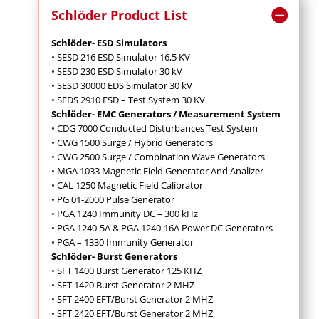
Schlöder Product List
Schlöder- ESD Simulators
• SESD 216 ESD Simulator 16,5 KV
• SESD 230 ESD Simulator 30 kV
• SESD 30000 EDS Simulator 30 kV
• SEDS 2910 ESD – Test System 30 KV
Schlöder- EMC Generators / Measurement System
• CDG 7000 Conducted Disturbances Test System
• CWG 1500 Surge / Hybrid Generators
• CWG 2500 Surge / Combination Wave Generators
• MGA 1033 Magnetic Field Generator And Analizer
• CAL 1250 Magnetic Field Calibrator
• PG 01-2000 Pulse Generator
• PGA 1240 Immunity DC – 300 kHz
• PGA 1240-5A & PGA 1240-16A Power DC Generators
• PGA – 1330 Immunity Generator
Schlöder- Burst Generators
• SFT 1400 Burst Generator 125 KHZ
• SFT 1420 Burst Generator 2 MHZ
• SFT 2400 EFT/Burst Generator 2 MHZ
• SFT 2420 EFT/Burst Generator 2 MHZ