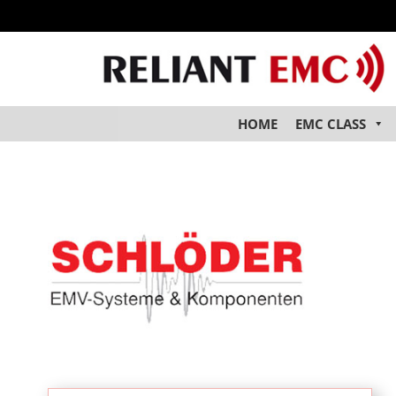
HOME
EMC CLASS