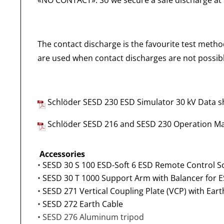
«NO CONTACT». So we secure a safe discharge at
The contact discharge is the favourite test method
are used when contact discharges are not possible
Schlöder SESD 230 ESD Simulator 30 kV
Data s
Schlöder SESD 216 and SESD 230 Operation M
Accessories
•
SESD 30 S 100 ESD-Soft 6 ESD Remote Control S
•
SESD 30 T 1000 Support Arm with Balancer for E
•
SESD 271 Vertical Coupling Plate (VCP) with Eart
•
SESD 272 Earth Cable
• SESD 276 Aluminum tripod