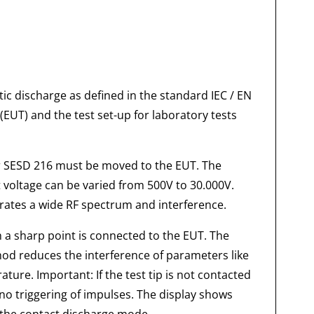
ic discharge as defined in the standard IEC / EN
UT) and the test set-up for laboratory tests
or SESD 216 must be moved to the EUT. The
st voltage can be varied from 500V to 30.000V.
erates a wide RF spectrum and interference.
h a sharp point is connected to the EUT. The
hod reduces the interference of parameters like
ure. Important: If the test tip is not contacted
e no triggering of impulses. The display shows