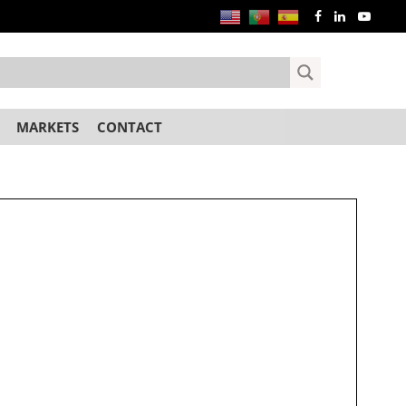
MARKETS
CONTACT