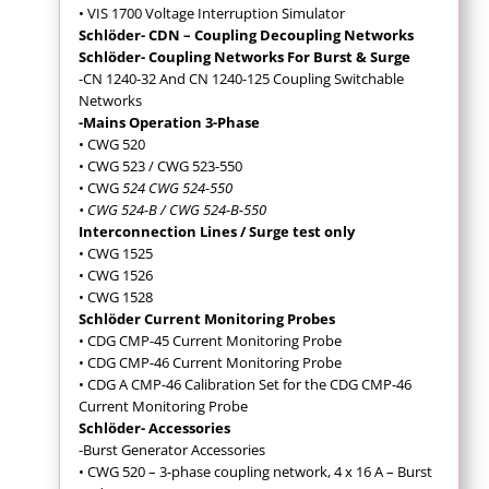
• VIS 1700 Voltage Interruption Simulator
Schlöder- CDN – Coupling Decoupling Networks
Schlöder- Coupling Networks For Burst & Surge
-CN 1240-32 And CN 1240-125 Coupling Switchable
Networks
-Mains Operation 3-Phase
• CWG 520
• CWG 523 / CWG 523-550
• CWG
524 CWG 524-550
• CWG 524-B / CWG 524-B-550
Interconnection Lines / Surge test only
• CWG 1525
• CWG 1526
• CWG 1528
Schlöder Current Monitoring Probes
• CDG CMP-45 Current Monitoring Probe
• CDG CMP-46 Current Monitoring Probe
• CDG A CMP-46 Calibration Set for the CDG CMP-46
Current Monitoring Probe
Schlöder- Accessories
-Burst Generator Accessories
• CWG 520 – 3-phase coupling network, 4 x 16 A – Burst