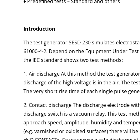
♦ Predefined tests – Standard and others
Introduction
The test generator SESD 230 simulates electrostat
61000-4-2. Depend on the Equipment Under Test (E
the IEC standard shows two test methods:
1. Air discharge At this method the test generat
discharge of the high voltage is in the air. The te
The very short rise time of each single pulse gen
2. Contact discharge The discharge electrode wit
discharge switch is a vacuum relay. This test met
approach speed, amplitude, humidity and temperat
(e.g. varnished or oxidised surfaces) there will b