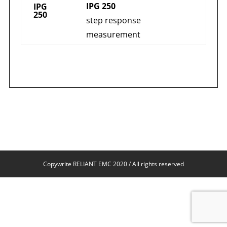
IPG 250
IPG
250
step response
measurement
Copywrite RELIANT EMC 2020 / All rights reserved