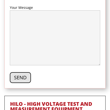
Your Message
HILO - HIGH VOLTAGE TEST AND
MEASUREMENT EQUIPMENT