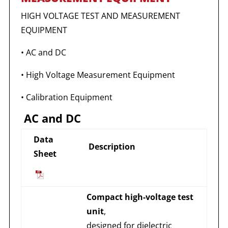
HIGH VOLTAGE TEST AND MEASUREMENT
EQUIPMENT
• AC and DC
• High Voltage Measurement Equipment
• Calibration Equipment
AC and DC
Data
Description
Sheet
Compact high-voltage test
unit
,
designed for dielectric