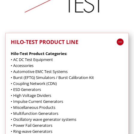
HILO-TEST PRODUCT LINE
Hilo-Test Product Categories:
•
AC DC Test Equipment
•
Accessories
•
Automotive EMC Test Systems
•
Burst (EFTG) Simulators / Burst Calibration Kit
• Coupling Network (CDN)
•
ESD Generators
•
High Voltage Dividers
• I
mpulse Current Generators
•
Miscellaneous Products
•
Multifunction Generators
•
Oscillatory wave generator systems
•
Power Fail Generators
•
Ring-wave Generators