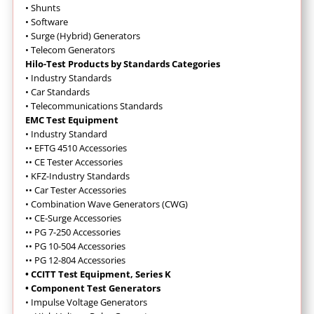
•
Shunts
•
Software
•
Surge (Hybrid) Generators
•
Telecom Generators
Hilo-Test Products by Standards Categories
•
Industry Standards
•
Car Standards
•
Telecommunications Standards
EMC Test Equipment
•
Industry Standard
••
EFTG 4510 Accessories
•
•
CE Tester Accessories
•
KFZ-Industry Standards
••
Car Tester Accessories
•
Combination Wave Generators (CWG)
••
CE-Surge Accessories
•
•
PG 7-250 Accessories
•
•
PG 10-504 Accessories
•
•
PG 12-804 Accessories
• CCITT Test Equipment, Series K
• Component Test Generators
•
Impulse Voltage Generators