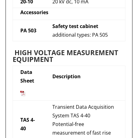
20-10
20 kV dc, 10 mA
Accessories
Safety test cabinet
PA 503
additional types: PA 505
HIGH VOLTAGE MEASUREMENT
EQUIPMENT
Data
Description
Sheet
Transient Data Acquisition
System TAS 4-40
TAS 4-
Potential-free
40
measurement of fast rise