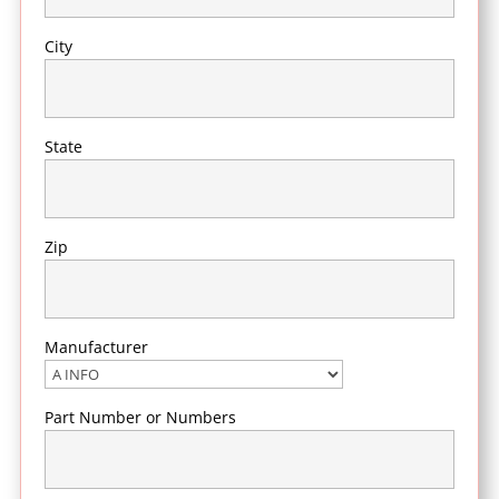
City
State
Zip
Manufacturer
Part Number or Numbers