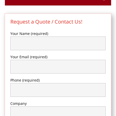
Request a Quote / Contact Us!
Your Name (required)
Your Email (required)
Phone (required)
Company