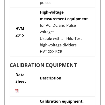
pulses
High-voltage
measurement equipment
for AC, DC and Pulse
HVM
voltages
2015
Usable with all Hilo-Test
high-voltage dividers
HVT XXX RCR
CALIBRATION EQUIPMENT
Data
Description
Sheet
Calibration equipment,