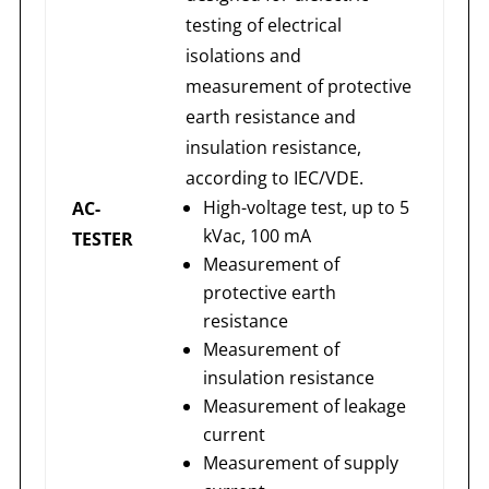
testing of electrical
isolations and
measurement of protective
earth resistance and
insulation resistance,
according to IEC/VDE.
High-voltage test, up to 5
AC-
kVac, 100 mA
TESTER
Measurement of
protective earth
resistance
Measurement of
insulation resistance
Measurement of leakage
current
Measurement of supply