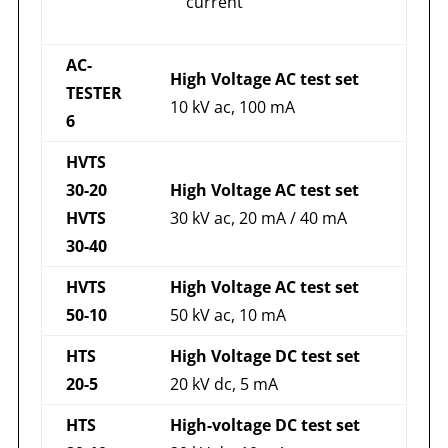
current
AC-
High Voltage AC test set
TESTER
10 kV ac, 100 mA
6
HVTS
30-20
High Voltage AC test set
HVTS
30 kV ac, 20 mA / 40 mA
30-40
HVTS
High Voltage AC test set
50-10
50 kV ac, 10 mA
HTS
High Voltage DC test set
20-5
20 kV dc, 5 mA
HTS
High-voltage DC test set