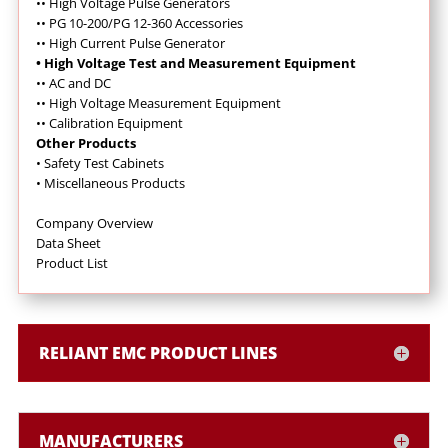
•
• High Voltage Pulse Generators
•
•
PG 10-200/PG 12-360 Accessories
•
•
High Current Pulse Generator
• High Voltage Test and Measurement Equipment
•
•
AC and DC
•
•
High Voltage Measurement Equipment
•
•
Calibration Equipment
Other Products
•
Safety Test Cabinets
•
Miscellaneous Products
Company Overview
Data Sheet
Product List
RELIANT EMC PRODUCT LINES
MANUFACTURERS