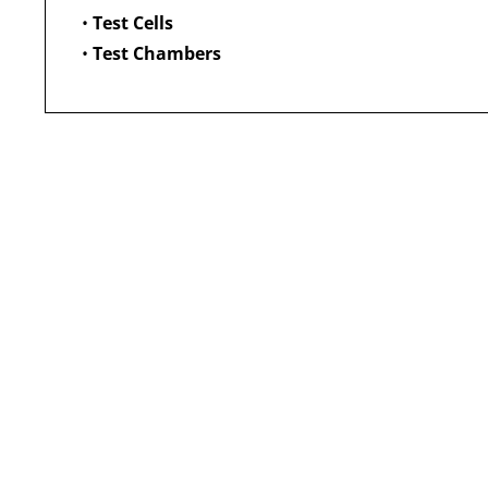
•
Test Cells
•
Test Chambers