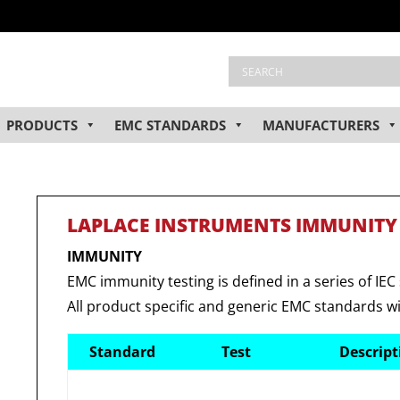
PRODUCTS
EMC STANDARDS
MANUFACTURERS
LAPLACE INSTRUMENTS IMMUNITY
IMMUNITY
EMC immunity testing is defined in a series of IEC
All product specific and generic EMC standards wi
Standard
Test
Descrip