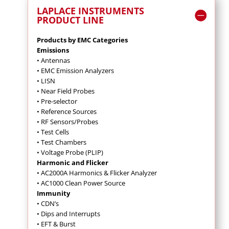
LAPLACE INSTRUMENTS
PRODUCT LINE
Products by EMC Categories
Emissions
• Antennas
• EMC Emission Analyzers
• LISN
• Near Field Probes
• Pre-selector
• Reference Sources
• RF Sensors/Probes
• Test Cells
• Test Chambers
• Voltage Probe (PLIP)
Harmonic and Flicker
• AC2000A Harmonics & Flicker Analyzer
• AC1000 Clean Power Source
Immunity
• CDN’s
• Dips and Interrupts
• EFT & Burst