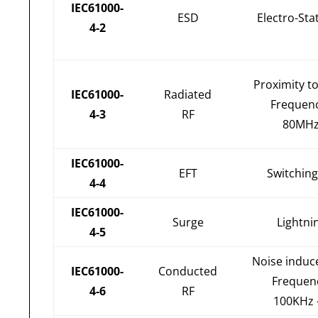
IEC61000-
ESD
Electro-Sta
4-2
Proximity t
IEC61000-
Radiated
Frequen
4-3
RF
80MHz
IEC61000-
EFT
Switching
4-4
IEC61000-
Surge
Lightni
4-5
Noise induc
IEC61000-
Conducted
Frequen
4-6
RF
100KHz 