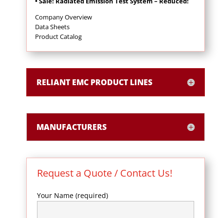
• Sale! Radiated Emission Test System – Reduced!
Company Overview
Data Sheets
Product Catalog
RELIANT EMC PRODUCT LINES
MANUFACTURERS
Request a Quote / Contact Us!
Your Name (required)