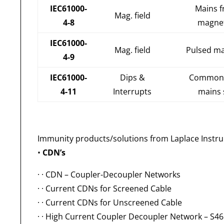
IEC61000-
Mains 
Mag. field
4-8
magnet
IEC61000-
Mag. field
Pulsed ma
4-9
IEC61000-
Dips &
Common 
4-11
Interrupts
mains 
Immunity products/solutions from Laplace Instr
•
CDN’s
· ·
CDN – Coupler-Decoupler Networks
· ·
Current CDNs for Screened Cable
· ·
Current CDNs for Unscreened Cable
· ·
High Current Coupler Decoupler Network – S4