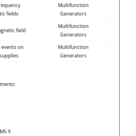
frequency
Multifunction
ic fields
Generators
Multifunction
gnetic field
Generators
events on
Multifunction
supplies
Generators
uments:
6M5 9