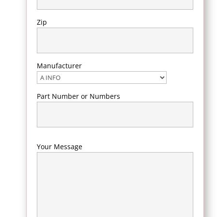
Zip
Manufacturer
Part Number or Numbers
Your Message