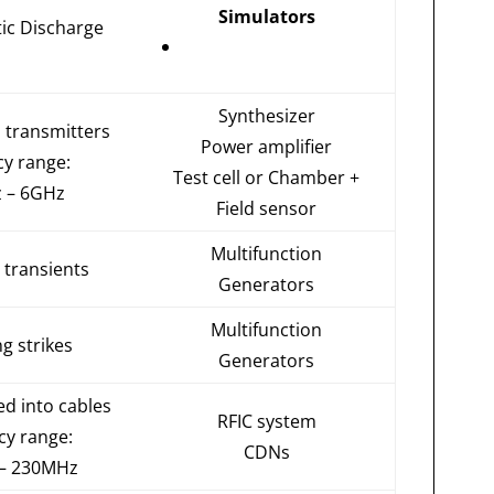
Simulators
tic Discharge
Synthesizer
o transmitters
Power amplifier
cy range:
Test cell or Chamber +
 – 6GHz
Field sensor
Multifunction
 transients
Generators
Multifunction
ng strikes
Generators
ed into cables
RFIC system
cy range:
CDNs
– 230MHz