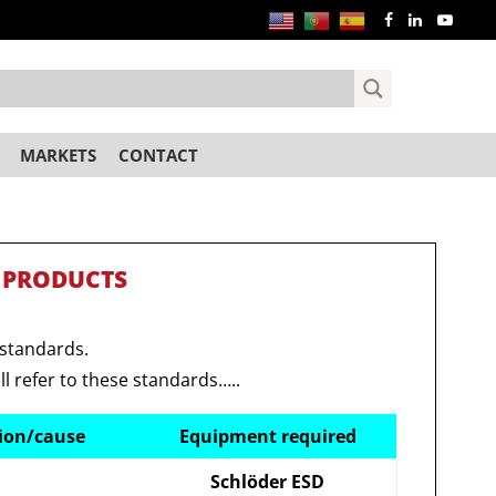
MARKETS
CONTACT
 PRODUCTS
 standards.
ll refer to these standards…..
tion/cause
Equipment required
Schlöder ESD