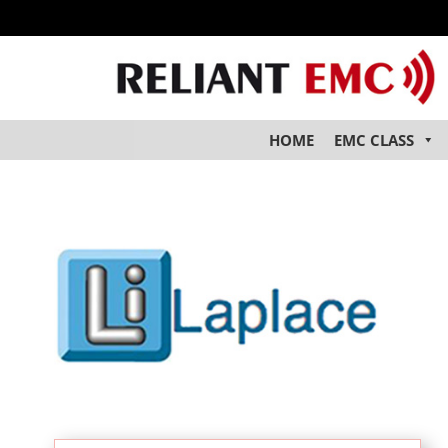
HOME
EMC CLASS