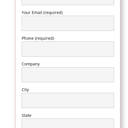
Your Email (required)
Phone (required)
Company
City
State