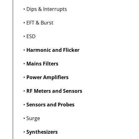
•
Dips & Interrupts
•
EFT & Burst
•
ESD
•
Harmonic and Flicker
•
Mains Filters
•
Power Amplifiers
•
RF Meters and Sensors
•
Sensors and Probes
•
Surge
•
Synthesizers