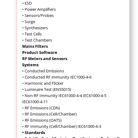
• ESD
• Power Amplifiers
• Sensors/Probes
• Surge
• Synthesizers
• Test Cells
• Test Chambers
Mains Filters
Product Software
RF Meters and Sensors
Systems
• Conducted Emissions
•
Conducted RF immunity IEC1000-4-6
• Harmonic and Flicker
• Luminaire Test (EN55015)
• Non-RF Immunity IEC61000-4-4 IEC61000-4-5
IEC61000-4-11
• RF Emissions (CDN)
• RF Emissions (Cell/Chamber)
• RF Emissions (OATS)
• RF Immunity (Cell/Chamber) IEC61000-4-3
• Standards