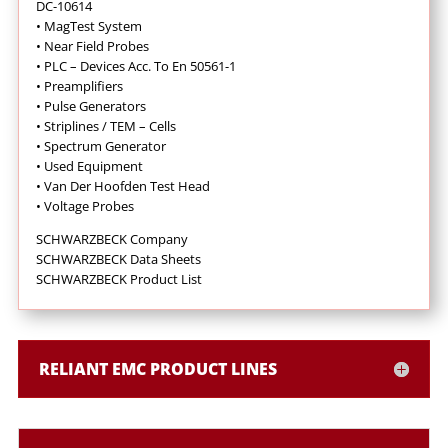
DC-10614
•
MagTest System
•
Near Field Probes
•
PLC – Devices Acc. To En 50561-1
•
Preamplifiers
•
Pulse Generators
•
Striplines / TEM – Cells
•
Spectrum Generator
•
Used Equipment
•
Van Der Hoofden Test Head
•
Voltage Probes
SCHWARZBECK Company
SCHWARZBECK Data Sheets
SCHWARZBECK Product List
RELIANT EMC PRODUCT LINES