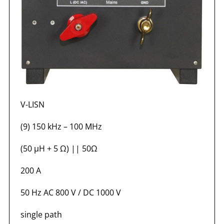
V-LISN
(9) 150 kHz – 100 MHz
(50 µH + 5 Ω) || 50Ω
200 A
50 Hz AC 800 V / DC 1000 V
single path