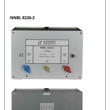
NNBL 8226-2