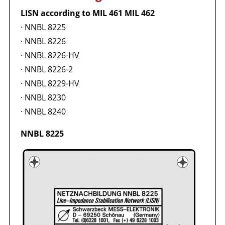
LISN according to MIL 461 MIL 462
·
NNBL 8225
·
NNBL 8226
·
NNBL 8226-HV
·
NNBL 8226-2
·
NNBL 8229-HV
·
NNBL 8230
·
NNBL 8240
NNBL 8225