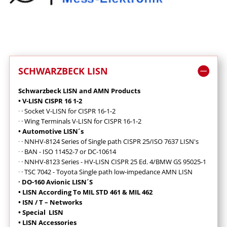
SCHWARZBECK LISN
Schwarzbeck LISN and AMN Products
• V-LISN CISPR 16 1-2
·
· Socket V-LISN for CISPR 16-1-2
·
·
Wing Terminals V-LISN for CISPR 16-1-2
• Automotive LISN´s
·
·
NNHV-8124 Series of Single path CISPR 25/ISO 7637 LISN's
·
· BAN - ISO 11452-7 or DC-10614
·
· NNHV-8123 Series - HV-LISN CISPR 25 Ed. 4/BMW GS 95025-1
·
· TSC 7042 - Toyota Single path low-impedance AMN LISN
· DO-160 Avionic LISN´S
• LISN According To MIL STD 461 & MIL 462
• ISN / T – Networks
• Special LISN
• LISN Accessories