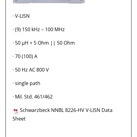
·
V-LISN
·
(9) 150 kHz – 100 MHz
·
50 µH + 5 Ohm || 50 Ohm
·
70 (100) A
·
50 Hz AC 800 V
·
single path
·
Mil. Std. 461/462
Schwarzbeck NNBL 8226-HV V-LISN Data
Sheet