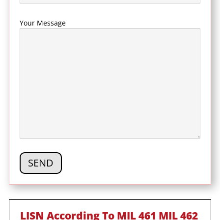
Your Message
LISN According To MIL 461 MIL 462