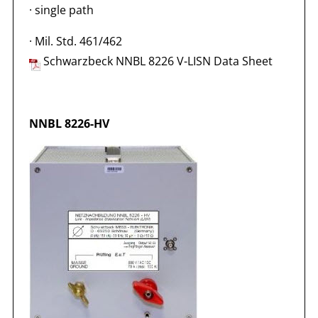
·
single path
·
Mil. Std. 461/462
Schwarzbeck NNBL 8226 V-LISN Data Sheet
NNBL 8226-HV