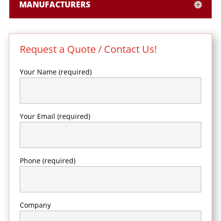
MANUFACTURERS
Request a Quote / Contact Us!
Your Name (required)
Your Email (required)
Phone (required)
Company