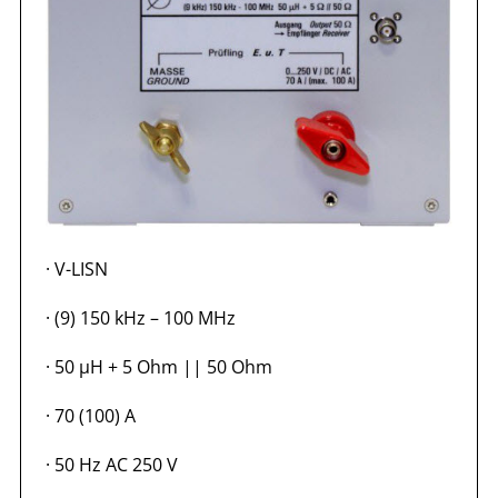
·
V-LISN
·
(9) 150 kHz – 100 MHz
·
50 µH + 5 Ohm || 50 Ohm
·
70 (100) A
·
50 Hz AC 250 V