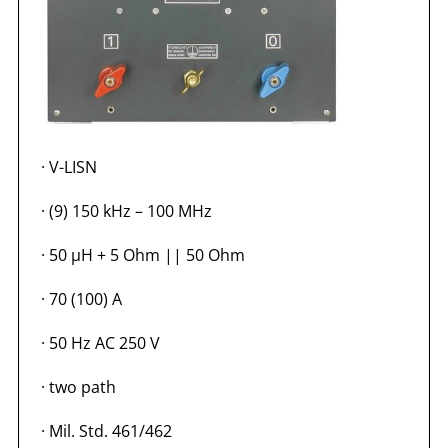
·
V-LISN
·
(9) 150 kHz – 100 MHz
·
50 µH + 5 Ohm || 50 Ohm
·
70 (100) A
·
50 Hz AC 250 V
·
two path
·
Mil. Std. 461/462