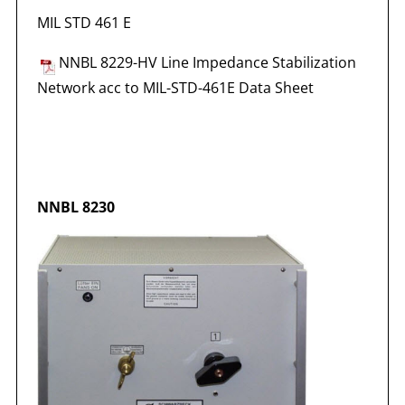
MIL STD 461 E
NNBL 8229-HV Line Impedance Stabilization
Network acc to MIL-STD-461E Data Sheet
NNBL 8230