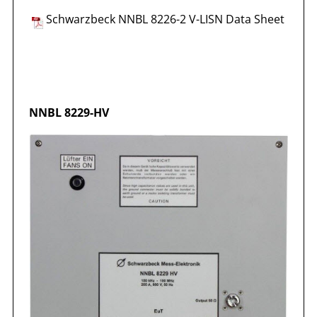
Schwarzbeck NNBL 8226-2 V-LISN Data Sheet
NNBL 8229-HV