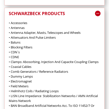
SCHWARZBECK PRODUCTS
• Accessories
• Antennas
•
Antenna Adapter, Masts, Telescopes and Wheels
•
Attenuators And Pulse Limiters
•
Baluns
•
Blocking Filters
• CDN´s
• CDNE
•
Clamps: Abosorbing, Injection And Capacite Coupling Clamps
•
Coaxial Cables
•
Comb Generators / Reference Radiators
•
Dummy Lamps
•
Electromagnet
•
Field Meters
• Helmhotz Coils / Radiating Loops
•
LISN Line Impedance Stabilization Networks / AMN Artificial
Mains Network
• BAN Broadband Artificial Networks Acc. To ISO 11452/7 Or