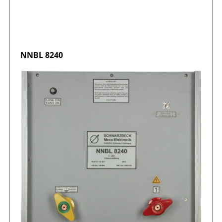
NNBL
8240