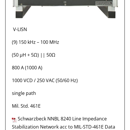
V-LISN
(9) 150 kHz – 100 MHz
(50 µH + 5Ω) || 50Ω
800 A (1000 A)
1000 VCD / 250 VAC (50/60 Hz)
single path
Mil. Std. 461E
Schwarzbeck NNBL 8240 Line Impedance
Stabilization Network acc to MIL-STD-461E Data