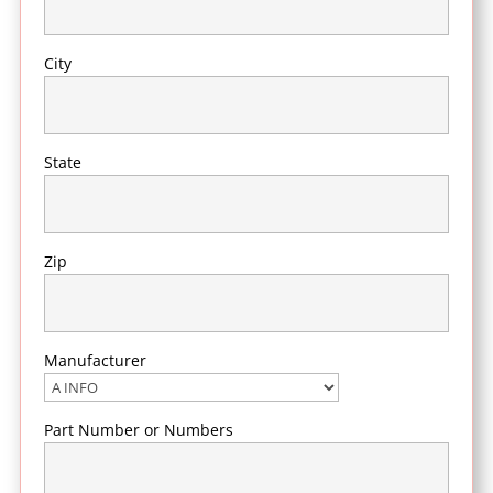
City
State
Zip
Manufacturer
Part Number or Numbers