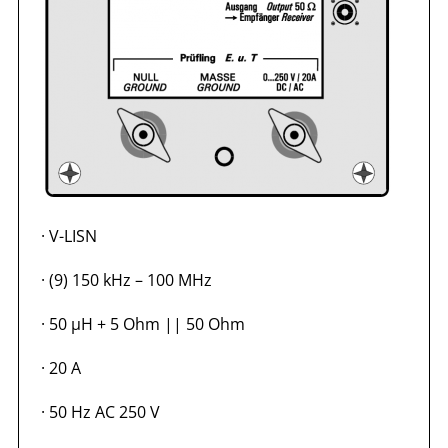
·
V-LISN
·
(9) 150 kHz – 100 MHz
·
50 µH + 5 Ohm || 50 Ohm
·
20 A
·
50 Hz AC 250 V