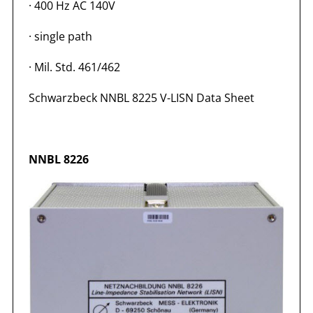
·
400 Hz AC 140V
·
single path
·
Mil. Std. 461/462
Schwarzbeck NNBL 8225 V-LISN Data Sheet
NNBL 8226