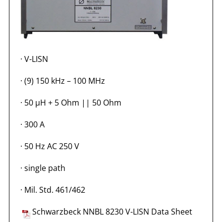
·
V-LISN
·
(9) 150 kHz – 100 MHz
·
50 µH + 5 Ohm || 50 Ohm
·
300 A
·
50 Hz AC 250 V
·
single path
·
Mil. Std. 461/462
Schwarzbeck NNBL 8230 V-LISN Data Sheet