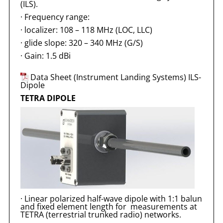
(ILS).
·
Frequency range:
·
localizer: 108 – 118 MHz (LOC, LLC)
·
glide slope: 320 – 340 MHz (G/S)
·
Gain: 1.5 dBi
Data Sheet (Instrument Landing Systems) ILS-
Dipole
TETRA DIPOLE
·
Linear polarized half-wave dipole with 1:1 balun
and fixed element length for measurements at
TETRA (terrestrial trunked radio) networks.