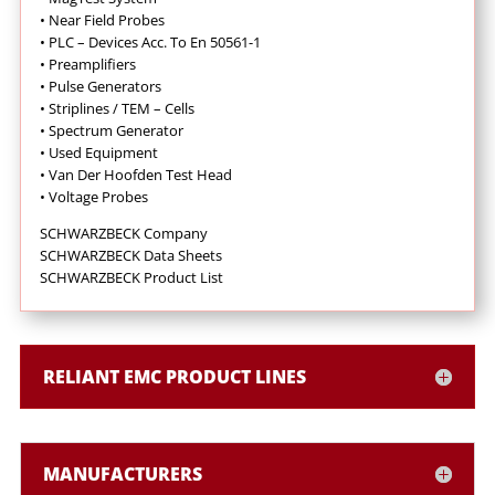
•
Near Field Probes
•
PLC – Devices Acc. To En 50561-1
•
Preamplifiers
•
Pulse Generators
•
Striplines / TEM – Cells
•
Spectrum Generator
•
Used Equipment
•
Van Der Hoofden Test Head
•
Voltage Probes
SCHWARZBECK Company
SCHWARZBECK Data Sheets
SCHWARZBECK Product List
RELIANT EMC PRODUCT LINES
MANUFACTURERS