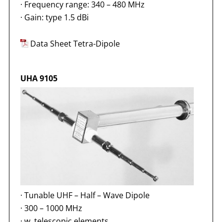
·
Frequency range: 340 – 480 MHz
·
Gain: type 1.5 dBi
Data Sheet Tetra-Dipole
UHA 9105
·
Tunable UHF – Half – Wave Dipole
·
300 – 1000 MHz
·
w. telescopic elements