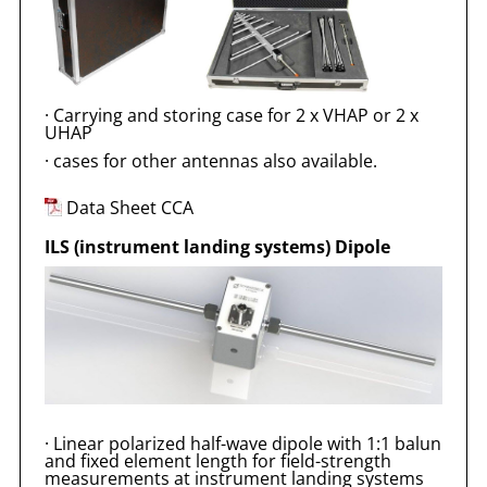
·
Carrying and storing case for 2 x VHAP or 2 x
UHAP
·
cases for other antennas also available.
Data Sheet CCA
ILS (instrument landing systems) Dipole
·
Linear polarized half-wave dipole with 1:1 balun
and fixed element length for field-strength
measurements at instrument landing systems