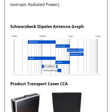
Isotropic Radiated Power).
Schwarzbeck Dipoles Antenna Graph
Product Transport Cases CCA