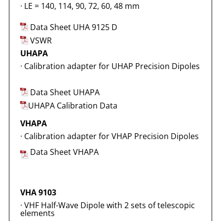
·
LE = 140, 114, 90, 72, 60, 48 mm
Data Sheet UHA 9125 D
VSWR
UHAPA
·
Calibration adapter for UHAP Precision Dipoles
Data Sheet UHAPA
UHAPA Calibration Data
VHAPA
·
Calibration adapter for VHAP Precision Dipoles
Data Sheet VHAPA
VHA 9103
·
VHF Half-Wave Dipole with 2 sets of telescopic
elements