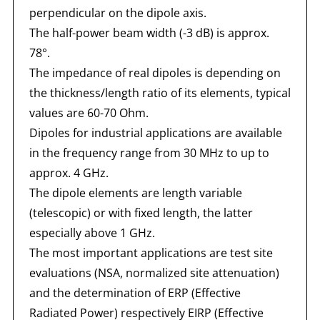
perpendicular on the dipole axis.
The half-power beam width (-3 dB) is approx.
78°.
The impedance of real dipoles is depending on
the thickness/length ratio of its elements, typical
values are 60-70 Ohm.
Dipoles for industrial applications are available
in the frequency range from 30 MHz to up to
approx. 4 GHz.
The dipole elements are length variable
(telescopic) or with fixed length, the latter
especially above 1 GHz.
The most important applications are test site
evaluations (NSA, normalized site attenuation)
and the determination of ERP (Effective
Radiated Power) respectively EIRP (Effective