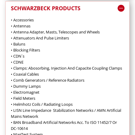
SCHWARZBECK PRODUCTS
• Accessories
• Antennas
•
Antenna Adapter, Masts, Telescopes and Wheels
•
Attenuators And Pulse Limiters
•
Baluns
•
Blocking Filters
• CDN´s
• CDNE
•
Clamps: Abosorbing, Injection And Capacite Coupling Clamps
•
Coaxial Cables
•
Comb Generators / Reference Radiators
•
Dummy Lamps
•
Electromagnet
•
Field Meters
• Helmhotz Coils / Radiating Loops
•
LISN Line Impedance Stabilization Networks / AMN Artificial
Mains Network
• BAN Broadband Artificial Networks Acc. To ISO 11452/7 Or
DC-10614
•
MagTest System