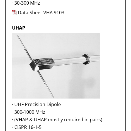
·
30-300 MHz
Data Sheet VHA 9103
UHAP
·
UHF Precision Dipole
·
300-1000 MHz
·
(VHAP & UHAP mostly required in pairs)
·
CISPR 16-1-5