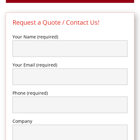
Request a Quote / Contact Us!
Your Name (required)
Your Email (required)
Phone (required)
Company