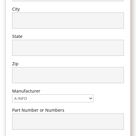
City
State
Zip
Manufacturer
Part Number or Numbers