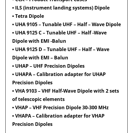
•
ILS (instrument landing systems) Dipole
•
Tetra Dipole
•
UHA 9105 – Tunable UHF – Half – Wave Dipole
•
UHA 9125 C – Tunable UHF – Half -Wave
Dipole with EMI -Balun
•
UHA 9125 D – Tunable UHF – Half – Wave
Dipole with EMI – Balun
•
UHAP – UHF Precision Dipoles
•
UHAPA – Calibration adapter for UHAP
Precision Dipoles
•
VHA 9103 – VHF Half-Wave Dipole with 2 sets
of telescopic elements
•
VHAP – VHF Precision Dipole 30-300 MHz
•
VHAPA – Calibration adapter for VHAP
Precision Dipoles