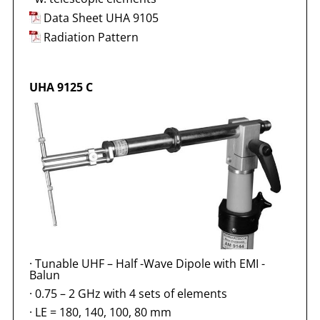
Data Sheet UHA 9105
Radiation Pattern
UHA 9125 C
·
Tunable UHF – Half -Wave Dipole with EMI -
Balun
·
0.75 – 2 GHz with 4 sets of elements
·
LE = 180, 140, 100, 80 mm