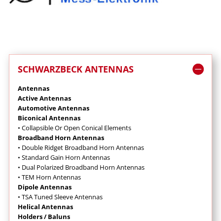
SCHWARZBECK ANTENNAS
Antennas
Active Antennas
Automotive Antennas
Biconical Antennas
• Collapsible Or Open Conical Elements
Broadband Horn Antennas
•
Double Ridget Broadband Horn Antennas
• Standard Gain Horn Antennas
• Dual Polarized Broadband Horn Antennas
• TEM Horn Antennas
Dipole Antennas
• TSA Tuned Sleeve Antennas
Helical Antennas
Holders / Baluns