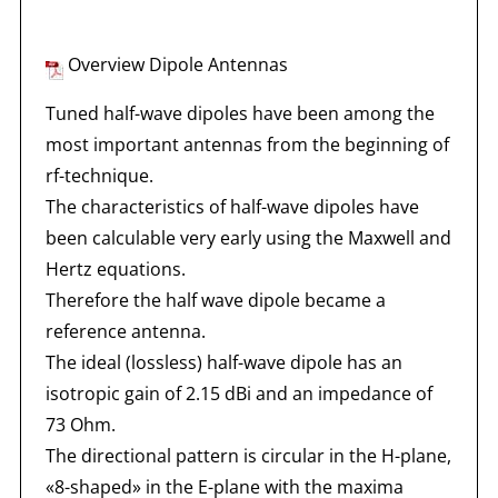
Overview Dipole Antennas
Tuned half-wave dipoles have been among the
most important antennas from the beginning of
rf-technique.
The characteristics of half-wave dipoles have
been calculable very early using the Maxwell and
Hertz equations.
Therefore the half wave dipole became a
reference antenna.
The ideal (lossless) half-wave dipole has an
isotropic gain of 2.15 dBi and an impedance of
73 Ohm.
The directional pattern is circular in the H-plane,
«8-shaped» in the E-plane with the maxima