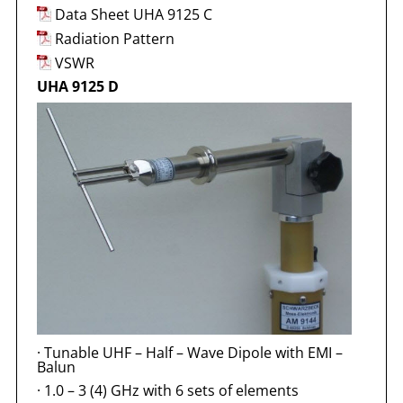
Data Sheet UHA 9125 C
Radiation Pattern
VSWR
UHA 9125 D
·
Tunable UHF – Half – Wave Dipole with EMI –
Balun
·
1.0 – 3 (4) GHz with 6 sets of elements