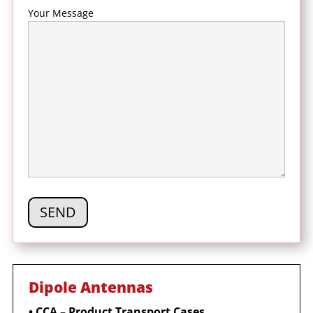
Your Message
Dipole Antennas
•
CCA – Product Transport Cases