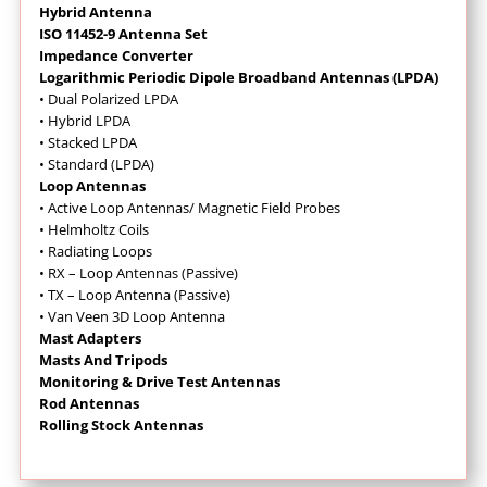
Hybrid Antenna
ISO 11452-9 Antenna Set
Impedance Converter
Logarithmic Periodic Dipole Broadband Antennas (LPDA)
• Dual Polarized LPDA
• Hybrid LPDA
• Stacked LPDA
• Standard (LPDA)
Loop Antennas
•
Active Loop Antennas/ Magnetic Field Probes
•
Helmholtz Coils
• Radiating Loops
• RX – Loop Antennas (Passive)
• TX – Loop Antenna (Passive)
• Van Veen 3D Loop Antenna
Mast Adapters
Masts And Tripods
Monitoring & Drive Test Antennas
Rod Antennas
Rolling Stock Antennas