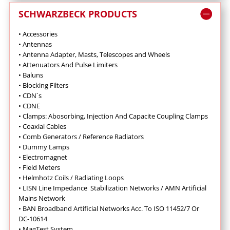
SCHWARZBECK PRODUCTS
• Accessories
• Antennas
•
Antenna Adapter, Masts, Telescopes and Wheels
•
Attenuators And Pulse Limiters
•
Baluns
•
Blocking Filters
• CDN´s
• CDNE
•
Clamps: Abosorbing, Injection And Capacite Coupling Clamps
•
Coaxial Cables
•
Comb Generators / Reference Radiators
•
Dummy Lamps
•
Electromagnet
•
Field Meters
• Helmhotz Coils / Radiating Loops
•
LISN Line Impedance Stabilization Networks / AMN Artificial
Mains Network
• BAN Broadband Artificial Networks Acc. To ISO 11452/7 Or
DC-10614
•
MagTest System