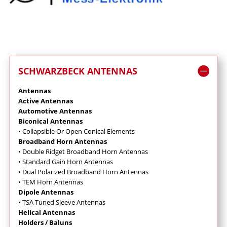
SCHWARZBECK ANTENNAS
Antennas
Active Antennas
Automotive Antennas
Biconical Antennas
• Collapsible Or Open Conical Elements
Broadband Horn Antennas
•
Double Ridget Broadband Horn Antennas
• Standard Gain Horn Antennas
• Dual Polarized Broadband Horn Antennas
• TEM Horn Antennas
Dipole Antennas
• TSA Tuned Sleeve Antennas
Helical Antennas
Holders / Baluns