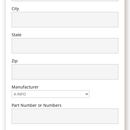
City
State
Zip
Manufacturer
Part Number or Numbers