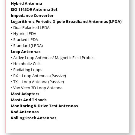
Hybrid Antenna
ISO 11452-9 Antenna Set
Impedance Converter
Logarithmic Periodic Dipole Broadband Antennas (LPDA)
• Dual Polarized LPDA
• Hybrid LPDA
• Stacked LPDA
• Standard (LPDA)
Loop Antennas
•
Active Loop Antennas/ Magnetic Field Probes
•
Helmholtz Coils
• Radiating Loops
• RX – Loop Antennas (Passive)
• TX – Loop Antenna (Passive)
• Van Veen 3D Loop Antenna
Mast Adapters
Masts And Tripods
Monitoring & Drive Test Antennas
Rod Antennas
Rolling Stock Antennas