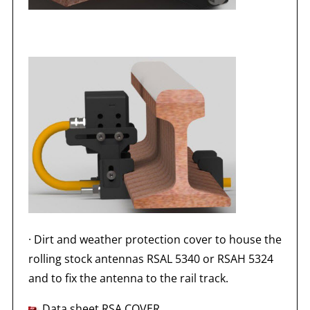
·
Dirt and weather protection cover to house the
rolling stock antennas RSAL 5340 or RSAH 5324
and to fix the antenna to the rail track.
Data sheet RSA COVER