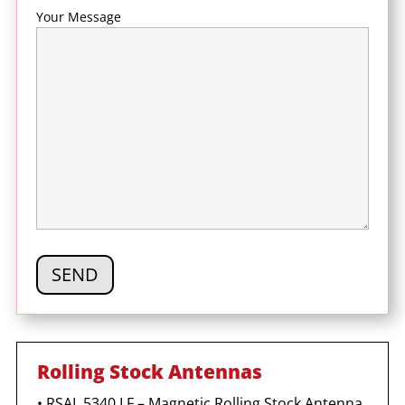
Your Message
Rolling Stock Antennas
•
RSAL 5340 LF – Magnetic Rolling Stock Antenna