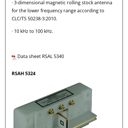
·
3-dimensional magnetic rolling stock antenna
for the lower frequency range according to
CLC/TS 50238-3:2010.
·
10 kHz to 100 kHz.
Data sheet RSAL 5340
RSAH 5324