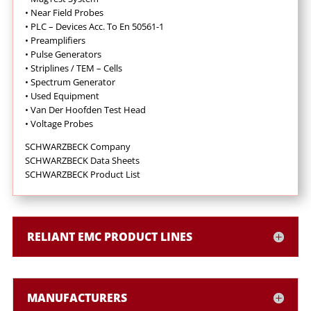
•
Near Field Probes
•
PLC – Devices Acc. To En 50561-1
•
Preamplifiers
•
Pulse Generators
•
Striplines / TEM – Cells
•
Spectrum Generator
•
Used Equipment
•
Van Der Hoofden Test Head
•
Voltage Probes
SCHWARZBECK Company
SCHWARZBECK Data Sheets
SCHWARZBECK Product List
RELIANT EMC PRODUCT LINES
MANUFACTURERS