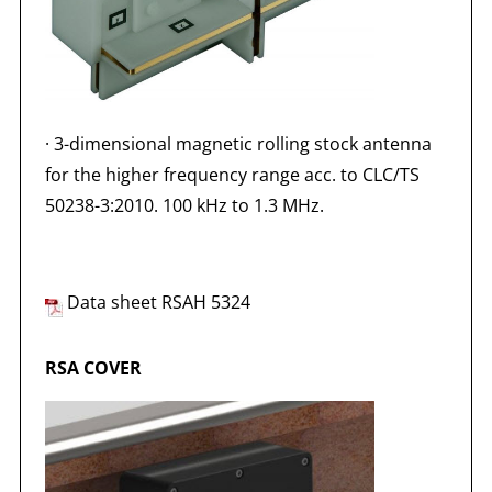
·
3-dimensional magnetic rolling stock antenna
for the higher frequency range acc. to CLC/TS
50238-3:2010. 100 kHz to 1.3 MHz.
Data sheet RSAH 5324
RSA COVER