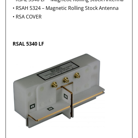
•
RSAH 5324 – Magnetic Rolling Stock Antenna
•
RSA COVER
RSAL 5340 LF