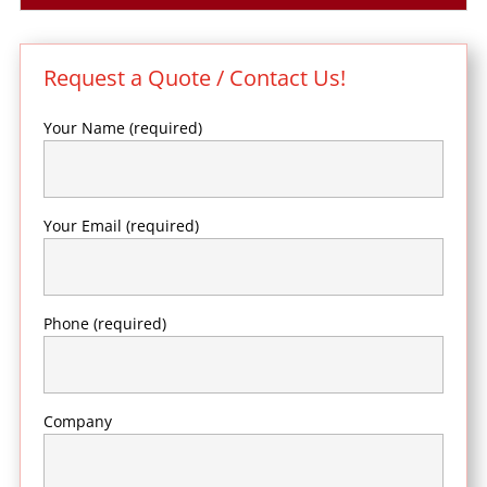
Request a Quote / Contact Us!
Your Name (required)
Your Email (required)
Phone (required)
Company