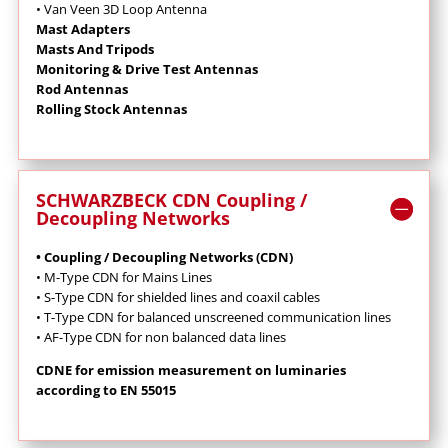
• Van Veen 3D Loop Antenna
Mast Adapters
Masts And Tripods
Monitoring & Drive Test Antennas
Rod Antennas
Rolling Stock Antennas
SCHWARZBECK CDN Coupling /
Decoupling Networks
• Coupling / Decoupling Networks (CDN)
•
M-Type CDN for Mains Lines
•
S-Type CDN for shielded lines and coaxil cables
•
T-Type CDN for balanced unscreened communication lines
•
AF-Type CDN for non balanced data lines
CDNE for emission measurement on luminaries
according to EN 55015