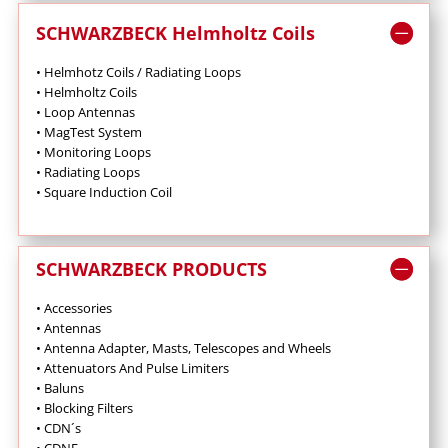
SCHWARZBECK Helmholtz Coils
• Helmhotz Coils / Radiating Loops
• Helmholtz Coils
• Loop
Antennas
• MagTest System
• Monitoring Loops
•
Radiating Loops
• Square Induction Coil
SCHWARZBECK PRODUCTS
• Accessories
• Antennas
•
Antenna Adapter, Masts, Telescopes and Wheels
•
Attenuators And Pulse Limiters
•
Baluns
•
Blocking Filters
• CDN´s