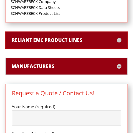
SCHWARZBECK Company
SCHWARZBECK Data Sheets
SCHWARZBECK Product List
RELIANT EMC PRODUCT LINES
MANUFACTURERS
Request a Quote / Contact Us!
Your Name (required)