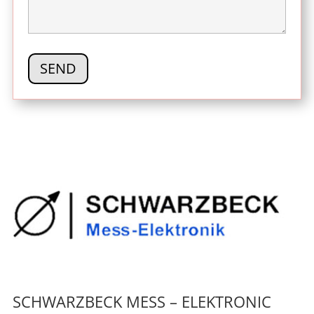
SCHWARZBECK MESS – ELEKTRONIC