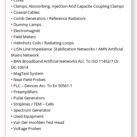
• CDNE
•
Clamps: Abosorbing, Injection And Capacite Coupling Clamps
•
Coaxial Cables
•
Comb Generators / Reference Radiators
•
Dummy Lamps
•
Electromagnet
•
Field Meters
• Helmhotz Coils / Radiating Loops
•
LISN Line Impedance Stabilization Networks / AMN Artificial
Mains Network
• BAN Broadband Artificial Networks Acc. To ISO 11452/7 Or
DC-10614
•
MagTest System
•
Near Field Probes
•
PLC – Devices Acc. To En 50561-1
•
Preamplifiers
•
Pulse Generators
•
Striplines / TEM – Cells
•
Spectrum Generator
•
Used Equipment
•
Van Der Hoofden Test Head
•
Voltage Probes