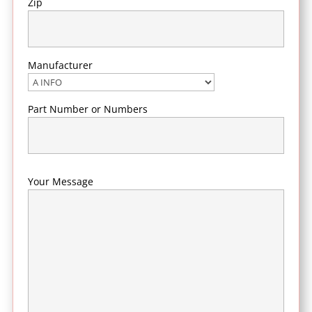
Zip
Manufacturer
Part Number or Numbers
Your Message