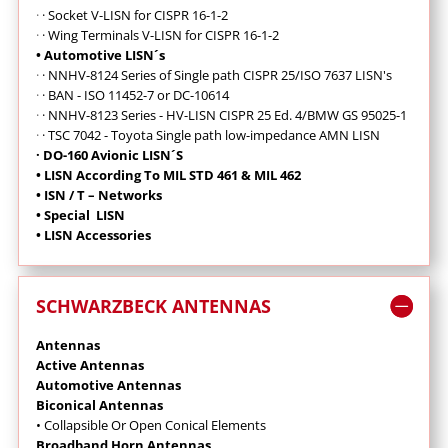
·
· Socket V-LISN for CISPR 16-1-2
·
·
Wing Terminals V-LISN for CISPR 16-1-2
• Automotive LISN´s
·
·
NNHV-8124 Series of Single path CISPR 25/ISO 7637 LISN's
·
· BAN - ISO 11452-7 or DC-10614
·
· NNHV-8123 Series - HV-LISN CISPR 25 Ed. 4/BMW GS 95025-1
·
· TSC 7042 - Toyota Single path low-impedance AMN LISN
· DO-160 Avionic LISN´S
• LISN According To MIL STD 461 & MIL 462
• ISN / T – Networks
• Special LISN
• LISN Accessories
SCHWARZBECK ANTENNAS
Antennas
Active Antennas
Automotive Antennas
Biconical Antennas
• Collapsible Or Open Conical Elements
Broadband Horn Antennas