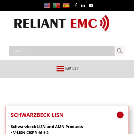
MENU
SCHWARZBECK LISN
Schwarzbeck LISN and AMN Products
• V-LISN CISPR 16 1-2