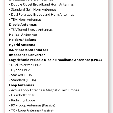
•
Double Ridget Broadband Horn Antennas
• Standard Gain Horn Antennas
• Dual Polarized Broadband Horn Antennas
• TEM Horn Antennas
Dipole Antennas
• TSA Tuned Sleeve Antennas
Helical Antennas
Holders / Baluns
Hybrid Antenna
ISO 11452-9 Antenna Set
Impedance Converter
Logarithmic Periodic Dipole Broadband Antennas (LPDA)
• Dual Polarized LPDA
• Hybrid LPDA
• Stacked LPDA
• Standard (LPDA)
Loop Antennas
•
Active Loop Antennas/ Magnetic Field Probes
•
Helmholtz Coils
• Radiating Loops
• RX – Loop Antennas (Passive)
• TX – Loop Antenna (Passive)