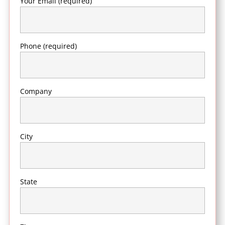
Your Email (required)
Phone (required)
Company
City
State