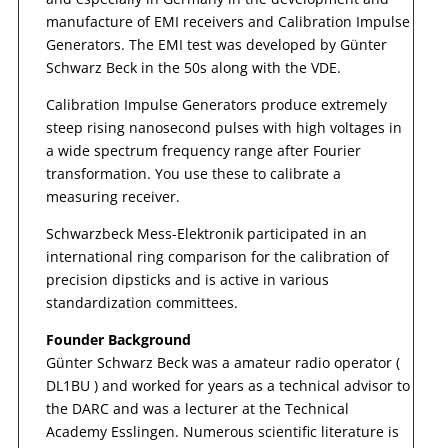
manufacture of EMI receivers and Calibration Impulse
Generators. The EMI test was developed by Günter
Schwarz Beck in the 50s along with the VDE.
Calibration Impulse Generators produce extremely
steep rising nanosecond pulses with high voltages in
a wide spectrum frequency range after Fourier
transformation. You use these to calibrate a
measuring receiver.
Schwarzbeck Mess-Elektronik participated in an
international ring comparison for the calibration of
precision dipsticks and is active in various
standardization committees.
Founder Background
Günter Schwarz Beck was a amateur radio operator (
DL1BU ) and worked for years as a technical advisor to
the DARC and was a lecturer at the Technical
Academy Esslingen. Numerous scientific literature is