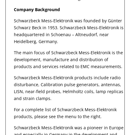
Company Background
Schwarzbeck Mess-Elektronik was founded by Günter
Schwarz Beck in 1953. Schwarzbeck Mess-Elektronik is
headquartered in Schoenau – Altneudorf, near
Heidelberg, Germany.
The main focus of Schwarzbeck Mess-Elektronik is the
development, manufacture and distribution of
products and services related to EMC measurements.
Schwarzbeck Mess-Elektronik products include radio
disturbance, Calibration pulse generators, antennas,
LISN, near-field probes, Helmholtz coils, lamp replicas
and strain clamps.
For a complete list of Schwarzbeck Mess-Elektronik
products, please see the menu to the right.
Schwarzbeck Mess-Elektronik was a pioneer in Europe
and especially in Germany in the development and