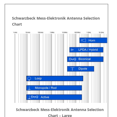
Schwarzbeck Mess-Elektronik Antenna Selection
Chart
Schwarzbeck Mess-Elektronik Antenna Selection
Chart – Large